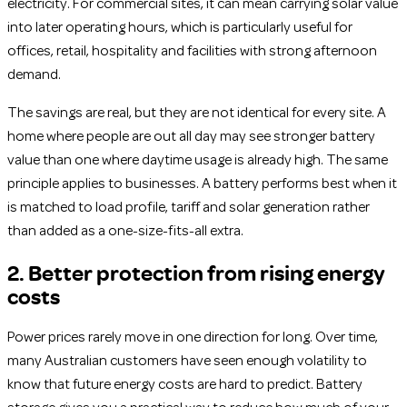
electricity. For commercial sites, it can mean carrying solar value
into later operating hours, which is particularly useful for
offices, retail, hospitality and facilities with strong afternoon
demand.
The savings are real, but they are not identical for every site. A
home where people are out all day may see stronger battery
value than one where daytime usage is already high. The same
principle applies to businesses. A battery performs best when it
is matched to load profile, tariff and solar generation rather
than added as a one-size-fits-all extra.
2. Better protection from rising energy
costs
Power prices rarely move in one direction for long. Over time,
many Australian customers have seen enough volatility to
know that future energy costs are hard to predict. Battery