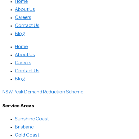
Home
About Us
Careers
Contact Us
Blog
Home
About Us
Careers
Contact Us
Blog
NSW Peak Demand Reduction Scheme
Service Areas
Sunshine Coast
Brisbane
Gold Coast