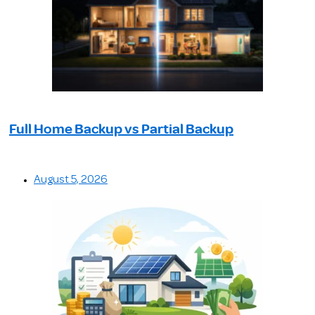
Full Home Backup vs Partial Backup
August 5, 2026