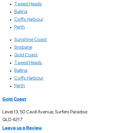
Tweed Heads
Ballina
Coffs Harbour
Perth
Sunshine Coast
Brisbane
Gold Coast
Tweed Heads
Ballina
Coffs Harbour
Perth
Gold Coast
Level 13, 50 Cavill Avenue, Surfers Paradise
QLD 4217
Leave us a Review