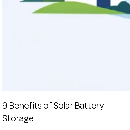
9 Benefits of Solar Battery
Storage