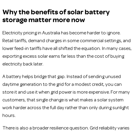
Why the benefits of solar battery
storage matter more now
Electricity pricing in Australia has become harder to ignore.
Retail tariffs, demand charges in some commercial settings, and
lower feed-in tariffs have all shifted the equation. In many cases,
exporting excess solar earns far less than the cost of buying
electricity back later.
A battery helps bridge that gap. Instead of sending unused
daytime generation to the grid for a modest credit, you can
store it and use it when grid power is more expensive. For many
customers, that single change is what makes a solar system
work harder across the full day rather than only during sunlight
hours.
There is also a broader resilience question. Grid reliability varies