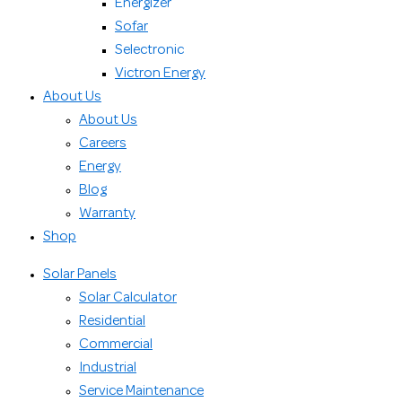
Energizer
Sofar
Selectronic
Victron Energy
About Us
About Us
Careers
Energy
Blog
Warranty
Shop
Solar Panels
Solar Calculator
Residential
Commercial
Industrial
Service Maintenance