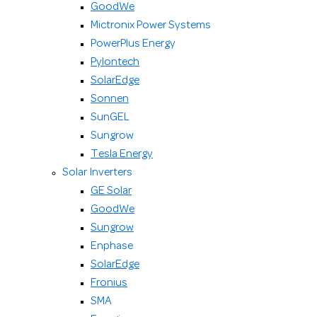
GoodWe
Mictronix Power Systems
PowerPlus Energy
Pylontech
SolarEdge
Sonnen
SunGEL
Sungrow
Tesla Energy
Solar Inverters
GE Solar
GoodWe
Sungrow
Enphase
SolarEdge
Fronius
SMA