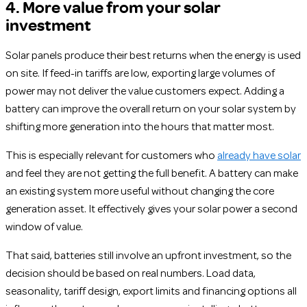
4. More value from your solar
investment
Solar panels produce their best returns when the energy is used
on site. If feed-in tariffs are low, exporting large volumes of
power may not deliver the value customers expect. Adding a
battery can improve the overall return on your solar system by
shifting more generation into the hours that matter most.
This is especially relevant for customers who
already have solar
and feel they are not getting the full benefit. A battery can make
an existing system more useful without changing the core
generation asset. It effectively gives your solar power a second
window of value.
That said, batteries still involve an upfront investment, so the
decision should be based on real numbers. Load data,
seasonality, tariff design, export limits and financing options all