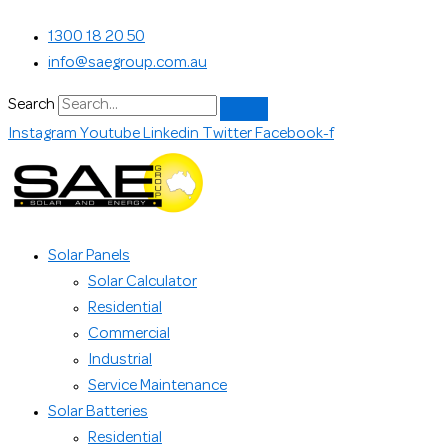
Skip
Search...
1300 18 20 50
to
info@saegroup.com.au
content
Search
Instagram
Youtube
Linkedin
Twitter
Facebook-f
Solar Panels
Solar Calculator
Residential
Commercial
Industrial
Service Maintenance
Solar Batteries
Residential