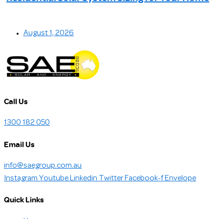
August 1, 2026
Call Us
1300 182 050
Email Us
info@saegroup.com.au
Instagram
Youtube
Linkedin
Twitter
Facebook-f
Envelope
Quick Links