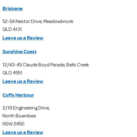
Brisbane
52-54 Nestor Drive, Meadowbrook
QLD 4131
Leave us a Review
Sunshine Coast
12/43-45 Claude Boyd Parade, Bells Creek
QLD 4551
Leave us a Review
Coffs Harbour
2/19 Engineering Drive,
North Boambee
NSW 2450
Leave us a Review