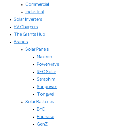
Commercial
Industrial
Solar Inverters
EV Chargers
The Grants Hub
Brands
Solar Panels
Maxeon
Powerwave
REC Solar
Seraphim
Sunpower
Tongwei
Solar Batteries
BYD
Enphase
GenZ