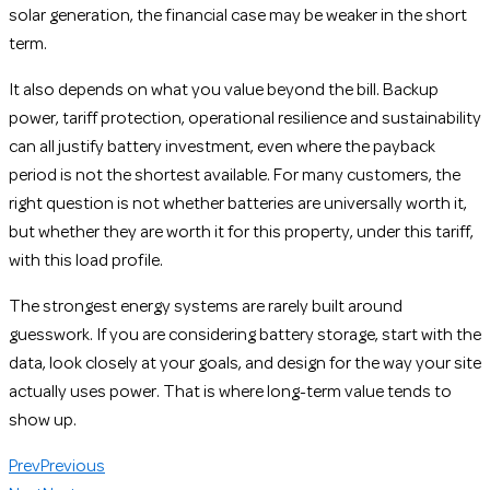
solar generation, the financial case may be weaker in the short
term.
It also depends on what you value beyond the bill. Backup
power, tariff protection, operational resilience and sustainability
can all justify battery investment, even where the payback
period is not the shortest available. For many customers, the
right question is not whether batteries are universally worth it,
but whether they are worth it for this property, under this tariff,
with this load profile.
The strongest energy systems are rarely built around
guesswork. If you are considering battery storage, start with the
data, look closely at your goals, and design for the way your site
actually uses power. That is where long-term value tends to
show up.
Prev
Previous