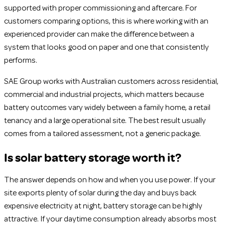
supported with proper commissioning and aftercare. For
customers comparing options, this is where working with an
experienced provider can make the difference between a
system that looks good on paper and one that consistently
performs.
SAE Group works with Australian customers across residential,
commercial and industrial projects, which matters because
battery outcomes vary widely between a family home, a retail
tenancy and a large operational site. The best result usually
comes from a tailored assessment, not a generic package.
Is solar battery storage worth it?
The answer depends on how and when you use power. If your
site exports plenty of solar during the day and buys back
expensive electricity at night, battery storage can be highly
attractive. If your daytime consumption already absorbs most