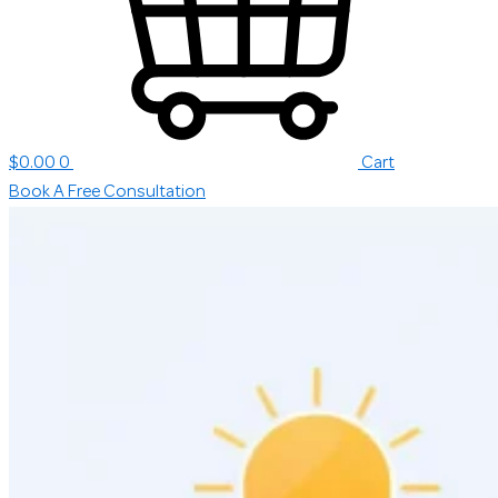
$
0.00
0
Cart
Book A Free Consultation