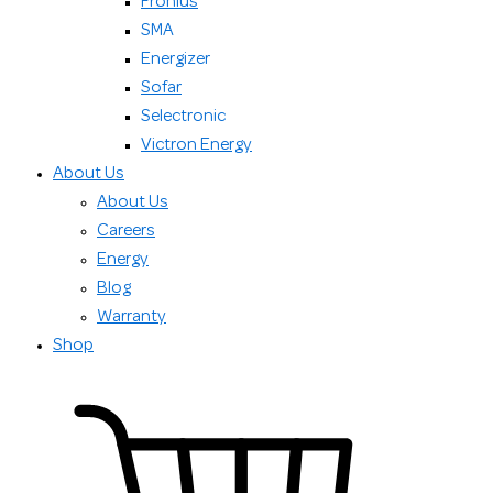
Fronius
SMA
Energizer
Sofar
Selectronic
Victron Energy
About Us
About Us
Careers
Energy
Blog
Warranty
Shop