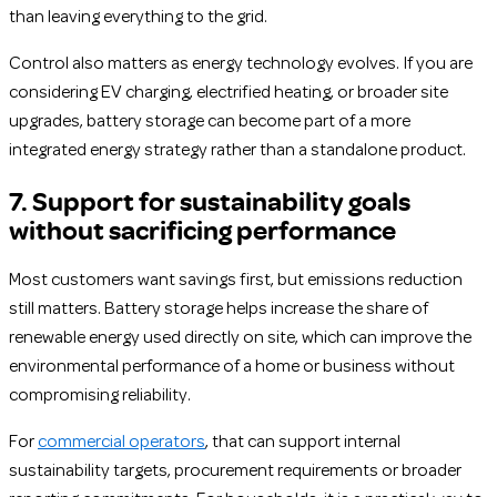
than leaving everything to the grid.
Control also matters as energy technology evolves. If you are
considering EV charging, electrified heating, or broader site
upgrades, battery storage can become part of a more
integrated energy strategy rather than a standalone product.
7. Support for sustainability goals
without sacrificing performance
Most customers want savings first, but emissions reduction
still matters. Battery storage helps increase the share of
renewable energy used directly on site, which can improve the
environmental performance of a home or business without
compromising reliability.
For
commercial operators
, that can support internal
sustainability targets, procurement requirements or broader