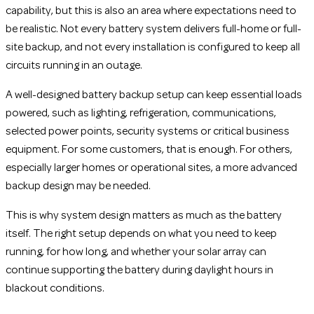
capability, but this is also an area where expectations need to
be realistic. Not every battery system delivers full-home or full-
site backup, and not every installation is configured to keep all
circuits running in an outage.
A well-designed battery backup setup can keep essential loads
powered, such as lighting, refrigeration, communications,
selected power points, security systems or critical business
equipment. For some customers, that is enough. For others,
especially larger homes or operational sites, a more advanced
backup design may be needed.
This is why system design matters as much as the battery
itself. The right setup depends on what you need to keep
running, for how long, and whether your solar array can
continue supporting the battery during daylight hours in
blackout conditions.