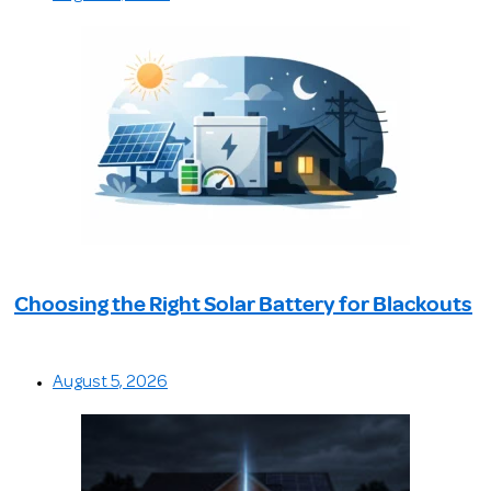
Choosing the Right Solar Battery for Blackouts
August 5, 2026