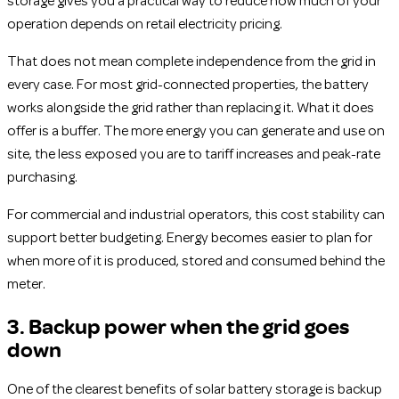
storage gives you a practical way to reduce how much of your
operation depends on retail electricity pricing.
That does not mean complete independence from the grid in
every case. For most grid-connected properties, the battery
works alongside the grid rather than replacing it. What it does
offer is a buffer. The more energy you can generate and use on
site, the less exposed you are to tariff increases and peak-rate
purchasing.
For commercial and industrial operators, this cost stability can
support better budgeting. Energy becomes easier to plan for
when more of it is produced, stored and consumed behind the
meter.
3. Backup power when the grid goes
down
One of the clearest benefits of solar battery storage is backup