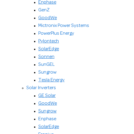
Enphase
GenZ
GoodWe
Mictronix Power Systems
PowerPlus Energy
Pylontech
SolarEdge
Sonnen
SunGEL
Sungrow
Tesla Energy
Solar Inverters
GE Solar
GoodWe
Sungrow
Enphase
SolarEdge