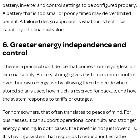
battery, inverter and control settings to be configured properly.
A battery that is too small or poorly timed may deliver limited
benefit. A tailored design approach is what turns technical
capability into financial value.
6. Greater energy independence and
control
There is a practical confidence that comes from relying less on
external supply. Battery storage gives customers more control
over their own energy use by allowing them to decide when
stored solar is used, how much is reserved for backup, and how
the system responds to tariffs or outages.
For homeowners, that often translates to peace of mind. For
businesses, it can support operational continuity and stronger
energy planning. In both cases, the benefit is not just lower bills.
It is having a system that responds to your priorities rather