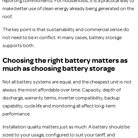
reporting commitments. For households, it is a practical way to
make better use of clean energy already being generated on the
roof.
The key point is that sustainability and commercial sense do
not need to be in conflict. In many cases, battery storage
supports both.
Choosing the right battery matters as
much as choosing battery storage
Not all battery systems are equal, and the cheapest unit is not
always the most affordable over time. Capacity, depth of
discharge, warranty terms, inverter compatibility, backup
capability, cycle life and monitoring all affect long-term
performance.
Installation quality matters just as much. A battery should be
sized to your usage, configured to suit your tariff, and