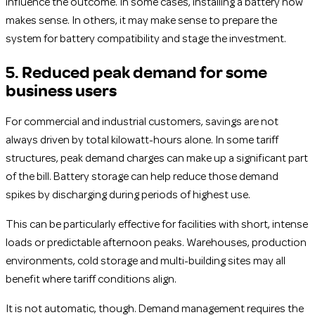
influence the outcome. In some cases, installing a battery now
makes sense. In others, it may make sense to prepare the
system for battery compatibility and stage the investment.
5. Reduced peak demand for some
business users
For commercial and industrial customers, savings are not
always driven by total kilowatt-hours alone. In some tariff
structures, peak demand charges can make up a significant part
of the bill. Battery storage can help reduce those demand
spikes by discharging during periods of highest use.
This can be particularly effective for facilities with short, intense
loads or predictable afternoon peaks. Warehouses, production
environments, cold storage and multi-building sites may all
benefit where tariff conditions align.
It is not automatic, though. Demand management requires the