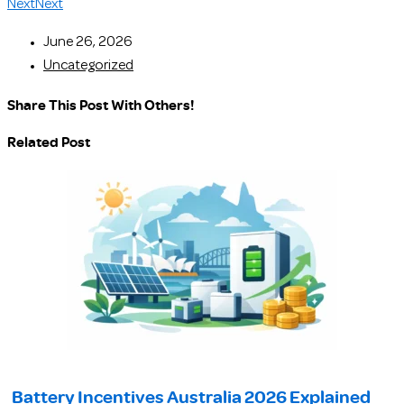
Next
Next
June 26, 2026
Uncategorized
Share This Post With Others!
Related Post
Battery Incentives Australia 2026 Explained