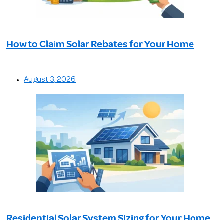
How to Claim Solar Rebates for Your Home
August 3, 2026
Residential Solar System Sizing for Your Home