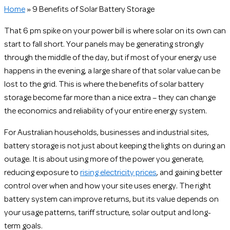
Home
»
9 Benefits of Solar Battery Storage
That 6 pm spike on your power bill is where solar on its own can
start to fall short. Your panels may be generating strongly
through the middle of the day, but if most of your energy use
happens in the evening, a large share of that solar value can be
lost to the grid. This is where the benefits of solar battery
storage become far more than a nice extra – they can change
the economics and reliability of your entire energy system.
For Australian households, businesses and industrial sites,
battery storage is not just about keeping the lights on during an
outage. It is about using more of the power you generate,
reducing exposure to
rising electricity prices
, and gaining better
control over when and how your site uses energy. The right
battery system can improve returns, but its value depends on
your usage patterns, tariff structure, solar output and long-
term goals.