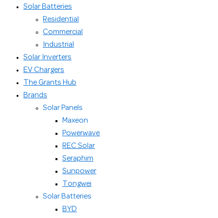
Solar Batteries
Residential
Commercial
Industrial
Solar Inverters
EV Chargers
The Grants Hub
Brands
Solar Panels
Maxeon
Powerwave
REC Solar
Seraphim
Sunpower
Tongwei
Solar Batteries
BYD