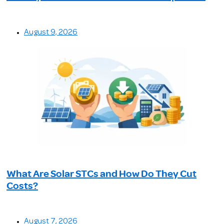
August 9, 2026
What Are Solar STCs and How Do They Cut
Costs?
August 7, 2026