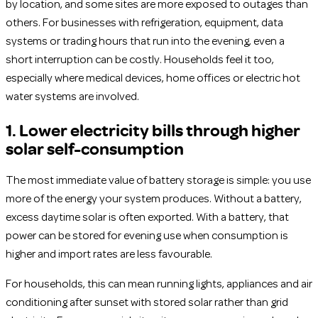
by location, and some sites are more exposed to outages than
others. For businesses with refrigeration, equipment, data
systems or trading hours that run into the evening, even a
short interruption can be costly. Households feel it too,
especially where medical devices, home offices or electric hot
water systems are involved.
1. Lower electricity bills through higher
solar self-consumption
The most immediate value of battery storage is simple: you use
more of the energy your system produces. Without a battery,
excess daytime solar is often exported. With a battery, that
power can be stored for evening use when consumption is
higher and import rates are less favourable.
For households, this can mean running lights, appliances and air
conditioning after sunset with stored solar rather than grid