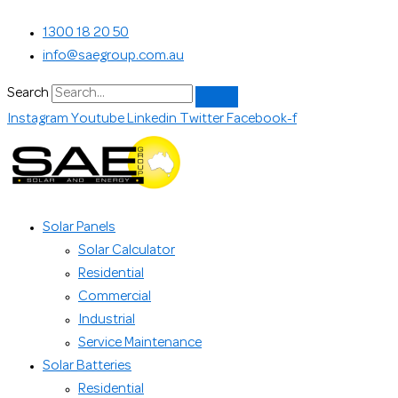
Skip
Search...
1300 18 20 50
to
info@saegroup.com.au
content
Search
Instagram
Youtube
Linkedin
Twitter
Facebook-f
Solar Panels
Solar Calculator
Residential
Commercial
Industrial
Service Maintenance
Solar Batteries
Residential