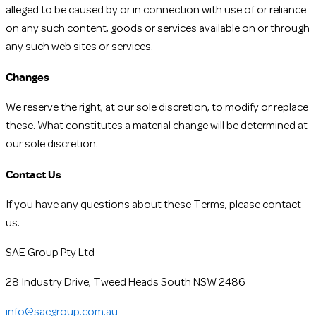
alleged to be caused by or in connection with use of or reliance
on any such content, goods or services available on or through
any such web sites or services.
Changes
We reserve the right, at our sole discretion, to modify or replace
these. What constitutes a material change will be determined at
our sole discretion.
Contact Us
If you have any questions about these Terms, please contact
us.
SAE Group Pty Ltd
28 Industry Drive, Tweed Heads South NSW 2486
info@saegroup.com.au