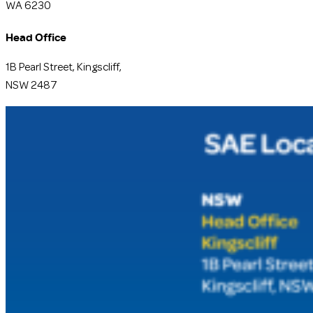
WA 6230
Head Office
1B Pearl Street, Kingscliff,
NSW 2487