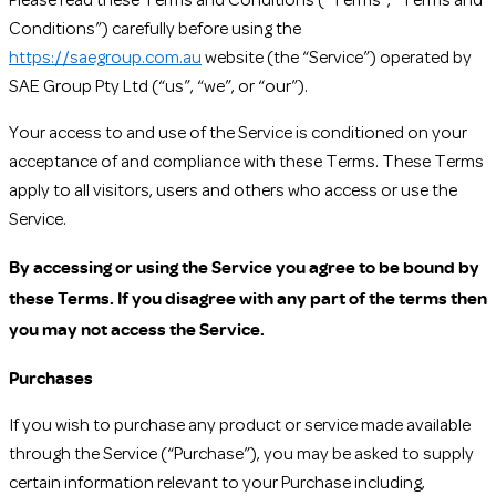
Please read these Terms and Conditions (“Terms”, “Terms and
Conditions”) carefully before using the
https://saegroup.com.au
website (the “Service”) operated by
SAE Group Pty Ltd (“us”, “we”, or “our”).
Your access to and use of the Service is conditioned on your
acceptance of and compliance with these Terms. These Terms
apply to all visitors, users and others who access or use the
Service.
By accessing or using the Service you agree to be bound by
these Terms. If you disagree with any part of the terms then
you may not access the Service.
Purchases
If you wish to purchase any product or service made available
through the Service (“Purchase”), you may be asked to supply
certain information relevant to your Purchase including,