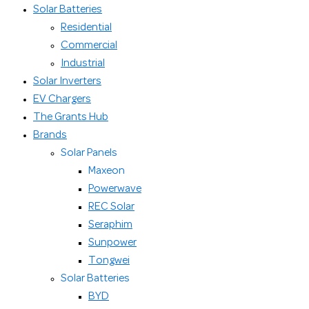
Solar Batteries
Residential
Commercial
Industrial
Solar Inverters
EV Chargers
The Grants Hub
Brands
Solar Panels
Maxeon
Powerwave
REC Solar
Seraphim
Sunpower
Tongwei
Solar Batteries
BYD