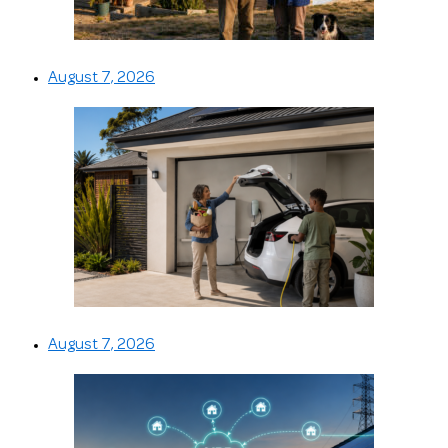
August 7, 2026
August 7, 2026