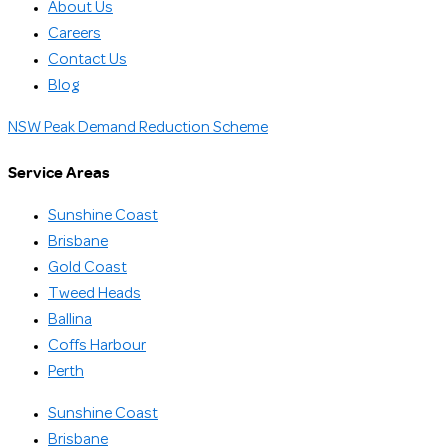
About Us
Careers
Contact Us
Blog
NSW Peak Demand Reduction Scheme
Service Areas
Sunshine Coast
Brisbane
Gold Coast
Tweed Heads
Ballina
Coffs Harbour
Perth
Sunshine Coast
Brisbane