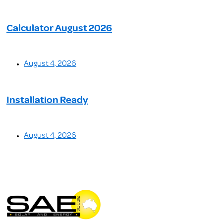
Calculator August 2026
August 4, 2026
Installation Ready
August 4, 2026