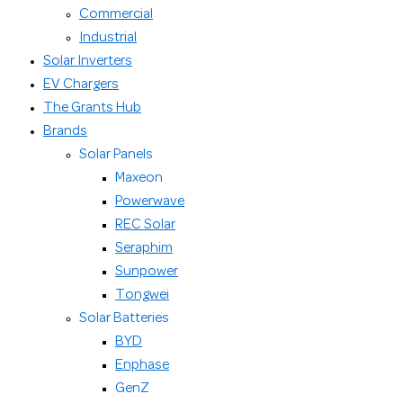
Commercial
Industrial
Solar Inverters
EV Chargers
The Grants Hub
Brands
Solar Panels
Maxeon
Powerwave
REC Solar
Seraphim
Sunpower
Tongwei
Solar Batteries
BYD
Enphase
GenZ