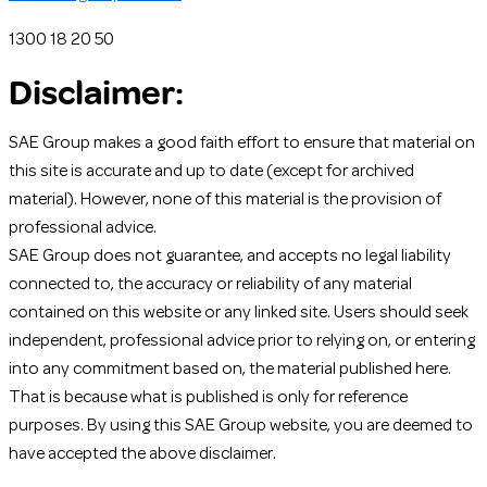
1300 18 20 50
Disclaimer:
SAE Group makes a good faith effort to ensure that material on
this site is accurate and up to date (except for archived
material). However, none of this material is the provision of
professional advice.
SAE Group does not guarantee, and accepts no legal liability
connected to, the accuracy or reliability of any material
contained on this website or any linked site. Users should seek
independent, professional advice prior to relying on, or entering
into any commitment based on, the material published here.
That is because what is published is only for reference
purposes. By using this SAE Group website, you are deemed to
have accepted the above disclaimer.