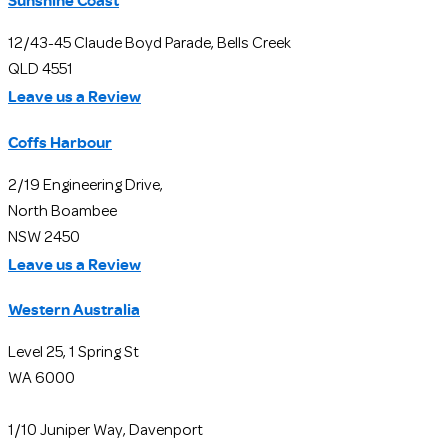
Sunshine Coast
12/43-45 Claude Boyd Parade, Bells Creek
QLD 4551
Leave us a Review
Coffs Harbour
2/19 Engineering Drive,
North Boambee
NSW 2450
Leave us a Review
Western Australia
Level 25, 1 Spring St
WA 6000
1/10 Juniper Way, Davenport