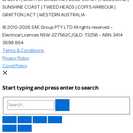
SUNSHINE COAST | TWEED HEADS | COFFS HARBOUR |
GRAFTON | ACT | WESTERN AUSTRALIA
© 2010-2026 SAE Group PTY LTD All rights reserved –
Electrical Licences NSW: 227562C/QLD: 72258 – ABN: 3414
3698 864
Terms & Conditions
Privacy Policy
Covid Policy
Start typing and press enter to search