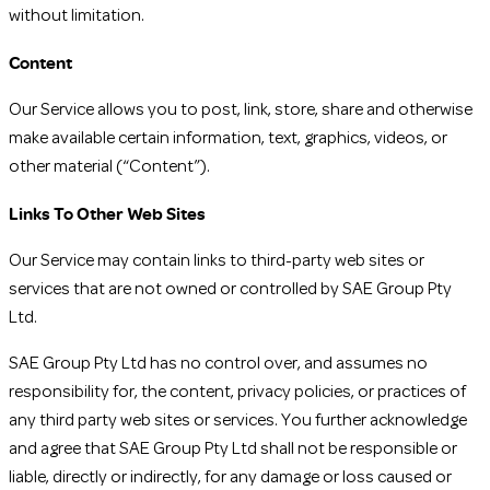
without limitation.
Content
Our Service allows you to post, link, store, share and otherwise
make available certain information, text, graphics, videos, or
other material (“Content”).
Links To Other Web Sites
Our Service may contain links to third-party web sites or
services that are not owned or controlled by SAE Group Pty
Ltd.
SAE Group Pty Ltd has no control over, and assumes no
responsibility for, the content, privacy policies, or practices of
any third party web sites or services. You further acknowledge
and agree that SAE Group Pty Ltd shall not be responsible or
liable, directly or indirectly, for any damage or loss caused or