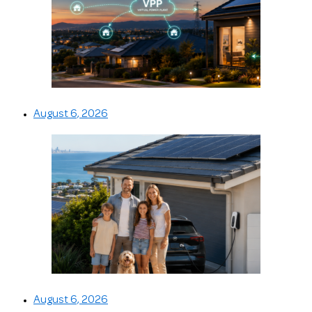
August 6, 2026
August 6, 2026