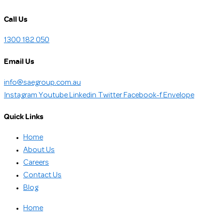
Call Us
1300 182 050
Email Us
info@saegroup.com.au
Instagram
Youtube
Linkedin
Twitter
Facebook-f
Envelope
Quick Links
Home
About Us
Careers
Contact Us
Blog
Home