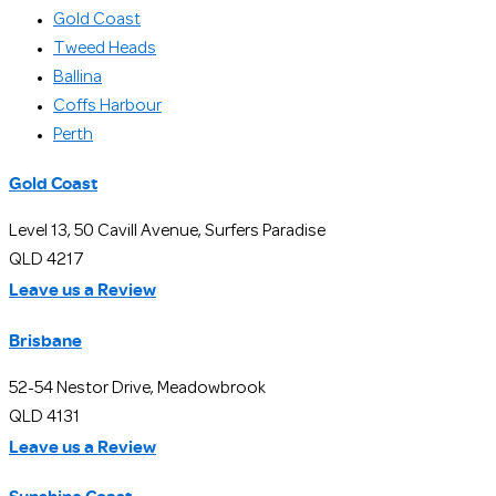
Gold Coast
Tweed Heads
Ballina
Coffs Harbour
Perth
Gold Coast
Level 13, 50 Cavill Avenue, Surfers Paradise
QLD 4217
Leave us a Review
Brisbane
52-54 Nestor Drive, Meadowbrook
QLD 4131
Leave us a Review