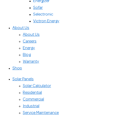
Energizer
Sofar
Selectronic
Victron Energy
About Us
About Us
Careers
Energy
Blog
Warranty
Shop
Solar Panels
Solar Calculator
Residential
Commercial
Industrial
Service Maintenance