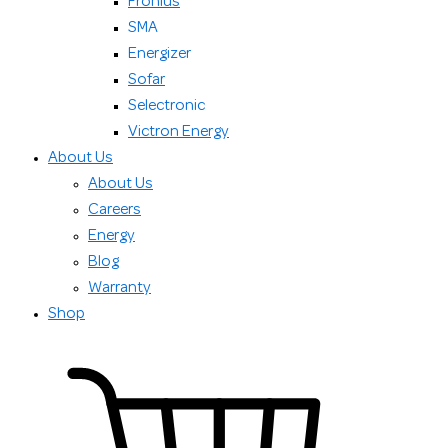
Fronius
SMA
Energizer
Sofar
Selectronic
Victron Energy
About Us
About Us
Careers
Energy
Blog
Warranty
Shop