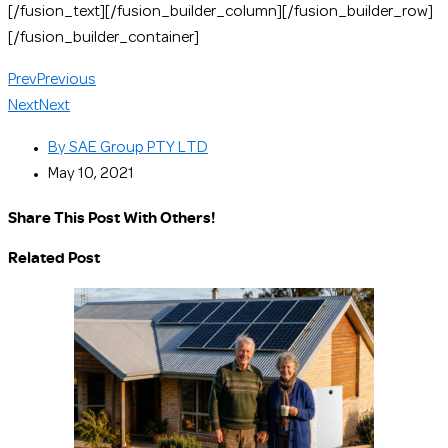
[/fusion_text][/fusion_builder_column][/fusion_builder_row]
[/fusion_builder_container]
Prev
Previous
Next
Next
By
SAE Group PTY LTD
May 10, 2021
Share This Post With Others!
Related Post