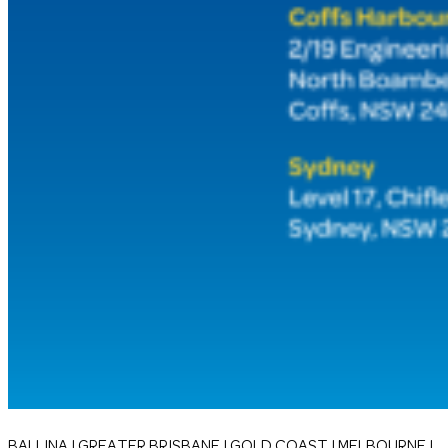
BALLINA | GREATER BRISBANE | GOLD COAST | MELBOURNE |