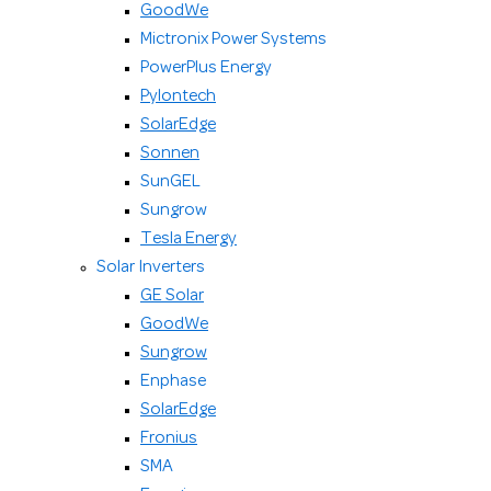
GoodWe
Mictronix Power Systems
PowerPlus Energy
Pylontech
SolarEdge
Sonnen
SunGEL
Sungrow
Tesla Energy
Solar Inverters
GE Solar
GoodWe
Sungrow
Enphase
SolarEdge
Fronius
SMA