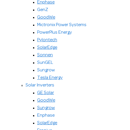
Enphase
GenZ
GoodWe
Mictronix Power Systems
PowerPlus Energy
Pylontech
SolarEdge
Sonnen
SunGEL
Sungrow
Tesla Energy
Solar Inverters
GE Solar
GoodWe
Sungrow
Enphase
SolarEdge