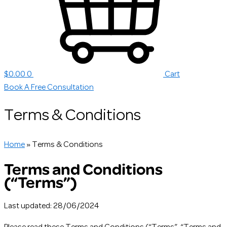
$
0.00
0
Cart
Book A Free Consultation
Terms & Conditions
Home
»
Terms & Conditions
Terms and Conditions
(“Terms”)
Last updated: 28/06/2024