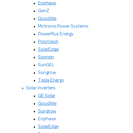
Enphase
GenZ
GoodWe
Mictronix Power Systems
PowerPlus Energy
Pylontech
SolarEdge
Sonnen
SunGEL
Sungrow
Tesla Energy
Solar Inverters
GE Solar
GoodWe
Sungrow
Enphase
SolarEdge