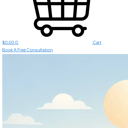
$
0.00
0
Cart
Book A Free Consultation