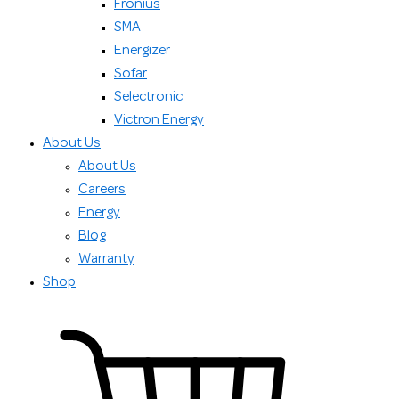
Fronius
SMA
Energizer
Sofar
Selectronic
Victron Energy
About Us
About Us
Careers
Energy
Blog
Warranty
Shop