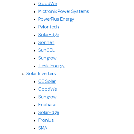
GoodWe
Mictronix Power Systems
PowerPlus Energy
Pylontech
SolarEdge
Sonnen
SunGEL
Sungrow
Tesla Energy
Solar Inverters
GE Solar
GoodWe
Sungrow
Enphase
SolarEdge
Fronius
SMA