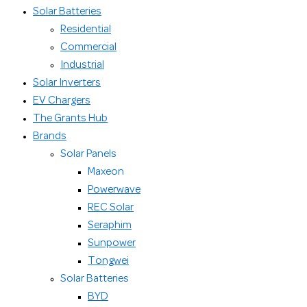
Solar Batteries
Residential
Commercial
Industrial
Solar Inverters
EV Chargers
The Grants Hub
Brands
Solar Panels
Maxeon
Powerwave
REC Solar
Seraphim
Sunpower
Tongwei
Solar Batteries
BYD