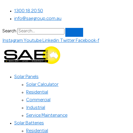
Skip
Search...
1300 18 20 50
to
info@saegroup.com.au
content
Search
Instagram
Youtube
Linkedin
Twitter
Facebook-f
Solar Panels
Solar Calculator
Residential
Commercial
Industrial
Service Maintenance
Solar Batteries
Residential