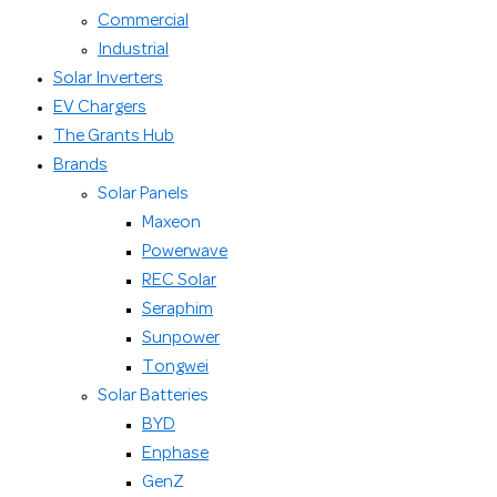
Commercial
Industrial
Solar Inverters
EV Chargers
The Grants Hub
Brands
Solar Panels
Maxeon
Powerwave
REC Solar
Seraphim
Sunpower
Tongwei
Solar Batteries
BYD
Enphase
GenZ