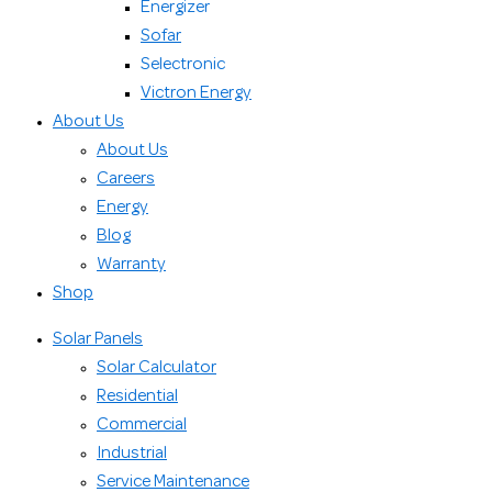
Energizer
Sofar
Selectronic
Victron Energy
About Us
About Us
Careers
Energy
Blog
Warranty
Shop
Solar Panels
Solar Calculator
Residential
Commercial
Industrial
Service Maintenance