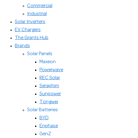
Commercial
Industrial
Solar Inverters
EV Chargers
The Grants Hub
Brands
Solar Panels
Maxeon
Powerwave
REC Solar
Seraphim
Sunpower
Tongwei
Solar Batteries
BYD
Enphase
GenZ