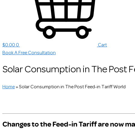
$
0.00
0
Cart
Book A Free Consultation
Solar Consumption in The Post F
Home
»
Solar Consumption in The Post Feed-in Tariff World
Changes to the Feed-in Tariff are now ma