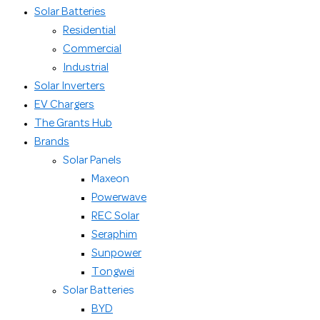
Solar Batteries
Residential
Commercial
Industrial
Solar Inverters
EV Chargers
The Grants Hub
Brands
Solar Panels
Maxeon
Powerwave
REC Solar
Seraphim
Sunpower
Tongwei
Solar Batteries
BYD