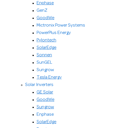
Enphase
GenZ
GoodWe
Mictronix Power Systems
PowerPlus Energy
Pylontech
SolarEdge
Sonnen
SunGEL
Sungrow
Tesla Energy
Solar Inverters
GE Solar
GoodWe
Sungrow
Enphase
SolarEdge