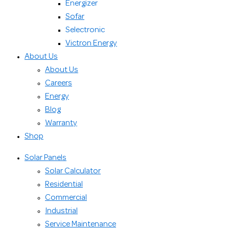
Energizer
Sofar
Selectronic
Victron Energy
About Us
About Us
Careers
Energy
Blog
Warranty
Shop
Solar Panels
Solar Calculator
Residential
Commercial
Industrial
Service Maintenance