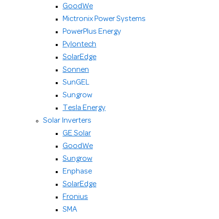
GoodWe
Mictronix Power Systems
PowerPlus Energy
Pylontech
SolarEdge
Sonnen
SunGEL
Sungrow
Tesla Energy
Solar Inverters
GE Solar
GoodWe
Sungrow
Enphase
SolarEdge
Fronius
SMA