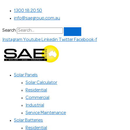
Skip
Search...
1300 18 20 50
to
info@saegroup.com.au
content
Search
Instagram
Youtube
Linkedin
Twitter
Facebook-f
Solar Panels
Solar Calculator
Residential
Commercial
Industrial
Service Maintenance
Solar Batteries
Residential