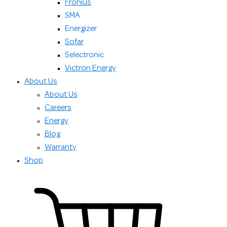
Fronius
SMA
Energizer
Sofar
Selectronic
Victron Energy
About Us
About Us
Careers
Energy
Blog
Warranty
Shop