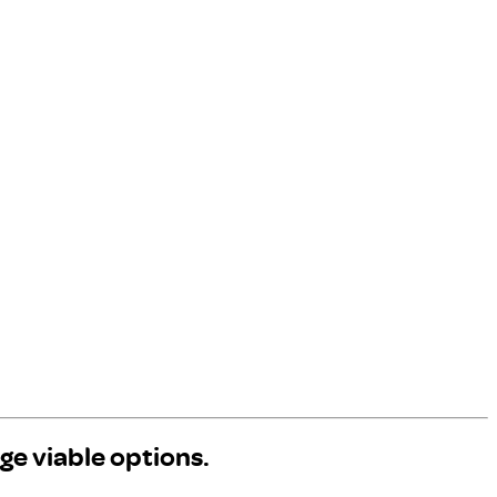
ge viable options.