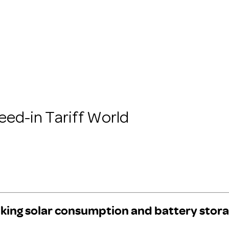
eed-in Tariff World
king solar consumption and battery stora