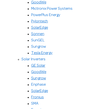
GoodWe
Mictronix Power Systems
PowerPlus Energy
Pylontech
SolarEdge
Sonnen
SunGEL
Sungrow
Tesla Energy
Solar Inverters
GE Solar
GoodWe
Sungrow
Enphase
SolarEdge
Fronius
SMA