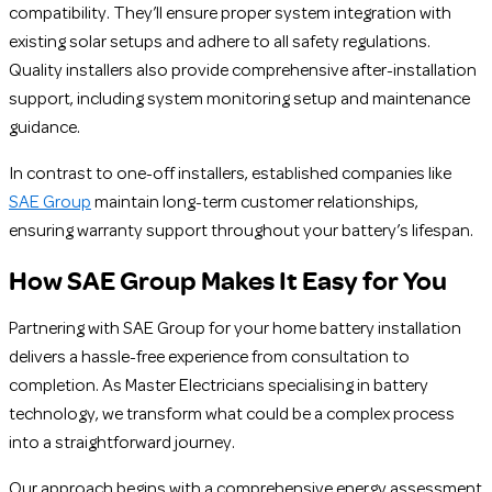
compatibility. They’ll ensure proper system integration with
existing solar setups and adhere to all safety regulations.
Quality installers also provide comprehensive after-installation
support, including system monitoring setup and maintenance
guidance.
In contrast to one-off installers, established companies like
SAE Group
maintain long-term customer relationships,
ensuring warranty support throughout your battery’s lifespan.
How SAE Group Makes It Easy for You
Partnering with SAE Group for your home battery installation
delivers a hassle-free experience from consultation to
completion. As Master Electricians specialising in battery
technology, we transform what could be a complex process
into a straightforward journey.
Our approach begins with a comprehensive energy assessment