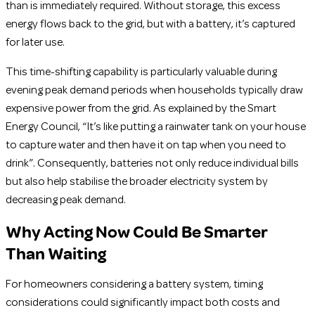
than is immediately required. Without storage, this excess
energy flows back to the grid, but with a battery, it’s captured
for later use.
This time-shifting capability is particularly valuable during
evening peak demand periods when households typically draw
expensive power from the grid. As explained by the Smart
Energy Council, “It’s like putting a rainwater tank on your house
to capture water and then have it on tap when you need to
drink”. Consequently, batteries not only reduce individual bills
but also help stabilise the broader electricity system by
decreasing peak demand.
Why Acting Now Could Be Smarter
Than Waiting
For homeowners considering a battery system, timing
considerations could significantly impact both costs and