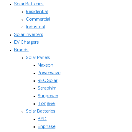
Solar Batteries
Residential
Commercial
Industrial
Solar Inverters
EV Chargers
Brands
Solar Panels
Maxeon
Powerwave
REC Solar
Seraphim
Sunpower
Tongwei
Solar Batteries
BYD
Enphase