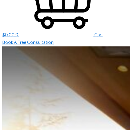
$
0.00
0
Cart
Book A Free Consultation