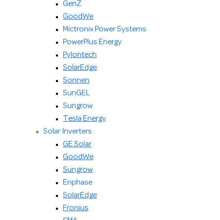
GenZ
GoodWe
Mictronix Power Systems
PowerPlus Energy
Pylontech
SolarEdge
Sonnen
SunGEL
Sungrow
Tesla Energy
Solar Inverters
GE Solar
GoodWe
Sungrow
Enphase
SolarEdge
Fronius