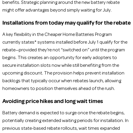
benefits. Strategic planning around the new battery rebate
might offer advantages beyond simply waiting for July.
Installations from today may qualify for the rebate
A key flexibility in the Cheaper Home Batteries Program
currently states* systems installed before July 1 qualify for the
rebate—provided they’re not “switched on” until the program
begins. This creates an opportunity for early adopters to
secure installation slots now while still benefiting from the
upcoming discount. The provision helps prevent installation
backlogs that typically occur when rebates launch, allowing
homeowners to position themselves ahead of the rush.
Avoiding price hikes and long wait times
Battery demand is expected to surge once the rebate begins,
potentially creating extended waiting periods for installation. In
previous state-based rebate rollouts, wait times expanded