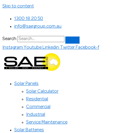
Skip to content
1300 18 20 50
info@saegroup.com.au
Search
Instagram
Youtube
Linkedin
Twitter
Facebook-f
Solar Panels
Solar Calculator
Residential
Commercial
Industrial
Service Maintenance
Solar Batteries