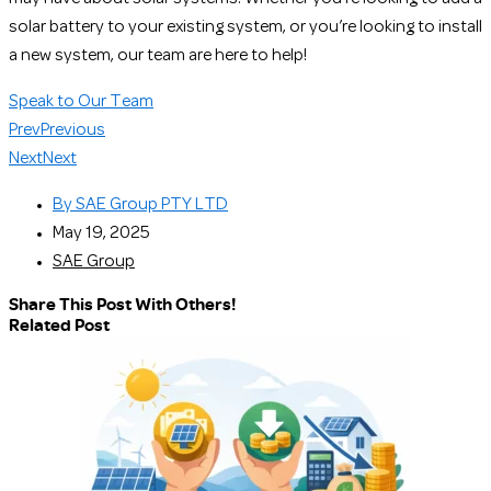
solar battery to your existing system, or you’re looking to install
a new system, our team are here to help!
Speak to Our Team
Prev
Previous
Next
Next
By
SAE Group PTY LTD
May 19, 2025
SAE Group
Share This Post With Others!
Related Post