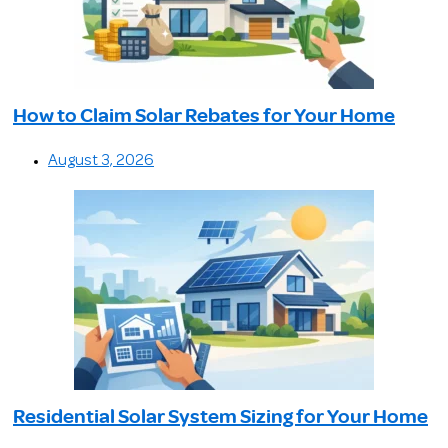
How to Claim Solar Rebates for Your Home
August 3, 2026
Residential Solar System Sizing for Your Home