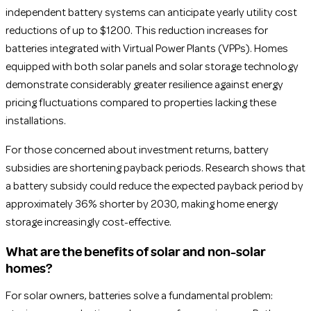
independent battery systems can anticipate yearly utility cost
reductions of up to $1200. This reduction increases for
batteries integrated with Virtual Power Plants (VPPs). Homes
equipped with both solar panels and solar storage technology
demonstrate considerably greater resilience against energy
pricing fluctuations compared to properties lacking these
installations.
For those concerned about investment returns, battery
subsidies are shortening payback periods. Research shows that
a battery subsidy could reduce the expected payback period by
approximately 36% shorter by 2030, making home energy
storage increasingly cost-effective.
What are the benefits of solar and non-solar
homes?
For solar owners, batteries solve a fundamental problem: