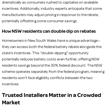
dramatically as consumers rushed to capitalise on available
incentives. Additionally, industry experts anticipate that some
manufacturers may adjust pricing in response to the rebate,
potentially offsetting some consumer savings.
How NSW residents can double dip on rebates
Homeowners in New South Wales have a unique advantage—
they can access both the federal battery rebate alongside the
state’s incentives. This “double-dipping” opportunity
potentially reduces battery costs even further, offering NSW
residents savings beyond the 30% federal discount. The NSW
scheme operates separately from the federal program, meaning
residents won’t face eligibility conflicts between the two
incentives.
Trusted Installers Matter in a Crowded
Market