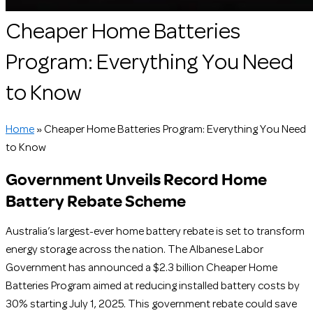
Cheaper Home Batteries
Program: Everything You Need
to Know
Home
»
Cheaper Home Batteries Program: Everything You Need
to Know
Government Unveils Record Home
Battery Rebate Scheme
Australia’s largest-ever home battery rebate is set to transform
energy storage across the nation. The Albanese Labor
Government has announced a $2.3 billion Cheaper Home
Batteries Program aimed at reducing installed battery costs by
30% starting July 1, 2025. This government rebate could save