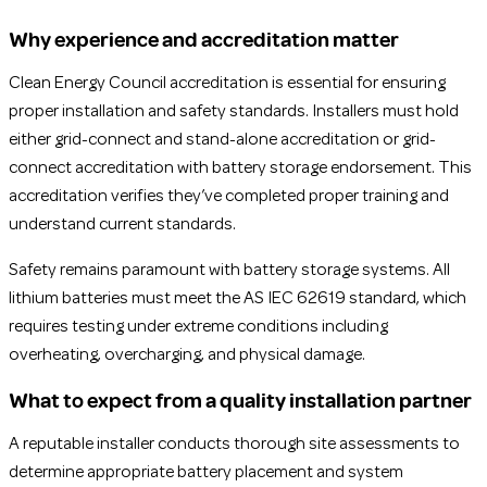
Why experience and accreditation matter
Clean Energy Council accreditation is essential for ensuring
proper installation and safety standards. Installers must hold
either grid-connect and stand-alone accreditation or grid-
connect accreditation with battery storage endorsement. This
accreditation verifies they’ve completed proper training and
understand current standards.
Safety remains paramount with battery storage systems. All
lithium batteries must meet the AS IEC 62619 standard, which
requires testing under extreme conditions including
overheating, overcharging, and physical damage.
What to expect from a quality installation partner
A reputable installer conducts thorough site assessments to
determine appropriate battery placement and system