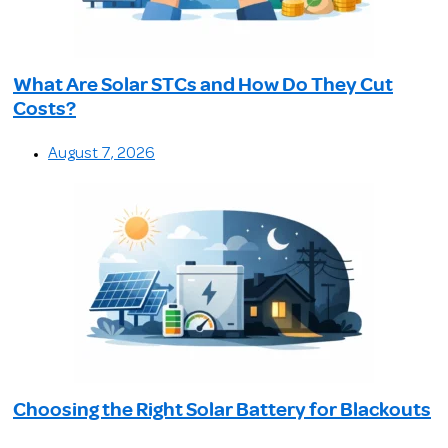
What Are Solar STCs and How Do They Cut
Costs?
August 7, 2026
Choosing the Right Solar Battery for Blackouts