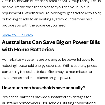
Get in touch with our friendly team at SAE Group today! Let us
help you make the right choice for you and your unique
requirements. Whether you’re looking to get started with solar,
or looking to add to an existing system, our team will help
provide you with the guidance you need.
Speak to Our Team
Australians Can Save Big on Power Bills
with Home Batteries
Home battery systems are proving to be powerful tools for
reducing household energy expenses. With electricity prices
continuing to rise, batteries offer a way to maximise solar
investments and cut reliance on grid power.
How much can households save annually?
Residential batteries provide substantial advantages for
Australian homeowners. Households utilising conventional