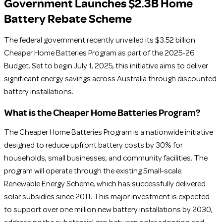
Government Launches $2.3B Home
Battery Rebate Scheme
The federal government recently unveiled its $3.52 billion
Cheaper Home Batteries Program as part of the 2025-26
Budget. Set to begin July 1, 2025, this initiative aims to deliver
significant energy savings across Australia through discounted
battery installations.
What is the Cheaper Home Batteries Program?
The Cheaper Home Batteries Program is a nationwide initiative
designed to reduce upfront battery costs by 30% for
households, small businesses, and community facilities. The
program will operate through the existing Small-scale
Renewable Energy Scheme, which has successfully delivered
solar subsidies since 2011. This major investment is expected
to support over one million new battery installations by 2030,