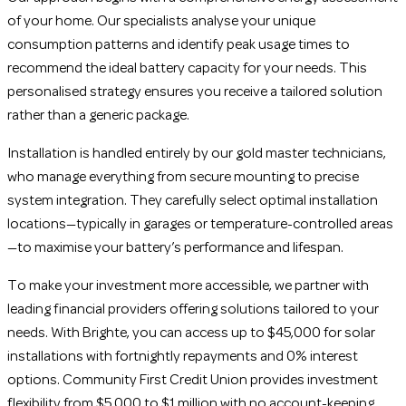
of your home. Our specialists analyse your unique
consumption patterns and identify peak usage times to
recommend the ideal battery capacity for your needs. This
personalised strategy ensures you receive a tailored solution
rather than a generic package.
Installation is handled entirely by our gold master technicians,
who manage everything from secure mounting to precise
system integration. They carefully select optimal installation
locations—typically in garages or temperature-controlled areas
—to maximise your battery’s performance and lifespan.
To make your investment more accessible, we partner with
leading financial providers offering solutions tailored to your
needs. With Brighte, you can access up to $45,000 for solar
installations with fortnightly repayments and 0% interest
options. Community First Credit Union provides investment
flexibility from $5,000 to $1 million with no account-keeping