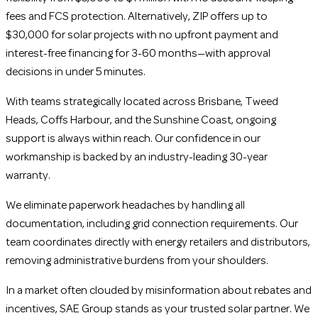
fees and FCS protection. Alternatively, ZIP offers up to
$30,000 for solar projects with no upfront payment and
interest-free financing for 3-60 months—with approval
decisions in under 5 minutes.
With teams strategically located across Brisbane, Tweed
Heads, Coffs Harbour, and the Sunshine Coast, ongoing
support is always within reach. Our confidence in our
workmanship is backed by an industry-leading 30-year
warranty.
We eliminate paperwork headaches by handling all
documentation, including grid connection requirements. Our
team coordinates directly with energy retailers and distributors,
removing administrative burdens from your shoulders.
In a market often clouded by misinformation about rebates and
incentives, SAE Group stands as your trusted solar partner. We