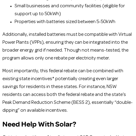
Small businesses and community facilities (eligible for
support up to 50kWh)
Properties with batteries sized between 5-50kWh
Additionally, installed batteries must be compatible with Virtual
Power Plants (VPPs), ensuring they can be integrated into the
broader energy grid if needed. Though not means-tested, the
program allows only one rebate per electricity meter.
Most importantly, this federal rebate can be combined with
existing state incentives* potentially creating even larger
savings for residents in these states. For instance, NSW
residents can access both the federal rebate and the state’s
Peak Demand Reduction Scheme (BESS 2), essentially “double-
dipping” on available incentives.
Need Help With Solar?