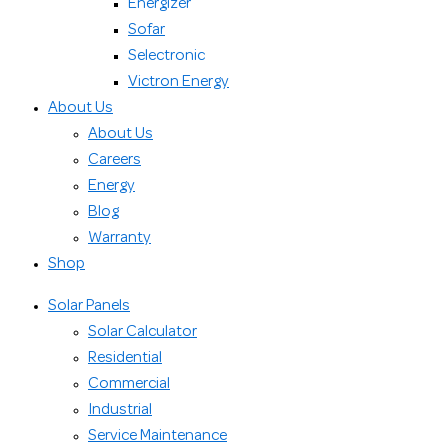
Energizer
Sofar
Selectronic
Victron Energy
About Us
About Us
Careers
Energy
Blog
Warranty
Shop
Solar Panels
Solar Calculator
Residential
Commercial
Industrial
Service Maintenance