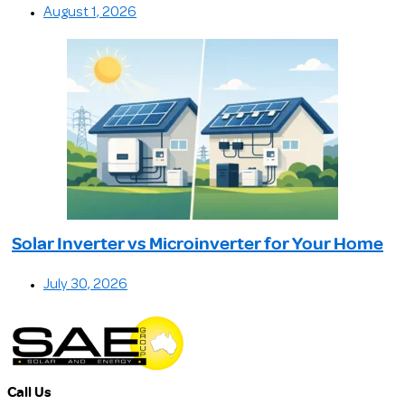
August 1, 2026
Solar Inverter vs Microinverter for Your Home
July 30, 2026
Call Us