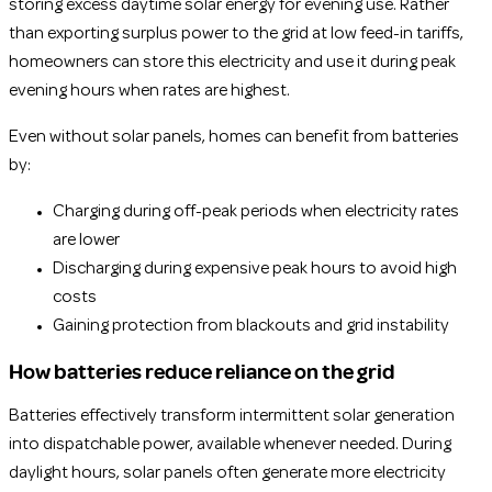
storing excess daytime solar energy for evening use. Rather
than exporting surplus power to the grid at low feed-in tariffs,
homeowners can store this electricity and use it during peak
evening hours when rates are highest.
Even without solar panels, homes can benefit from batteries
by:
Charging during off-peak periods when electricity rates
are lower
Discharging during expensive peak hours to avoid high
costs
Gaining protection from blackouts and grid instability
How batteries reduce reliance on the grid
Batteries effectively transform intermittent solar generation
into dispatchable power, available whenever needed. During
daylight hours, solar panels often generate more electricity