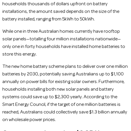
households thousands of dollars upfront on battery
installations, the amount saved depends on the size of the
battery installed, ranging from 5kWh to 50kWh.
While one in three Australian homes currently have rooftop
solar panels—totalling four million installations nationwide—
only one in forty households have installed home batteries to
store this energy.
The new home battery scheme plans to deliver over one million
batteries by 2030, potentially saving Australians up to $1,100
annually on power bills for existing solar owners. Furthermore,
households installing both new solar panels and battery
systems could save up to $2,300 yearly. According to the
Smart Energy Council, if the target of one million batteries is
reached, Australians could collectively save $1.3 billion annually
on wholesale power prices.