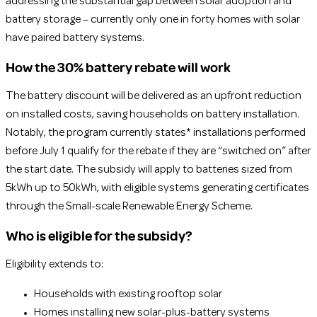
addressing the substantial gap between solar adoption and
battery storage – currently only one in forty homes with solar
have paired battery systems.
How the 30% battery rebate will work
The battery discount will be delivered as an upfront reduction
on installed costs, saving households on battery installation.
Notably, the program currently states* installations performed
before July 1 qualify for the rebate if they are “switched on” after
the start date. The subsidy will apply to batteries sized from
5kWh up to 50kWh, with eligible systems generating certificates
through the Small-scale Renewable Energy Scheme.
Who is eligible for the subsidy?
Eligibility extends to:
Households with existing rooftop solar
Homes installing new solar-plus-battery systems