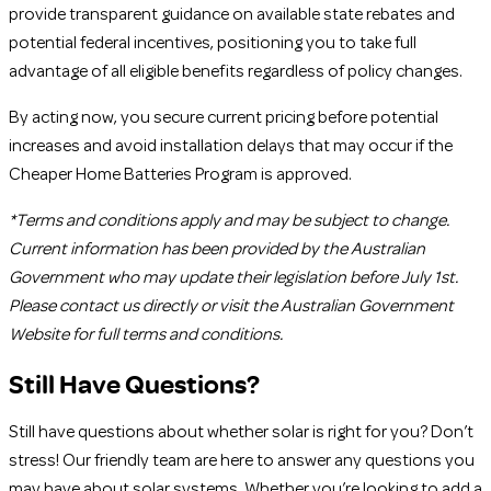
provide transparent guidance on available state rebates and
potential federal incentives, positioning you to take full
advantage of all eligible benefits regardless of policy changes.
By acting now, you secure current pricing before potential
increases and avoid installation delays that may occur if the
Cheaper Home Batteries Program is approved.
*Terms and conditions apply and may be subject to change.
Current information has been provided by the Australian
Government who may update their legislation before July 1st.
Please contact us directly or visit the Australian Government
Website for full terms and conditions.
Still Have Questions?
Still have questions about whether solar is right for you? Don’t
stress! Our friendly team are here to answer any questions you
may have about solar systems. Whether you’re looking to add a