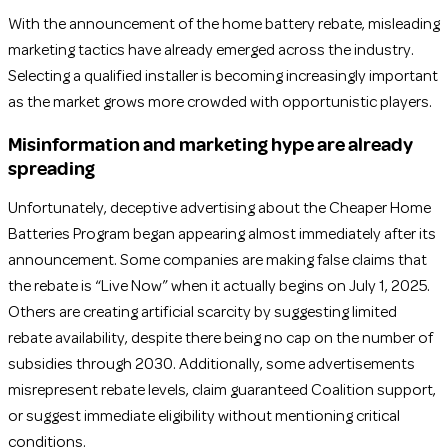
With the announcement of the home battery rebate, misleading
marketing tactics have already emerged across the industry.
Selecting a qualified installer is becoming increasingly important
as the market grows more crowded with opportunistic players.
Misinformation and marketing hype are already
spreading
Unfortunately, deceptive advertising about the Cheaper Home
Batteries Program began appearing almost immediately after its
announcement. Some companies are making false claims that
the rebate is “Live Now” when it actually begins on July 1, 2025.
Others are creating artificial scarcity by suggesting limited
rebate availability, despite there being no cap on the number of
subsidies through 2030. Additionally, some advertisements
misrepresent rebate levels, claim guaranteed Coalition support,
or suggest immediate eligibility without mentioning critical
conditions.