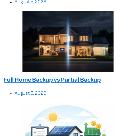
August 5, 2026
Full Home Backup vs Partial Backup
August 5, 2026