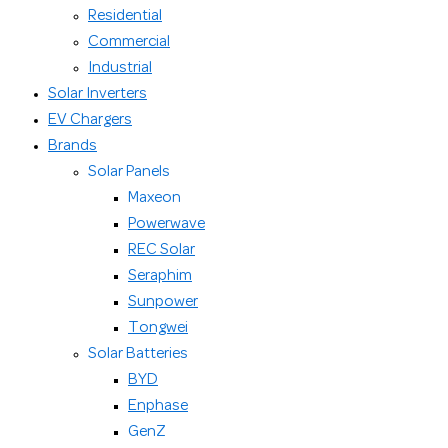
Residential
Commercial
Industrial
Solar Inverters
EV Chargers
Brands
Solar Panels
Maxeon
Powerwave
REC Solar
Seraphim
Sunpower
Tongwei
Solar Batteries
BYD
Enphase
GenZ