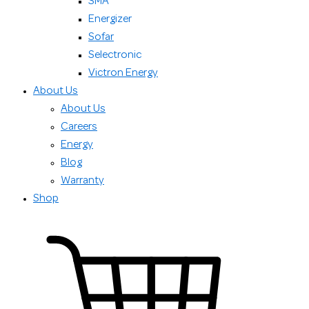
SMA
Energizer
Sofar
Selectronic
Victron Energy
About Us
About Us
Careers
Energy
Blog
Warranty
Shop