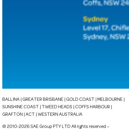
BALLINA | GREATER BRISBANE | GOLD COAST | MELBOURNE |
SUNSHINE COAST | TWEED HEADS | COFFS HARBOUR |
GRAFTON | ACT | WESTERN AUSTRALIA
© 2010-2026 SAE Group PTY LTD All rights reserved –