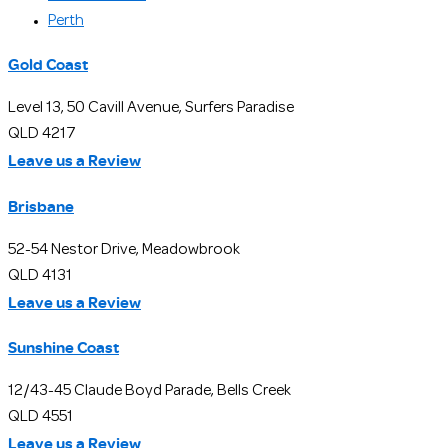
Perth
Gold Coast
Level 13, 50 Cavill Avenue, Surfers Paradise
QLD 4217
Leave us a Review
Brisbane
52-54 Nestor Drive, Meadowbrook
QLD 4131
Leave us a Review
Sunshine Coast
12/43-45 Claude Boyd Parade, Bells Creek
QLD 4551
Leave us a Review