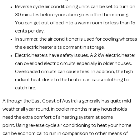
Reverse cycle air conditioning units can be set to turn on
30 minutes before your alarm goes off in the morning.
You can get out of bed into a warm room for less than 15
cents per day.
In summer, the air conditioner is used for cooling whereas
the electric heater sits dormant in storage.
Electric heaters have safety issues. A 2 kW electric heater
can overload electric circuits especially in older houses.
Overloaded circuits can cause fires. In addition, the high
radiant heat close to the heater can cause clothing to
catch fire.
Although the East Coast of Australia generally has quite mild
weather all year round, in cooler months many households
need the extra comfort of a heating system at some
point. Using reverse cycle air conditioning to heat your home
can be economical to run in comparison to other means of