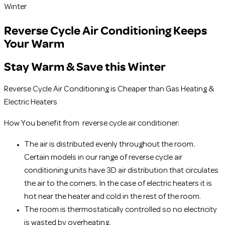
Winter
Reverse Cycle Air Conditioning Keeps
Your Warm
Stay Warm & Save this Winter
Reverse Cycle Air Conditioning is Cheaper than Gas Heating &
Electric Heaters
How You benefit from reverse cycle air conditioner:
The air is distributed evenly throughout the room.
Certain models in our range of reverse cycle air
conditioning units have 3D air distribution that circulates
the air to the corners. In the case of electric heaters it is
hot near the heater and cold in the rest of the room.
The room is thermostatically controlled so no electricity
is wasted by overheating.