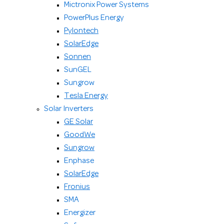
Mictronix Power Systems
PowerPlus Energy
Pylontech
SolarEdge
Sonnen
SunGEL
Sungrow
Tesla Energy
Solar Inverters
GE Solar
GoodWe
Sungrow
Enphase
SolarEdge
Fronius
SMA
Energizer