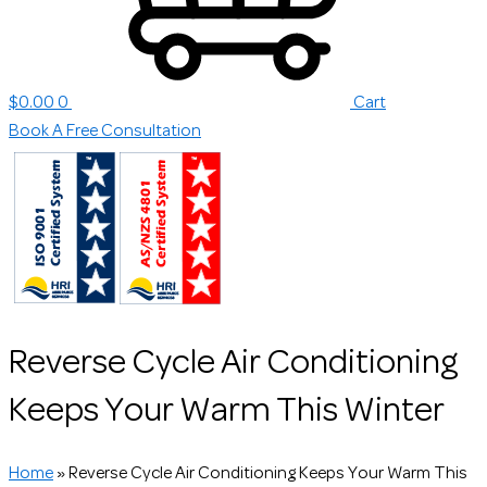
$
0.00
0
Cart
Book A Free Consultation
Reverse Cycle Air Conditioning
Keeps Your Warm This Winter
Home
»
Reverse Cycle Air Conditioning Keeps Your Warm This