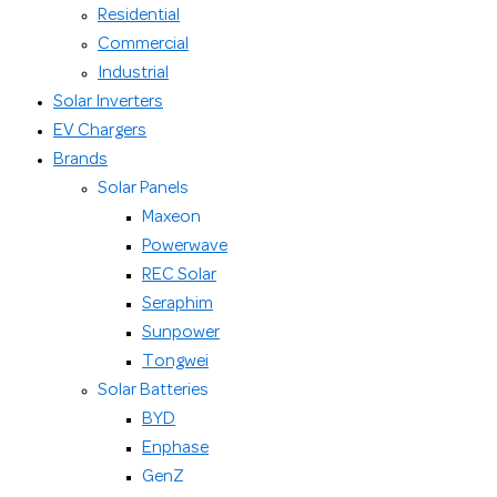
Residential
Commercial
Industrial
Solar Inverters
EV Chargers
Brands
Solar Panels
Maxeon
Powerwave
REC Solar
Seraphim
Sunpower
Tongwei
Solar Batteries
BYD
Enphase
GenZ