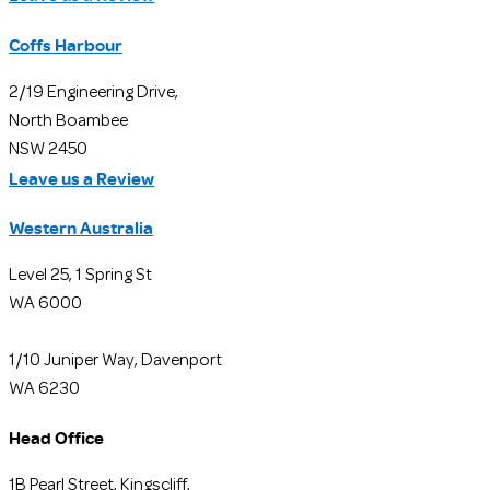
Coffs Harbour
2/19 Engineering Drive,
North Boambee
NSW 2450
Leave us a Review
Western Australia
Level 25, 1 Spring St
WA 6000
1/10 Juniper Way, Davenport
WA 6230
Head Office
1B Pearl Street, Kingscliff,