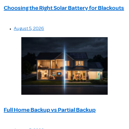
Choosing the Right Solar Battery for Blackouts
August 5, 2026
Full Home Backup vs Partial Backup