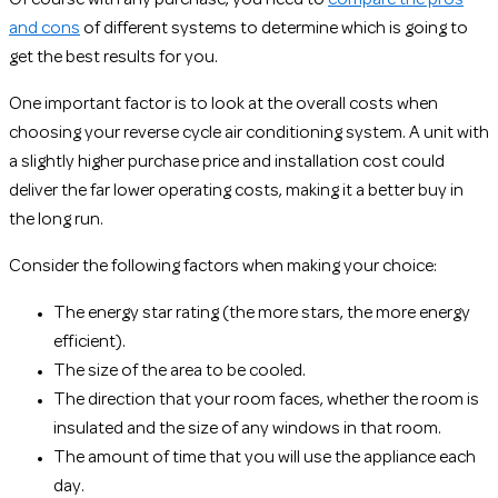
and cons
of different systems to determine which is going to
get the best results for you.
One important factor is to look at the overall costs when
choosing your reverse cycle air conditioning system. A unit with
a slightly higher purchase price and installation cost could
deliver the far lower operating costs, making it a better buy in
the long run.
Consider the following factors when making your choice:
The energy star rating (the more stars, the more energy
efficient).
The size of the area to be cooled.
The direction that your room faces, whether the room is
insulated and the size of any windows in that room.
The amount of time that you will use the appliance each
day.