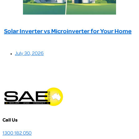
Solar Inverter vs Microinverter for Your Home
July 30, 2026
Call Us
1300 182 050