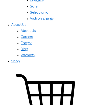
Energizer
Sofar
Selectronic
Victron Energy
About Us
About Us
Careers
Energy
Blog
Warranty
Shop