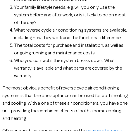
Your family lifestyle needs, e.g. will you only use the
system before and after work, or is it likely to be on most
of the day?
What reverse cycle air conditioning systems are available,
including how they work and the functional differences
The total costs for purchase and installation, as well as
ongoing running and maintenance costs
Who you contact if the system breaks down. What
warranty is available and what parts are covered by the
warranty.
The most obvious benefit of reverse cycle air conditioning
systems is that the one appliance can be used for both heating
and cooling. With a one of these air conditioners, you have one
unit providing the combined effects of both a home cooling
and heating.
Of course with any purchase, you need to
compare the pros