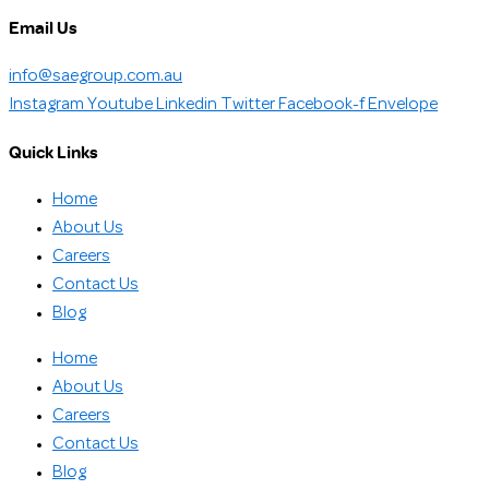
Email Us
info@saegroup.com.au
Instagram
Youtube
Linkedin
Twitter
Facebook-f
Envelope
Quick Links
Home
About Us
Careers
Contact Us
Blog
Home
About Us
Careers
Contact Us
Blog