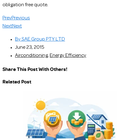
obligation free quote.
Prev
Previous
Next
Next
By
SAE Group PTY LTD
June 23, 2015
Airconditioning
,
Energy Efficiency
Share This Post With Others!
Related Post