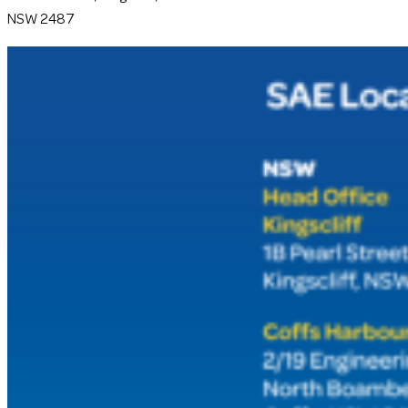
NSW 2487