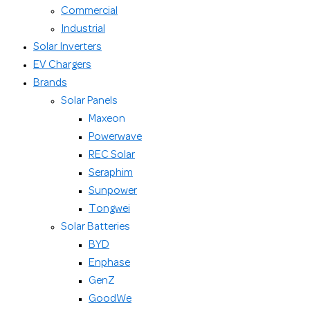
Commercial
Industrial
Solar Inverters
EV Chargers
Brands
Solar Panels
Maxeon
Powerwave
REC Solar
Seraphim
Sunpower
Tongwei
Solar Batteries
BYD
Enphase
GenZ
GoodWe