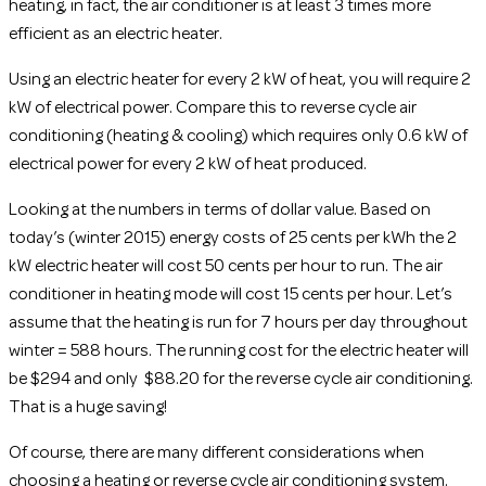
heating, in fact, the air conditioner is at least 3 times more
efficient as an electric heater.
Using an electric heater for every 2 kW of heat, you will require 2
kW of electrical power. Compare this to reverse cycle air
conditioning (heating & cooling) which requires only 0.6 kW of
electrical power for every 2 kW of heat produced.
Looking at the numbers in terms of dollar value. Based on
today’s (winter 2015) energy costs of 25 cents per kWh the 2
kW electric heater will cost 50 cents per hour to run. The air
conditioner in heating mode will cost 15 cents per hour. Let’s
assume that the heating is run for 7 hours per day throughout
winter = 588 hours. The running cost for the electric heater will
be $294 and only $88.20 for the reverse cycle air conditioning.
That is a huge saving!
Of course, there are many different considerations when
choosing a heating or reverse cycle air conditioning system.