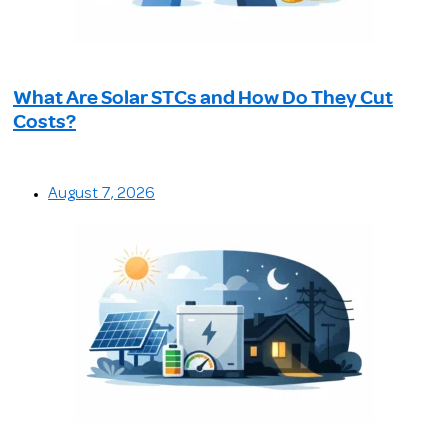
What Are Solar STCs and How Do They Cut
Costs?
August 7, 2026