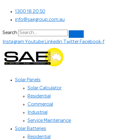
Skip
Search...
1300 18 20 50
to
info@saegroup.com.au
content
Search
Instagram
Youtube
Linkedin
Twitter
Facebook-f
Solar Panels
Solar Calculator
Residential
Commercial
Industrial
Service Maintenance
Solar Batteries
Residential