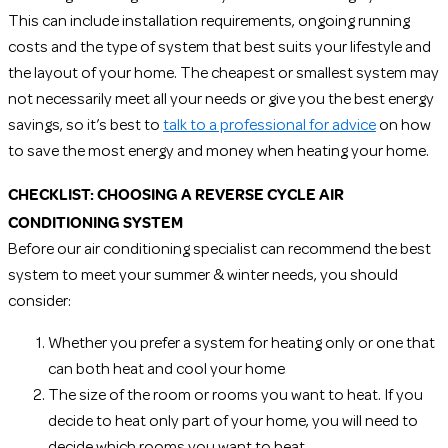
This can include installation requirements, ongoing running
costs and the type of system that best suits your lifestyle and
the layout of your home. The cheapest or smallest system may
not necessarily meet all your needs or give you the best energy
savings, so it’s best to
talk to a professional for advice
on how
to save the most energy and money when heating your home.
CHECKLIST: CHOOSING A REVERSE CYCLE AIR
CONDITIONING SYSTEM
Before our air conditioning specialist can recommend the best
system to meet your summer & winter needs, you should
consider:
Whether you prefer a system for heating only or one that
can both heat and cool your home
The size of the room or rooms you want to heat. If you
decide to heat only part of your home, you will need to
decide which rooms you want to heat