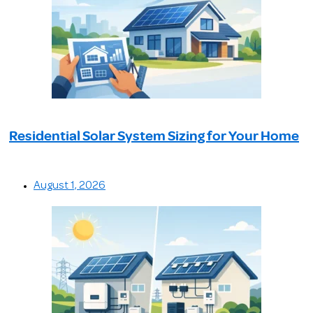
Residential Solar System Sizing for Your Home
August 1, 2026