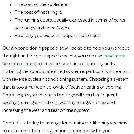
The cost of the appliance.
The cost of installing it.
The running costs, usually expressed in terms of cents
per energy unit used (kWh).
How long you expect the appliance to last.
Our air-conditioning specialist will be able to help you work out
the right unit for your specific needs, you can also
read more
here
on
our range
of reverse cycle air conditioning units.
Installing the appropriate sized system is particularly important
with reverse cycle air conditioning system. Choosing a system
that is too small won’t provide effective heating or cooling.
Choosing a system that is too large will result in frequent
cycling (turning on and off), wasting energy, money and
increasing the wear and tear on the system.
Contact us today to arrange for our air-conditioning specialist
to do a free in-home inspection or click below for your