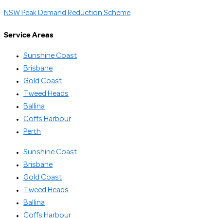
NSW Peak Demand Reduction Scheme
Service Areas
Sunshine Coast
Brisbane
Gold Coast
Tweed Heads
Ballina
Coffs Harbour
Perth
Sunshine Coast
Brisbane
Gold Coast
Tweed Heads
Ballina
Coffs Harbour