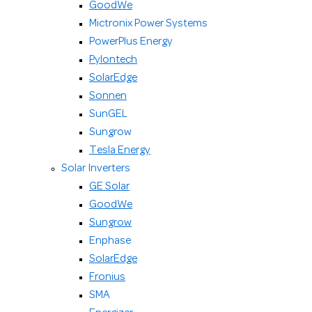
GoodWe
Mictronix Power Systems
PowerPlus Energy
Pylontech
SolarEdge
Sonnen
SunGEL
Sungrow
Tesla Energy
Solar Inverters
GE Solar
GoodWe
Sungrow
Enphase
SolarEdge
Fronius
SMA