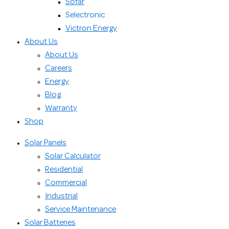
Sofar
Selectronic
Victron Energy
About Us
About Us
Careers
Energy
Blog
Warranty
Shop
Solar Panels
Solar Calculator
Residential
Commercial
Industrial
Service Maintenance
Solar Batteries