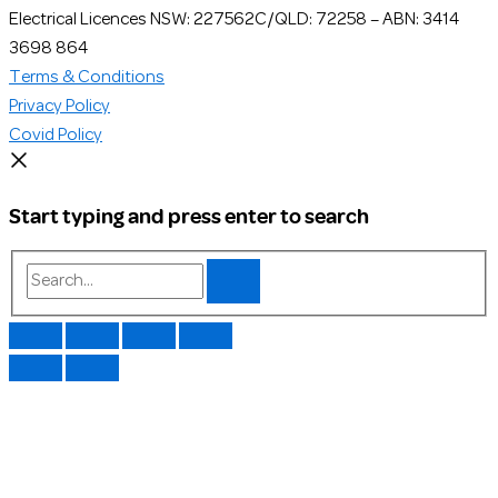
Electrical Licences NSW: 227562C/QLD: 72258 – ABN: 3414
3698 864
Terms & Conditions
Privacy Policy
Covid Policy
Start typing and press enter to search