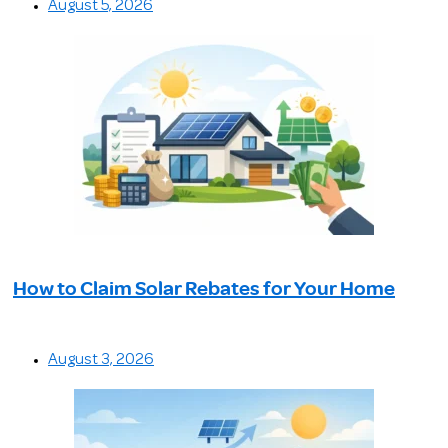
August 5, 2026
How to Claim Solar Rebates for Your Home
August 3, 2026