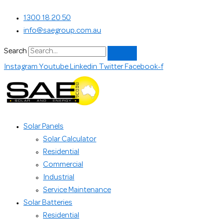
Skip
Search...
1300 18 20 50
to
info@saegroup.com.au
content
Search
Instagram
Youtube
Linkedin
Twitter
Facebook-f
Solar Panels
Solar Calculator
Residential
Commercial
Industrial
Service Maintenance
Solar Batteries
Residential