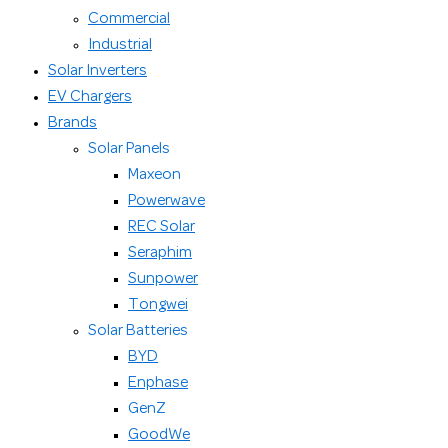
Commercial
Industrial
Solar Inverters
EV Chargers
Brands
Solar Panels
Maxeon
Powerwave
REC Solar
Seraphim
Sunpower
Tongwei
Solar Batteries
BYD
Enphase
GenZ
GoodWe