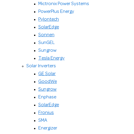
Mictronix Power Systems
PowerPlus Energy
Pylontech
SolarEdge
Sonnen
SunGEL
Sungrow
Tesla Energy
Solar Inverters
GE Solar
GoodWe
Sungrow
Enphase
SolarEdge
Fronius
SMA
Energizer