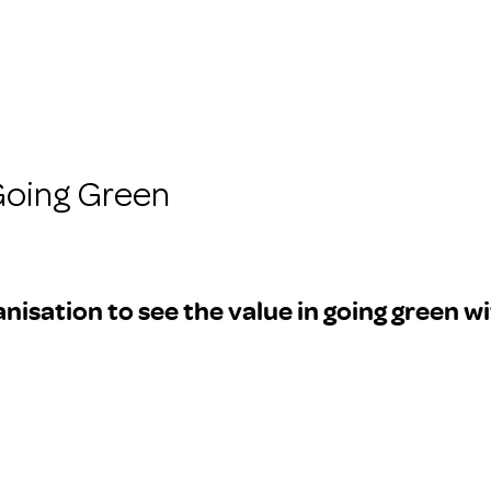
Going Green
isation to see the value in going green wi