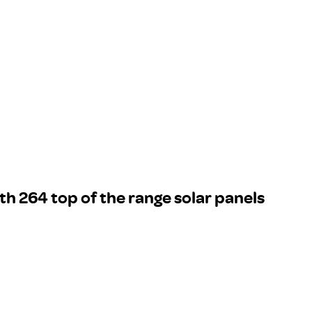
th 264 top of the range solar panels