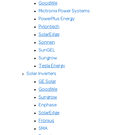
GoodWe
Mictronix Power Systems
PowerPlus Energy
Pylontech
SolarEdge
Sonnen
SunGEL
Sungrow
Tesla Energy
Solar Inverters
GE Solar
GoodWe
Sungrow
Enphase
SolarEdge
Fronius
SMA