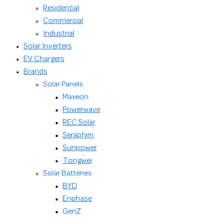
Residential
Commercial
Industrial
Solar Inverters
EV Chargers
Brands
Solar Panels
Maxeon
Powerwave
REC Solar
Seraphim
Sunpower
Tongwei
Solar Batteries
BYD
Enphase
GenZ