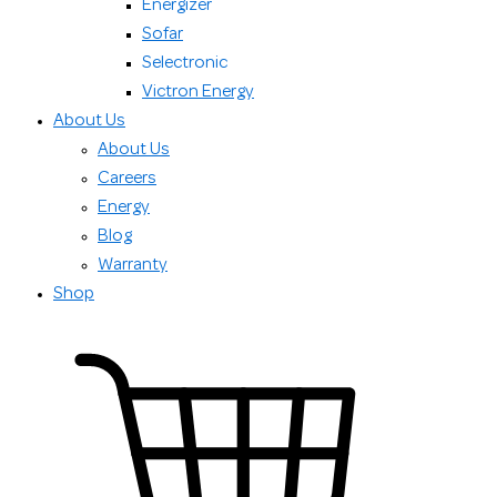
Energizer
Sofar
Selectronic
Victron Energy
About Us
About Us
Careers
Energy
Blog
Warranty
Shop