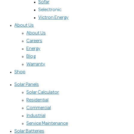
Sofar
Selectronic
Victron Energy
About Us
About Us
Careers
Energy
Blog
Warranty
Shop
Solar Panels
Solar Calculator
Residential
Commercial
Industrial
Service Maintenance
Solar Batteries