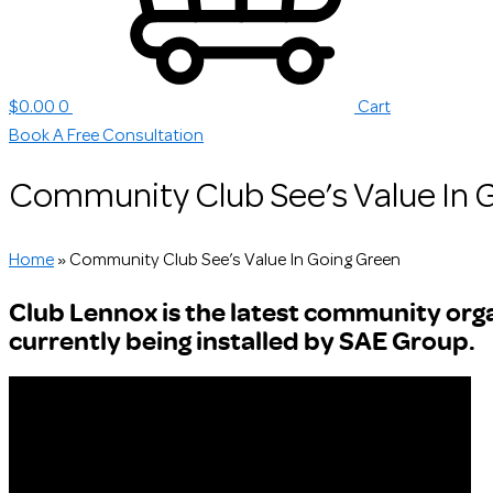
$
0.00
0
Cart
Book A Free Consultation
Community Club See’s Value In 
Home
»
Community Club See’s Value In Going Green
Club Lennox is the latest community organ
currently being installed by SAE Group.