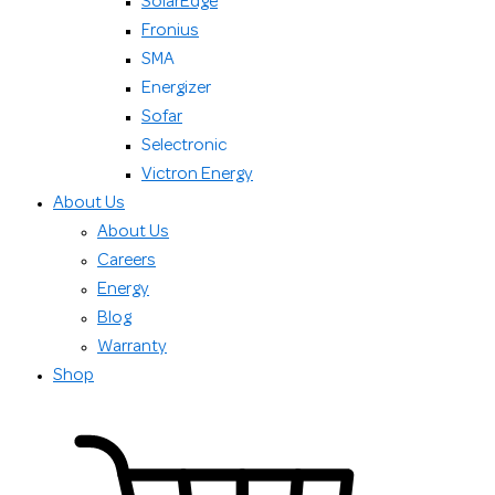
SolarEdge
Fronius
SMA
Energizer
Sofar
Selectronic
Victron Energy
About Us
About Us
Careers
Energy
Blog
Warranty
Shop