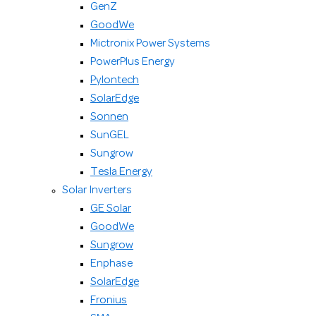
GenZ
GoodWe
Mictronix Power Systems
PowerPlus Energy
Pylontech
SolarEdge
Sonnen
SunGEL
Sungrow
Tesla Energy
Solar Inverters
GE Solar
GoodWe
Sungrow
Enphase
SolarEdge
Fronius