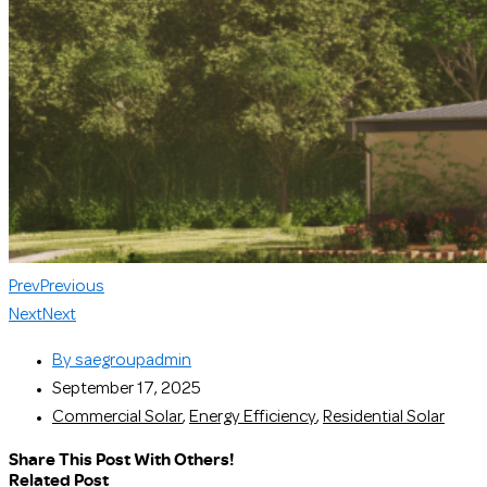
Prev
Previous
Next
Next
By
saegroupadmin
September 17, 2025
Commercial Solar
,
Energy Efficiency
,
Residential Solar
Share This Post With Others!
Related Post