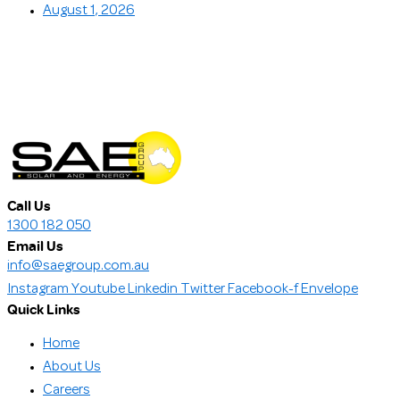
August 1, 2026
Call Us
1300 182 050
Email Us
info@saegroup.com.au
Instagram
Youtube
Linkedin
Twitter
Facebook-f
Envelope
Quick Links
Home
About Us
Careers