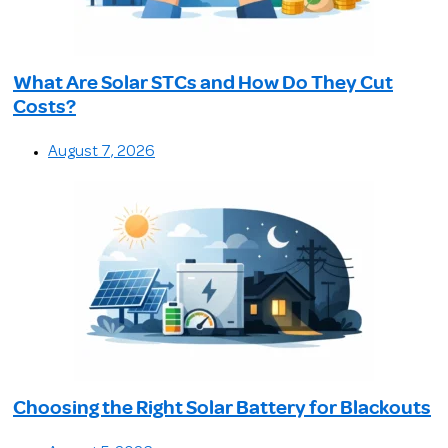
What Are Solar STCs and How Do They Cut
Costs?
August 7, 2026
Choosing the Right Solar Battery for Blackouts