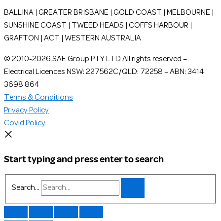
BALLINA | GREATER BRISBANE | GOLD COAST | MELBOURNE |
SUNSHINE COAST | TWEED HEADS | COFFS HARBOUR |
GRAFTON | ACT | WESTERN AUSTRALIA
© 2010-2026 SAE Group PTY LTD All rights reserved –
Electrical Licences NSW: 227562C/QLD: 72258 – ABN: 3414
3698 864
Terms & Conditions
Privacy Policy
Covid Policy
Start typing and press enter to search
Search...