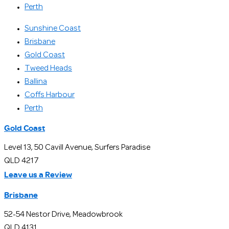
Perth
Sunshine Coast
Brisbane
Gold Coast
Tweed Heads
Ballina
Coffs Harbour
Perth
Gold Coast
Level 13, 50 Cavill Avenue, Surfers Paradise
QLD 4217
Leave us a Review
Brisbane
52-54 Nestor Drive, Meadowbrook
QLD 4131