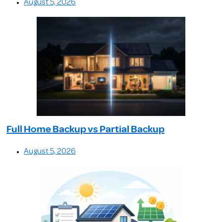
August 5, 2026
Full Home Backup vs Partial Backup
August 5, 2026