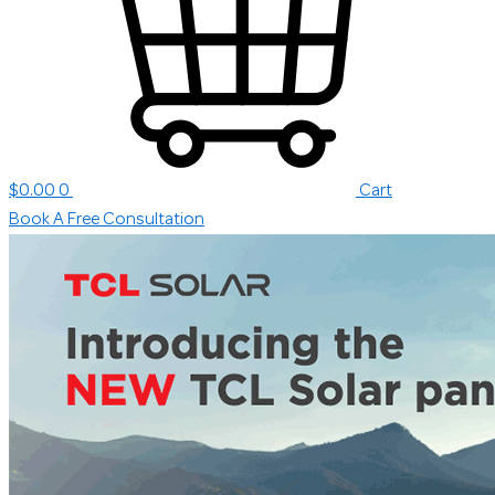
$
0.00
0
Cart
Book A Free Consultation