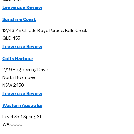
Leave us a Review
Sunshine Coast
12/43-45 Claude Boyd Parade, Bells Creek
QLD 4551
Leave us a Review
Coffs Harbour
2/19 Engineering Drive,
North Boambee
NSW 2450
Leave us a Review
Western Australia
Level 25, 1 Spring St
WA 6000