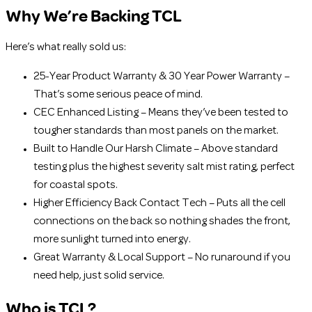
Why We’re Backing TCL
Here’s what really sold us:
25-Year Product Warranty & 30 Year Power Warranty –
That’s some serious peace of mind.
CEC Enhanced Listing – Means they’ve been tested to
tougher standards than most panels on the market.
Built to Handle Our Harsh Climate – Above standard
testing plus the highest severity salt mist rating, perfect
for coastal spots.
Higher Efficiency Back Contact Tech – Puts all the cell
connections on the back so nothing shades the front,
more sunlight turned into energy.
Great Warranty & Local Support – No runaround if you
need help, just solid service.
Who is TCL?