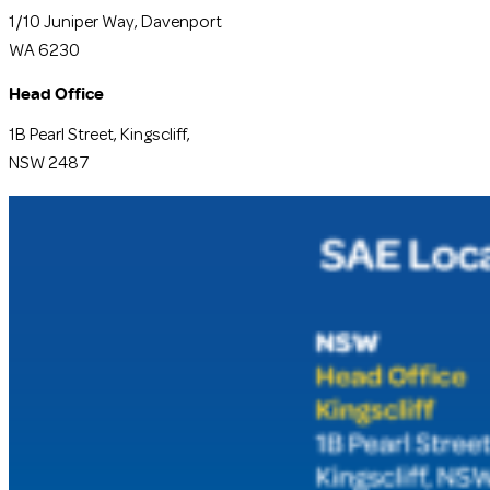
1/10 Juniper Way, Davenport
WA 6230
Head Office
1B Pearl Street, Kingscliff,
NSW 2487