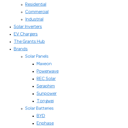
Residential
Commercial
Industrial
Solar Inverters
EV Chargers
The Grants Hub
Brands
Solar Panels
Maxeon
Powerwave
REC Solar
Seraphim
Sunpower
Tongwei
Solar Batteries
BYD
Enphase