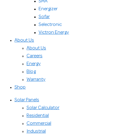
SMA
Energizer
Sofar
Selectronic
Victron Energy
About Us
About Us
Careers
Energy
Blog
Warranty
Shop
Solar Panels
Solar Calculator
Residential
Commercial
Industrial