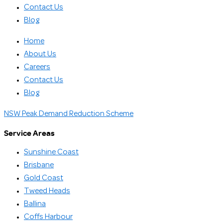
Contact Us
Blog
Home
About Us
Careers
Contact Us
Blog
NSW Peak Demand Reduction Scheme
Service Areas
Sunshine Coast
Brisbane
Gold Coast
Tweed Heads
Ballina
Coffs Harbour