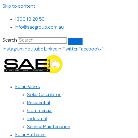
Skip to content
1300 18 20 50
info@saegroup.com.au
Search
Instagram
Youtube
Linkedin
Twitter
Facebook-f
Solar Panels
Solar Calculator
Residential
Commercial
Industrial
Service Maintenance
Solar Batteries