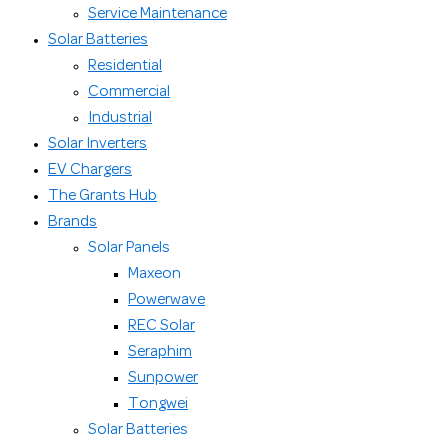
Service Maintenance
Solar Batteries
Residential
Commercial
Industrial
Solar Inverters
EV Chargers
The Grants Hub
Brands
Solar Panels
Maxeon
Powerwave
REC Solar
Seraphim
Sunpower
Tongwei
Solar Batteries