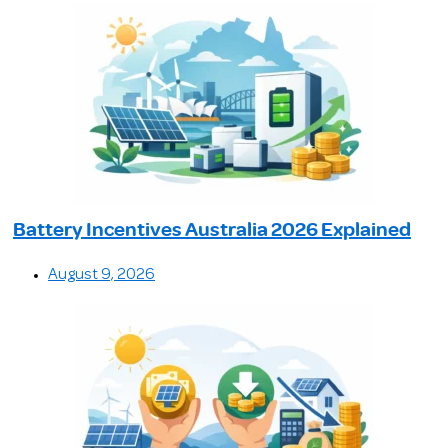
Battery Incentives Australia 2026 Explained
August 9, 2026