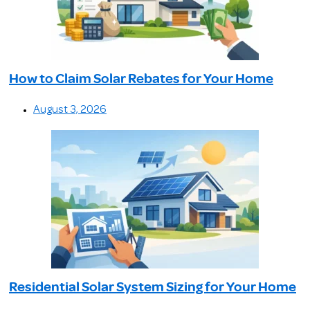
How to Claim Solar Rebates for Your Home
August 3, 2026
Residential Solar System Sizing for Your Home