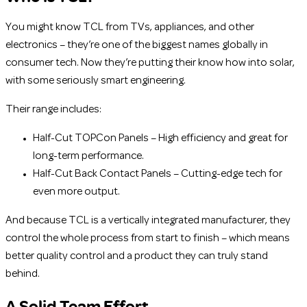
You might know TCL from TVs, appliances, and other
electronics – they’re one of the biggest names globally in
consumer tech. Now they’re putting their know how into solar,
with some seriously smart engineering.
Their range includes:
Half-Cut TOPCon Panels – High efficiency and great for
long-term performance.
Half-Cut Back Contact Panels – Cutting-edge tech for
even more output.
And because TCL is a vertically integrated manufacturer, they
control the whole process from start to finish – which means
better quality control and a product they can truly stand
behind.
A Solid Team Effort