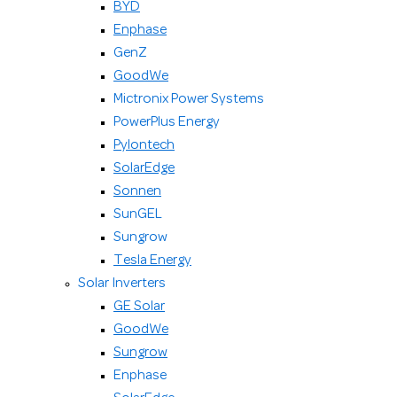
BYD
Enphase
GenZ
GoodWe
Mictronix Power Systems
PowerPlus Energy
Pylontech
SolarEdge
Sonnen
SunGEL
Sungrow
Tesla Energy
Solar Inverters
GE Solar
GoodWe
Sungrow
Enphase