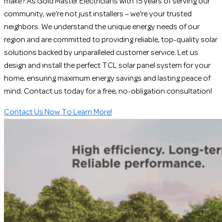
make? As Gold Master Electricians with 15 years of serving our
community, we’re not just installers – we’re your trusted
neighbors. We understand the unique energy needs of our
region and are committed to providing reliable, top-quality solar
solutions backed by unparalleled customer service. Let us
design and install the perfect TCL solar panel system for your
home, ensuring maximum energy savings and lasting peace of
mind. Contact us today for a free, no-obligation consultation!
Contact Us Now To Learn More!