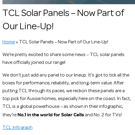
TCL Solar Panels – Now Part of
Our Line-Up!
Home
»
TCL Solar Panels – Now Part of Our Line-Up!
We’re pretty excited to share some news – TCL solar panels
have officially joined our range!
We don’t just add any panel to our lineup. It’s got to tick all the
boxes for performance, reliability, and long-term value. After
putting TCL through its paces, we reckon these panels are a
top pick for Aussie homes, especially here on the coast. In fact,
TCL is a global powerhouse – as shown in their infographic,
No.1 in the world for Solar Cells
they’re
and No. 2 for TVs!
TCL Infograph