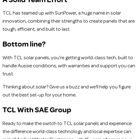
TCL has teamed up with SunPower, a huge name in solar
innovation, combining their strengths to create panels that are
tough, efficient, and built to last.
Bottom line?
With TCL solar panels, you’re getting world-class tech, built to
handle Aussie conditions, with warranties and support you can
trust.
Thinking about solar? Give us a buzz and we’ll help you figure
out the best set-up for your home.
TCL With SAE Group
Ready to make the switch to TCL solar panels and experience
the difference world-class technology and local expertise can