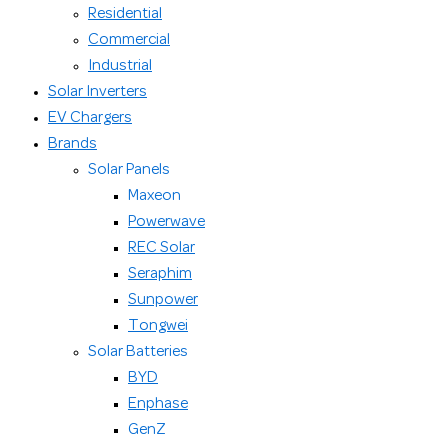
Residential
Commercial
Industrial
Solar Inverters
EV Chargers
Brands
Solar Panels
Maxeon
Powerwave
REC Solar
Seraphim
Sunpower
Tongwei
Solar Batteries
BYD
Enphase
GenZ