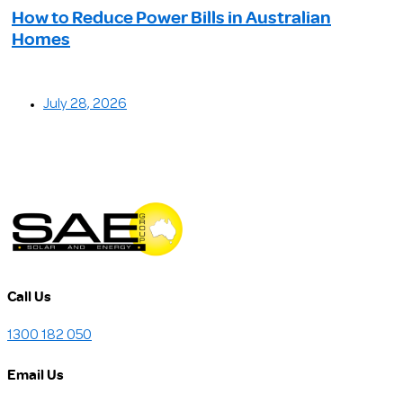
How to Reduce Power Bills in Australian
Homes
July 28, 2026
Call Us
1300 182 050
Email Us