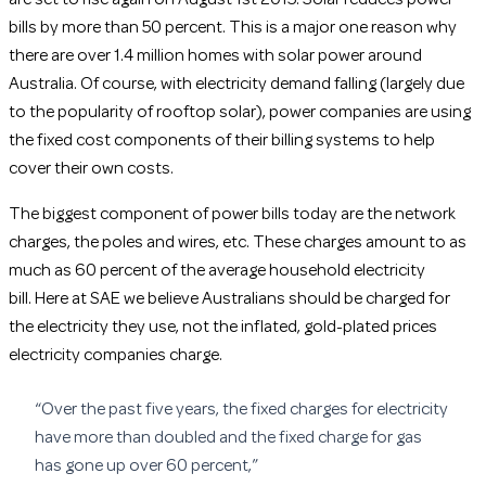
bills by more than 50 percent. This is a major one reason why
there are over 1.4 million homes with solar power around
Australia. Of course, with electricity demand falling (largely due
to the popularity of rooftop solar), power companies are using
the fixed cost components of their billing systems to help
cover their own costs.
The biggest component of power bills today are the network
charges, the poles and wires, etc. These charges amount to as
much as 60 percent of the average household electricity
bill. Here at SAE we believe Australians should be charged for
the electricity they use, not the inflated, gold-plated prices
electricity companies charge.
“Over the past five years, the fixed charges for electricity
have more than doubled and the fixed charge for gas
has gone up over 60 percent,”