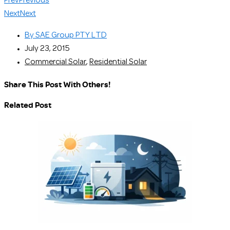
Prev
Previous
Next
Next
By
SAE Group PTY LTD
July 23, 2015
Commercial Solar
,
Residential Solar
Share This Post With Others!
Related Post