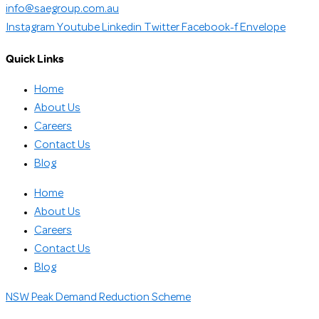
info@saegroup.com.au
Instagram
Youtube
Linkedin
Twitter
Facebook-f
Envelope
Quick Links
Home
About Us
Careers
Contact Us
Blog
Home
About Us
Careers
Contact Us
Blog
NSW Peak Demand Reduction Scheme