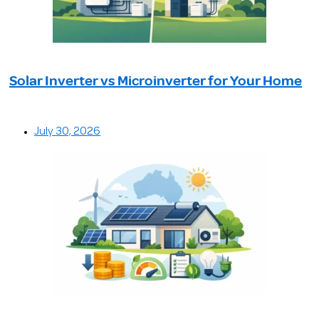
Solar Inverter vs Microinverter for Your Home
July 30, 2026