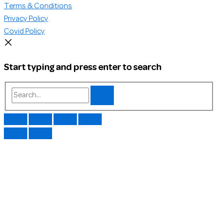
Terms & Conditions
Privacy Policy
Covid Policy
Start typing and press enter to search