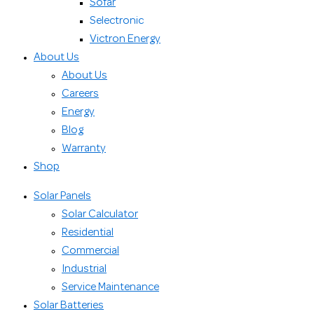
Sofar
Selectronic
Victron Energy
About Us
About Us
Careers
Energy
Blog
Warranty
Shop
Solar Panels
Solar Calculator
Residential
Commercial
Industrial
Service Maintenance
Solar Batteries