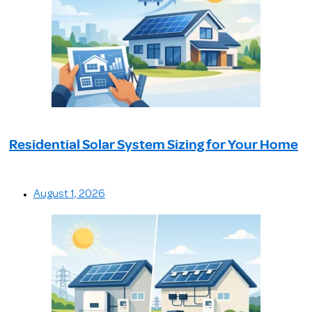
Residential Solar System Sizing for Your Home
August 1, 2026