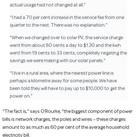
actual usage had not changed at all.”
“I had a 70 per cent increase in the service fee from one
quarter to the next. There was no explanation.”
“When we changed over to solar PV, the service charge
went from about 80 cents a day to $1.30 and the kwh
went from 19 cents to 33 cents, completely negating the
savings we were making with our solar panels.”
“I live in a rural area, where the nearest power line is
perhaps a kilometre away for some people. We have
been told they will have to pay up to $10,000 to get the
power on.”
“The fact is,” says O’Rourke, “the biggest component of power
bills is network charges, the poles and wires – these charges
amount to as much as 60 per cent of the average household
electricity bill.