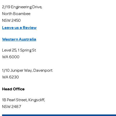
2/19 Engineering Drive,
North Boambee
NSW 2450
Leave us a Review
Western Australia
Level 25, 1 Spring St
WA 6000
1/10 Juniper Way, Davenport
WA 6230
Head Office
1B Pearl Street, Kingscliff,
NSW 2487