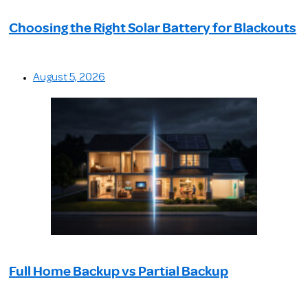
Choosing the Right Solar Battery for Blackouts
August 5, 2026
Full Home Backup vs Partial Backup