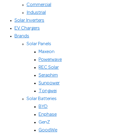
Commercial
Industrial
Solar Inverters
EV Chargers
Brands
Solar Panels
Maxeon
Powerwave
REC Solar
Seraphim
Sunpower
Tongwei
Solar Batteries
BYD
Enphase
GenZ
GoodWe