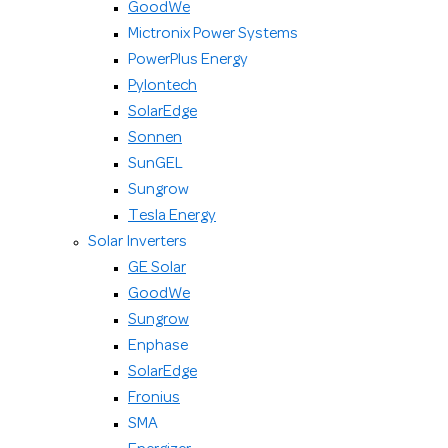
GoodWe
Mictronix Power Systems
PowerPlus Energy
Pylontech
SolarEdge
Sonnen
SunGEL
Sungrow
Tesla Energy
Solar Inverters
GE Solar
GoodWe
Sungrow
Enphase
SolarEdge
Fronius
SMA