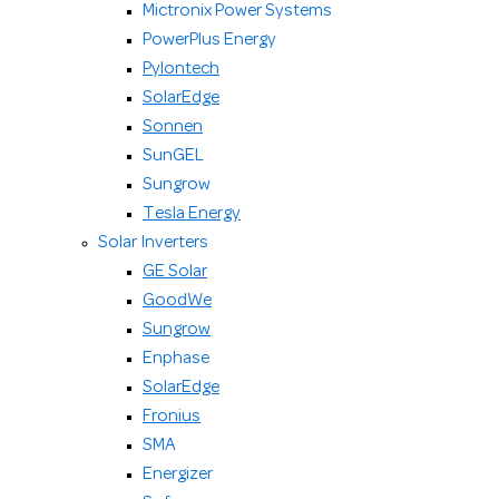
Mictronix Power Systems
PowerPlus Energy
Pylontech
SolarEdge
Sonnen
SunGEL
Sungrow
Tesla Energy
Solar Inverters
GE Solar
GoodWe
Sungrow
Enphase
SolarEdge
Fronius
SMA
Energizer