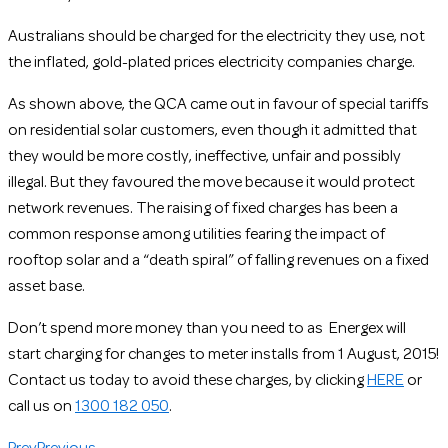
Australians should be charged for the electricity they use, not
the inflated, gold-plated prices electricity companies charge.
As shown above, the QCA came out in favour of special tariffs
on residential solar customers, even though it admitted that
they would be more costly, ineffective, unfair and possibly
illegal. But they favoured the move because it would protect
network revenues. The raising of fixed charges has been a
common response among utilities fearing the impact of
rooftop solar and a “death spiral” of falling revenues on a fixed
asset base.
Don’t spend more money than you need to as Energex will
start charging for changes to meter installs from 1 August, 2015!
Contact us today to avoid these charges, by clicking
HERE
or
call us on
1300 182 050
.