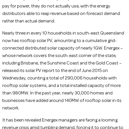
pay for power, they do not actually use, with the energy
distributors able to reap revenue based on forecast demand
rather than actual demand.
Nearly three in every 10 households in south-east Queensland
now has rooftop solar PV, amounting to a cumulative grid-
connected distributed solar capacity of nearly 1GW. Energex –
whose network covers the south-east corner of the state,
including Brisbane, the Sunshine Coast and the Gold Coast –
released its solar PV report to the end of June 2015 on
Wednesday, counting a total of 290,006 households with
rooftop solar systems, and a total installed capacity of more
than 980MW. In the past year, nearly 30,000 homes and
businesses have added around 140MW of rooftop solar in its
network.
It has been revealed Energex managers are facing a looming
revenue crisis amid tumbling demand, forcing it to continue to