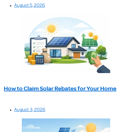
August 5, 2026
How to Claim Solar Rebates for Your Home
August 3, 2026