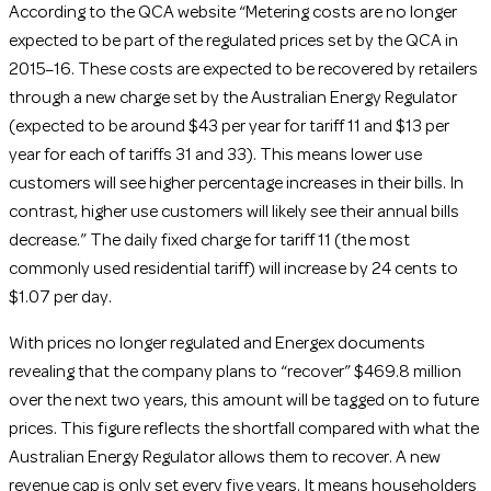
According to the QCA website “Metering costs are no longer
expected to be part of the regulated prices set by the QCA in
2015–16. These costs are expected to be recovered by retailers
through a new charge set by the Australian Energy Regulator
(expected to be around $43 per year for tariff 11 and $13 per
year for each of tariffs 31 and 33). This means lower use
customers will see higher percentage increases in their bills. In
contrast, higher use customers will likely see their annual bills
decrease.” The daily fixed charge for tariff 11 (the most
commonly used residential tariff) will increase by 24 cents to
$1.07 per day.
With prices no longer regulated and Energex documents
revealing that the company plans to “recover” $469.8 million
over the next two years, this amount will be tagged on to future
prices. This figure reflects the shortfall compared with what the
Australian Energy Regulator allows them to recover. A new
revenue cap is only set every five years. It means householders