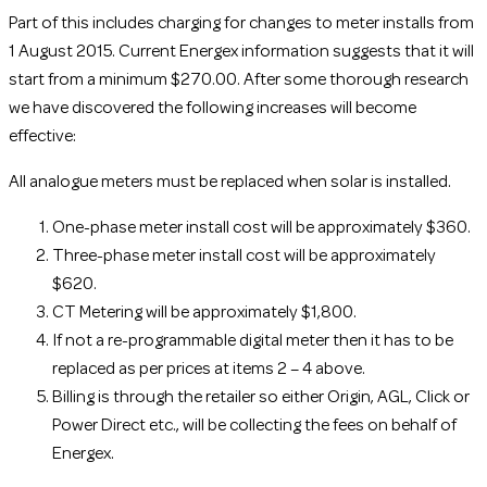
Part of this includes charging for changes to meter installs from
1 August 2015. Current Energex information suggests that it will
start from a minimum $270.00. After some thorough research
we have discovered the following increases will become
effective:
All analogue meters must be replaced when solar is installed.
One-phase meter install cost will be approximately $360.
Three-phase meter install cost will be approximately
$620.
CT Metering will be approximately $1,800.
If not a re-programmable digital meter then it has to be
replaced as per prices at items 2 – 4 above.
Billing is through the retailer so either Origin, AGL, Click or
Power Direct etc., will be collecting the fees on behalf of
Energex.