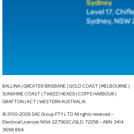
BALLINA | GREATER BRISBANE | GOLD COAST | MELBOURNE |
SUNSHINE COAST | TWEED HEADS | COFFS HARBOUR |
GRAFTON | ACT | WESTERN AUSTRALIA
© 2010-2026 SAE Group PTY LTD All rights reserved –
Electrical Licences NSW: 227562C/QLD: 72258 – ABN: 3414
3698 864