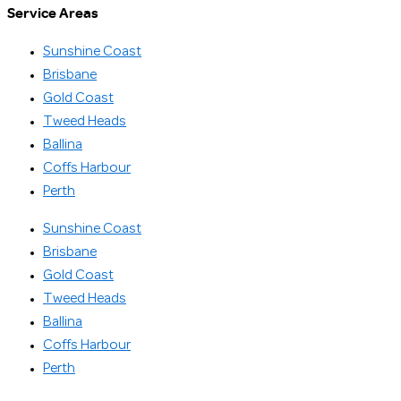
Service Areas
Sunshine Coast
Brisbane
Gold Coast
Tweed Heads
Ballina
Coffs Harbour
Perth
Sunshine Coast
Brisbane
Gold Coast
Tweed Heads
Ballina
Coffs Harbour
Perth