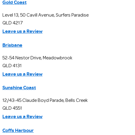
Gold Coast
Level 13, 50 Cavill Avenue, Surfers Paradise
QLD 4217
Leave us a Review
Brisbane
52-54 Nestor Drive, Meadowbrook
QLD 4131
Leave us a Review
Sunshine Coast
12/43-45 Claude Boyd Parade, Bells Creek
QLD 4551
Leave us a Review
Coffs Harbour