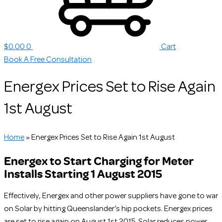
$
0.00
0
Cart
Book A Free Consultation
Energex Prices Set to Rise Again
1st August
Home
»
Energex Prices Set to Rise Again 1st August
Energex to Start Charging for Meter
Installs Starting 1 August 2015
Effectively, Energex and other power suppliers have gone to war
on Solar by hitting Queenslander’s hip pockets. Energex prices
are set to rise again on August 1st 2015. Solar reduces power