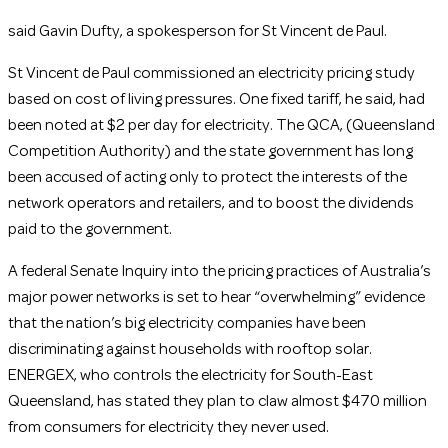
said Gavin Dufty, a spokesperson for St Vincent de Paul.
St Vincent de Paul commissioned an electricity pricing study
based on cost of living pressures. One fixed tariff, he said, had
been noted at $2 per day for electricity. The QCA, (Queensland
Competition Authority) and the state government has long
been accused of acting only to protect the interests of the
network operators and retailers, and to boost the dividends
paid to the government.
A federal Senate Inquiry into the pricing practices of Australia’s
major power networks is set to hear “overwhelming” evidence
that the nation’s big electricity companies have been
discriminating against households with rooftop solar.
ENERGEX, who controls the electricity for South-East
Queensland, has stated they plan to claw almost $470 million
from consumers for electricity they never used.