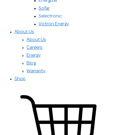
Energizer
Sofar
Selectronic
Victron Energy
About Us
About Us
Careers
Energy
Blog
Warranty
Shop