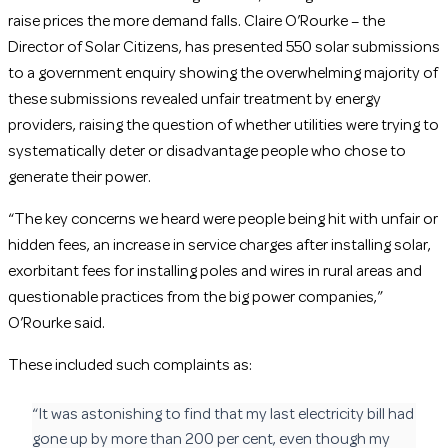
raise prices the more demand falls. Claire O’Rourke – the
Director of Solar Citizens, has presented 550 solar submissions
to a government enquiry showing the overwhelming majority of
these submissions revealed unfair treatment by energy
providers, raising the question of whether utilities were trying to
systematically deter or disadvantage people who chose to
generate their power.
“The key concerns we heard were people being hit with unfair or
hidden fees, an increase in service charges after installing solar,
exorbitant fees for installing poles and wires in rural areas and
questionable practices from the big power companies,”
O’Rourke said.
These included such complaints as:
“It was astonishing to find that my last electricity bill had
gone up by more than 200 per cent, even though my