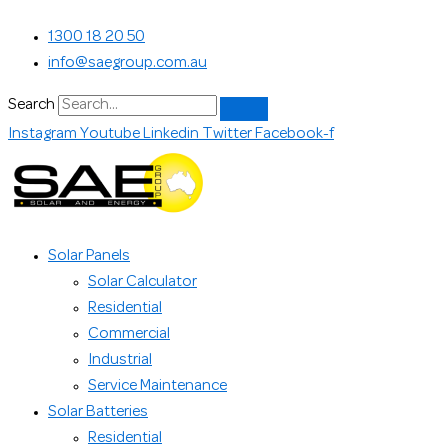
Skip
Search...
1300 18 20 50
to
info@saegroup.com.au
content
Search
Instagram
Youtube
Linkedin
Twitter
Facebook-f
Solar Panels
Solar Calculator
Residential
Commercial
Industrial
Service Maintenance
Solar Batteries
Residential