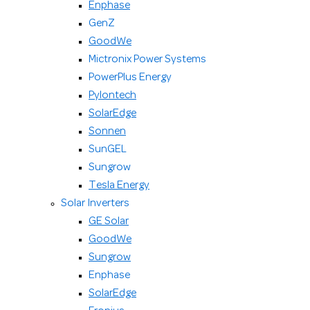
Enphase
GenZ
GoodWe
Mictronix Power Systems
PowerPlus Energy
Pylontech
SolarEdge
Sonnen
SunGEL
Sungrow
Tesla Energy
Solar Inverters
GE Solar
GoodWe
Sungrow
Enphase
SolarEdge