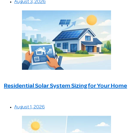
August 3, 2026
Residential Solar System Sizing for Your Home
August 1, 2026