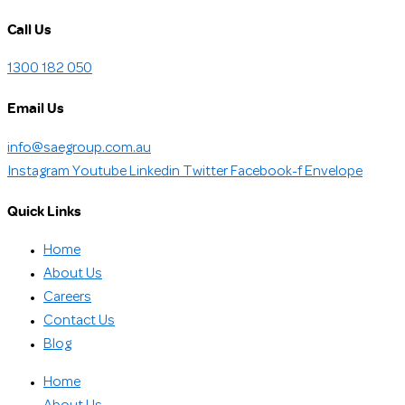
Call Us
1300 182 050
Email Us
info@saegroup.com.au
Instagram
Youtube
Linkedin
Twitter
Facebook-f
Envelope
Quick Links
Home
About Us
Careers
Contact Us
Blog
Home