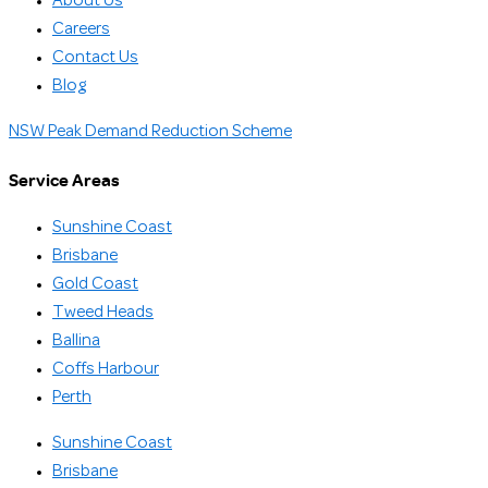
About Us
Careers
Contact Us
Blog
NSW Peak Demand Reduction Scheme
Service Areas
Sunshine Coast
Brisbane
Gold Coast
Tweed Heads
Ballina
Coffs Harbour
Perth
Sunshine Coast
Brisbane