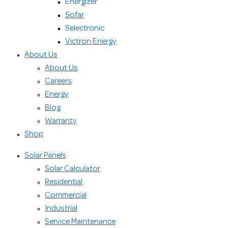
Energizer
Sofar
Selectronic
Victron Energy
About Us
About Us
Careers
Energy
Blog
Warranty
Shop
Solar Panels
Solar Calculator
Residential
Commercial
Industrial
Service Maintenance