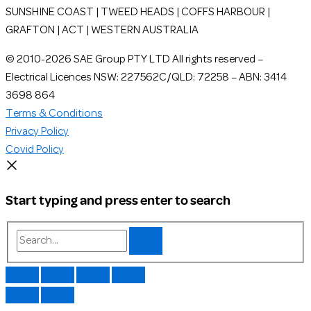
SUNSHINE COAST | TWEED HEADS | COFFS HARBOUR |
GRAFTON | ACT | WESTERN AUSTRALIA
© 2010-2026 SAE Group PTY LTD All rights reserved –
Electrical Licences NSW: 227562C/QLD: 72258 – ABN: 3414
3698 864
Terms & Conditions
Privacy Policy
Covid Policy
Start typing and press enter to search