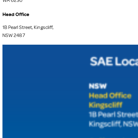
WA 6230
Head Office
1B Pearl Street, Kingscliff,
NSW 2487