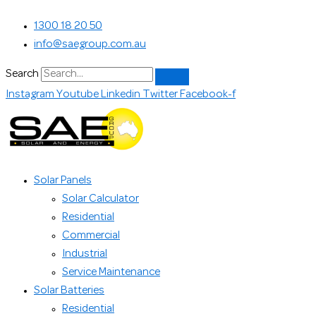
Skip
Search...
1300 18 20 50
to
info@saegroup.com.au
content
Search
Instagram
Youtube
Linkedin
Twitter
Facebook-f
Solar Panels
Solar Calculator
Residential
Commercial
Industrial
Service Maintenance
Solar Batteries
Residential