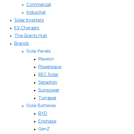
Commercial
Industrial
Solar Inverters
EV Chargers
The Grants Hub
Brands
Solar Panels
Maxeon
Powerwave
REC Solar
Seraphim
Sunpower
Tongwei
Solar Batteries
BYD
Enphase
GenZ