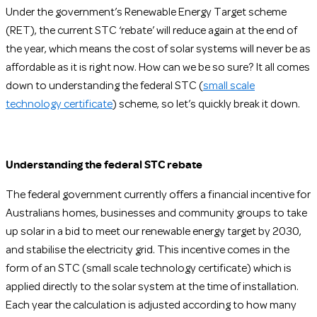
Under the government’s Renewable Energy Target scheme
(RET), the current STC ‘rebate’ will reduce again at the end of
the year, which means the cost of solar systems will never be as
affordable as it is right now. How can we be so sure? It all comes
down to understanding the federal STC (
small scale
technology certificate
) scheme, so let’s quickly break it down.
Understanding the federal STC rebate
The federal government currently offers a financial incentive for
Australians homes, businesses and community groups to take
up solar in a bid to meet our renewable energy target by 2030,
and stabilise the electricity grid. This incentive comes in the
form of an STC (small scale technology certificate) which is
applied directly to the solar system at the time of installation.
Each year the calculation is adjusted according to how many