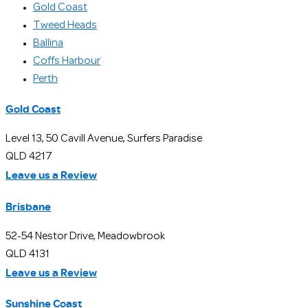
Gold Coast
Tweed Heads
Ballina
Coffs Harbour
Perth
Gold Coast
Level 13, 50 Cavill Avenue, Surfers Paradise
QLD 4217
Leave us a Review
Brisbane
52-54 Nestor Drive, Meadowbrook
QLD 4131
Leave us a Review
Sunshine Coast