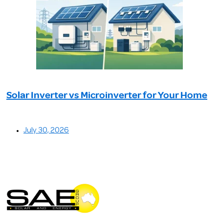
Solar Inverter vs Microinverter for Your Home
July 30, 2026