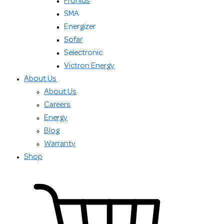
Fronius
SMA
Energizer
Sofar
Selectronic
Victron Energy
About Us
About Us
Careers
Energy
Blog
Warranty
Shop