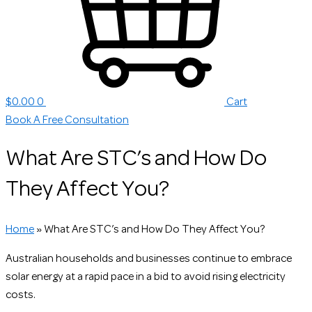
$
0.00
0
Cart
Book A Free Consultation
What Are STC’s and How Do
They Affect You?
Home
»
What Are STC’s and How Do They Affect You?
Australian households and businesses continue to embrace
solar energy at a rapid pace in a bid to avoid rising electricity
costs.