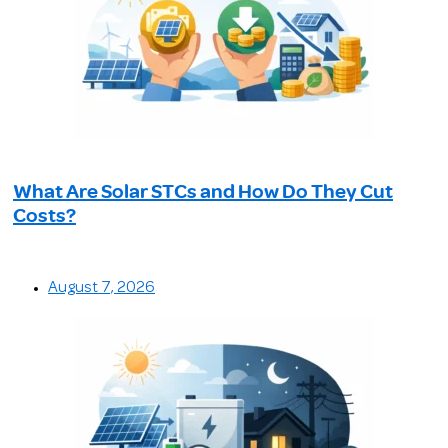
What Are Solar STCs and How Do They Cut
Costs?
August 7, 2026