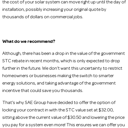
the cost of your solar system can move right up until the day of
installation, possibly increasing your original quote by
thousands of dollars on commercial jobs.
What do we recommend?
Although, there has been a drop in the value of the government
STC rebate in recent months, which is only expected to drop
further in the future. We don’t want this uncertainty to restrict
homeowners or businesses making the switch to smarter
energy solutions, and taking advantage of the government
incentive that could save you thousands.
That’s why SAE Group have decided to offer the option of
locking your contract in with the STC value set at $32.00,
sitting above the current value of $30.50 and lowering the price
you pay for a system even more! This ensures we can offer you