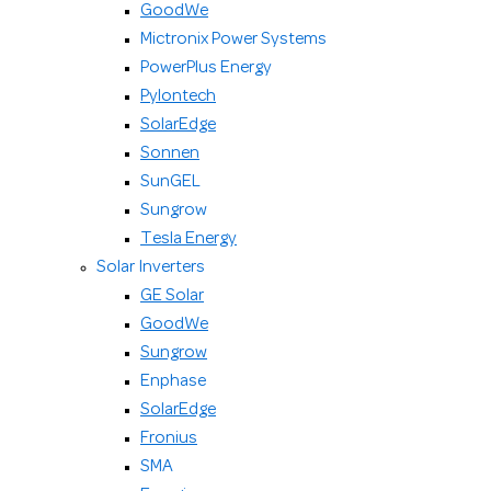
GoodWe
Mictronix Power Systems
PowerPlus Energy
Pylontech
SolarEdge
Sonnen
SunGEL
Sungrow
Tesla Energy
Solar Inverters
GE Solar
GoodWe
Sungrow
Enphase
SolarEdge
Fronius
SMA