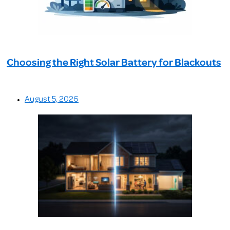
Choosing the Right Solar Battery for Blackouts
August 5, 2026