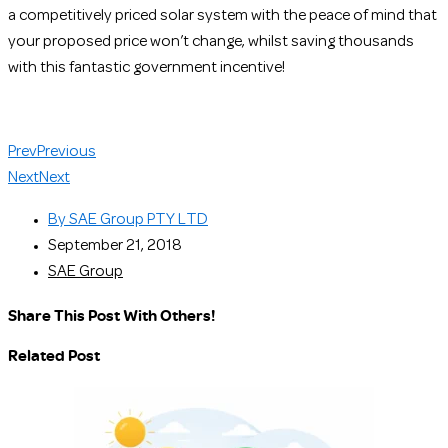
a competitively priced solar system with the peace of mind that
your proposed price won’t change, whilst saving thousands
with this fantastic government incentive!
Prev
Previous
Next
Next
By
SAE Group PTY LTD
September 21, 2018
SAE Group
Share This Post With Others!
Related Post