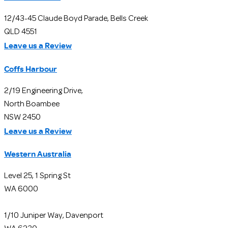
12/43-45 Claude Boyd Parade, Bells Creek
QLD 4551
Leave us a Review
Coffs Harbour
2/19 Engineering Drive,
North Boambee
NSW 2450
Leave us a Review
Western Australia
Level 25, 1 Spring St
WA 6000
1/10 Juniper Way, Davenport