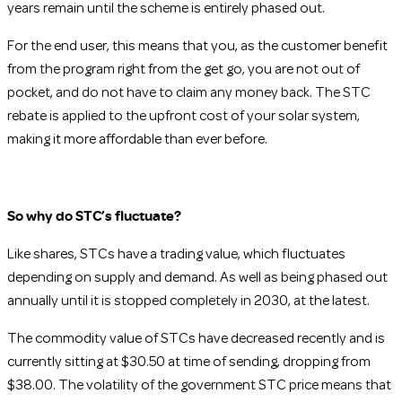
years remain until the scheme is entirely phased out.
For the end user, this means that you, as the customer benefit
from the program right from the get go, you are not out of
pocket, and do not have to claim any money back. The STC
rebate is applied to the upfront cost of your solar system,
making it more affordable than ever before.
So why do STC’s fluctuate?
Like shares, STCs have a trading value, which fluctuates
depending on supply and demand. As well as being phased out
annually until it is stopped completely in 2030, at the latest.
The commodity value of STCs have decreased recently and is
currently sitting at $30.50 at time of sending, dropping from
$38.00. The volatility of the government STC price means that