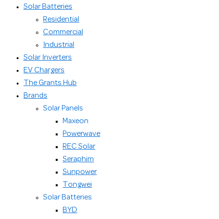
Solar Batteries
Residential
Commercial
Industrial
Solar Inverters
EV Chargers
The Grants Hub
Brands
Solar Panels
Maxeon
Powerwave
REC Solar
Seraphim
Sunpower
Tongwei
Solar Batteries
BYD