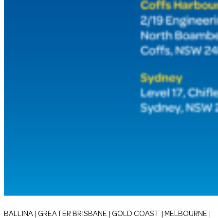
BALLINA | GREATER BRISBANE | GOLD COAST | MELBOURNE |