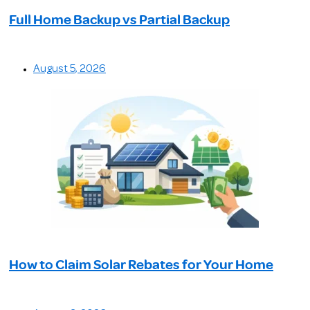
Full Home Backup vs Partial Backup
August 5, 2026
How to Claim Solar Rebates for Your Home