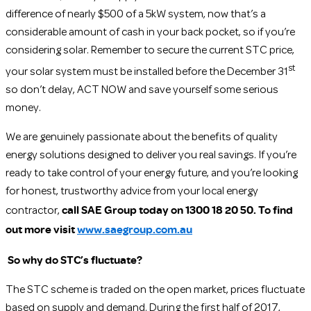
difference of nearly $500 of a 5kW system, now that’s a
considerable amount of cash in your back pocket, so if you’re
considering solar. Remember to secure the current STC price,
st
your solar system must be installed before the December 31
so don’t delay, ACT NOW and save yourself some serious
money.
We are genuinely passionate about the benefits of quality
energy solutions designed to deliver you real savings. If you’re
ready to take control of your energy future, and you’re looking
for honest, trustworthy advice from your local energy
call SAE Group today on 1300 18 20 50. To find
contractor,
out more visit
www.saegroup.com.au
So why do STC’s fluctuate?
The STC scheme is traded on the open market, prices fluctuate
based on supply and demand. During the first half of 2017,