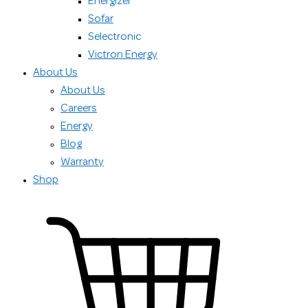
Energizer
Sofar
Selectronic
Victron Energy
About Us
About Us
Careers
Energy
Blog
Warranty
Shop