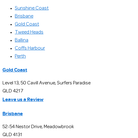
Sunshine Coast
Brisbane
Gold Coast
Tweed Heads
Ballina
Coffs Harbour
Perth
Gold Coast
Level 13, 50 Cavill Avenue, Surfers Paradise
QLD 4217
Leave us a Review
Brisbane
52-54 Nestor Drive, Meadowbrook
QLD 4131