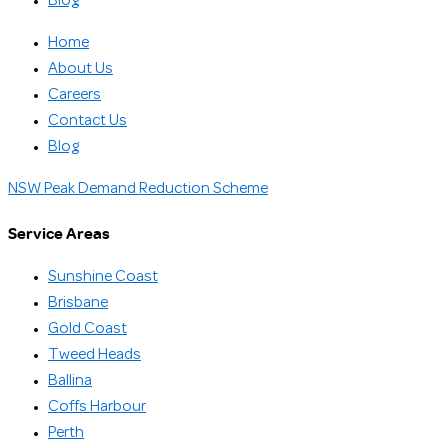
Blog
Home
About Us
Careers
Contact Us
Blog
NSW Peak Demand Reduction Scheme
Service Areas
Sunshine Coast
Brisbane
Gold Coast
Tweed Heads
Ballina
Coffs Harbour
Perth