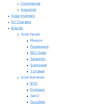
Commercial
Industrial
Solar Inverters
EV Chargers
Brands
Solar Panels
Maxeon
Powerwave
REC Solar
Seraphim
Sunpower
Tongwei
Solar Batteries
BYD
Enphase
GenZ
GoodWe