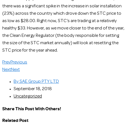
there was a significant spike in the increase in solar installation
(23%) across the country which drove down the STC price to
as low as $28.00. Right now, STC’s are trading at a relatively
healthy $33. However, as we move closer to the end of the year,
the Clean Energy Regulator (the body responsible for setting
the size of the STC market annually) will look at resetting the
STC price for the year ahead.
Prev
Previous
Next
Next
By
SAE Group PTY LTD
September 18, 2018
Uncategorized
Share This Post With Others!
Related Post