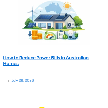
How to Reduce Power Bills in Australian
Homes
July 28, 2026