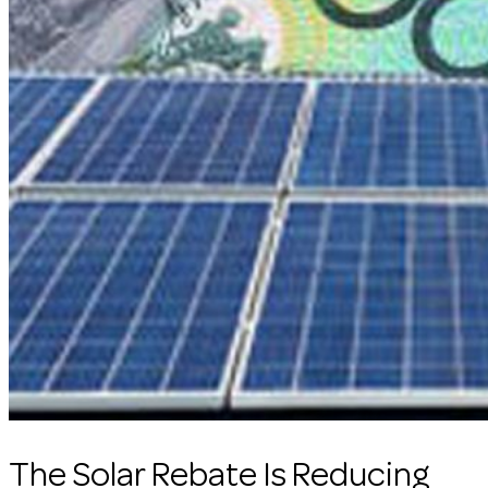
The Solar Rebate Is Reducing