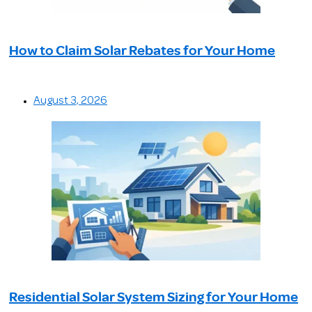
How to Claim Solar Rebates for Your Home
August 3, 2026
Residential Solar System Sizing for Your Home