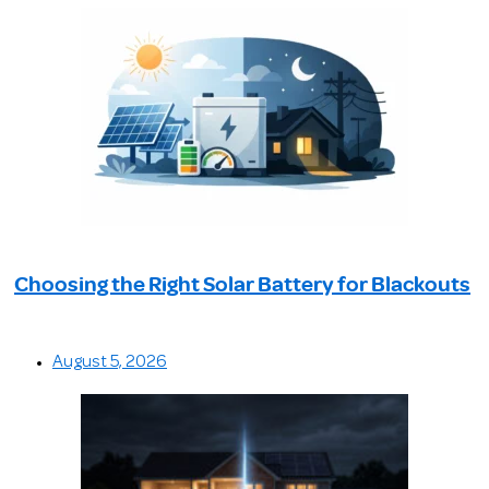
Choosing the Right Solar Battery for Blackouts
August 5, 2026