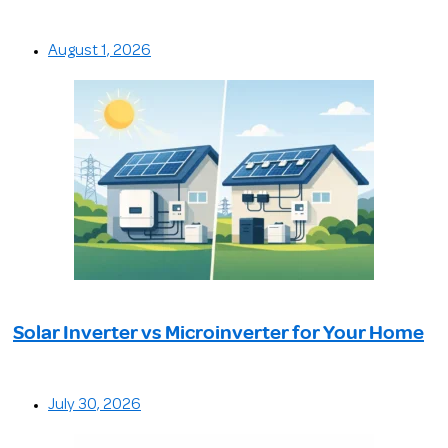
August 1, 2026
Solar Inverter vs Microinverter for Your Home
July 30, 2026