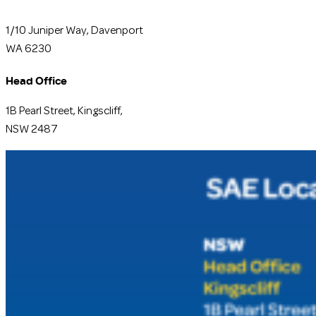
1/10 Juniper Way, Davenport
WA 6230
Head Office
1B Pearl Street, Kingscliff,
NSW 2487