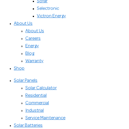
Sofar
Selectronic
Victron Energy
About Us
About Us
Careers
Energy
Blog
Warranty
Shop
Solar Panels
Solar Calculator
Residential
Commercial
Industrial
Service Maintenance
Solar Batteries