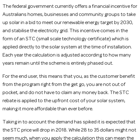
The federal government currently offers a financial incentive for
Australians homes, businesses and community groups to take
up solar in a bid to meet our renewable energy target by 2030,
and stabilise the electricity grid. This incentive comes in the
form of an STC (small scale technology certificate) which is
applied directly to the solar system at the time of installation.
Each year the calculation is adjusted according to how many
years remain until the scheme is entirely phased out.
For the end user, this means that you, as the customer benefit
from the program right from the get go, you are not out of
pocket, and do not have to claim any money back. The STC
rebate is applied to the upfront cost of your solar system,
making it more affordable than ever before.
Taking in to account the demand has spiked it is expected that
the STC price will drop in 2018. While 28 to 35 dollars might not
seem much, when you apply the calculation this can mean the