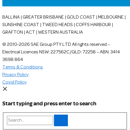
BALLINA | GREATER BRISBANE | GOLD COAST | MELBOURNE |
SUNSHINE COAST | TWEED HEADS | COFFS HARBOUR |
GRAFTON | ACT | WESTERN AUSTRALIA
© 2010-2026 SAE Group PTY LTD All rights reserved –
Electrical Licences NSW: 227562C/QLD: 72258 – ABN: 3414
3698 864
Terms & Conditions
Privacy Policy
Covid Policy
Start typing and press enter to search