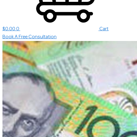
$
0.00
0
Cart
Book A Free Consultation