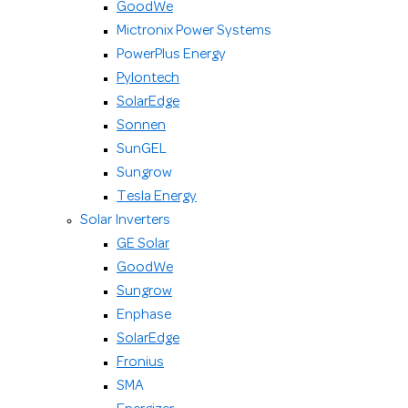
GoodWe
Mictronix Power Systems
PowerPlus Energy
Pylontech
SolarEdge
Sonnen
SunGEL
Sungrow
Tesla Energy
Solar Inverters
GE Solar
GoodWe
Sungrow
Enphase
SolarEdge
Fronius
SMA