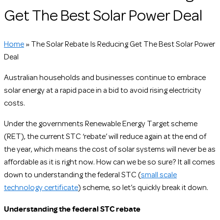
Get The Best Solar Power Deal
Home
»
The Solar Rebate Is Reducing Get The Best Solar Power
Deal
Australian households and businesses continue to embrace
solar energy at a rapid pace in a bid to avoid rising electricity
costs.
Under the governments Renewable Energy Target scheme
(RET), the current STC ‘rebate’ will reduce again at the end of
the year, which means the cost of solar systems will never be as
affordable as it is right now. How can we be so sure? It all comes
down to understanding the federal STC (
small scale
technology certificate
) scheme, so let’s quickly break it down.
Understanding the federal STC rebate