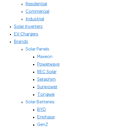
Residential
Commercial
Industrial
Solar Inverters
EV Chargers
Brands
Solar Panels
Maxeon
Powerwave
REC Solar
Seraphim
Sunpower
Tongwei
Solar Batteries
BYD
Enphase
GenZ