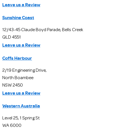
Leave us a Review
Sunshine Coast
12/43-45 Claude Boyd Parade, Bells Creek
QLD 4551
Leave us a Review
Coffs Harbour
2/19 Engineering Drive,
North Boambee
NSW 2450
Leave us a Review
Western Australia
Level 25, 1 Spring St
WA 6000