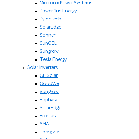
Mictronix Power Systems
PowerPlus Energy
Pylontech
SolarEdge
Sonnen
SunGEL
Sungrow
Tesla Energy
Solar Inverters
GE Solar
GoodWe
Sungrow
Enphase
SolarEdge
Fronius
SMA
Energizer