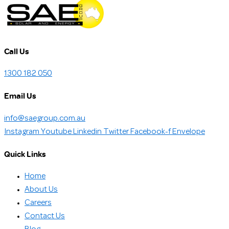
Call Us
1300 182 050
Email Us
info@saegroup.com.au
Instagram
Youtube
Linkedin
Twitter
Facebook-f
Envelope
Quick Links
Home
About Us
Careers
Contact Us