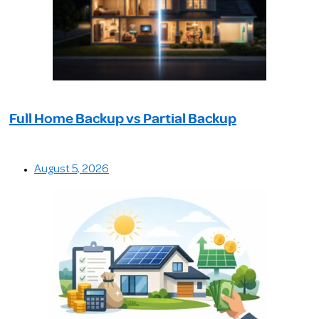
Full Home Backup vs Partial Backup
August 5, 2026