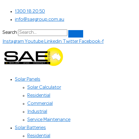
Skip
Search...
1300 18 20 50
to
info@saegroup.com.au
content
Search
Instagram
Youtube
Linkedin
Twitter
Facebook-f
Solar Panels
Solar Calculator
Residential
Commercial
Industrial
Service Maintenance
Solar Batteries
Residential