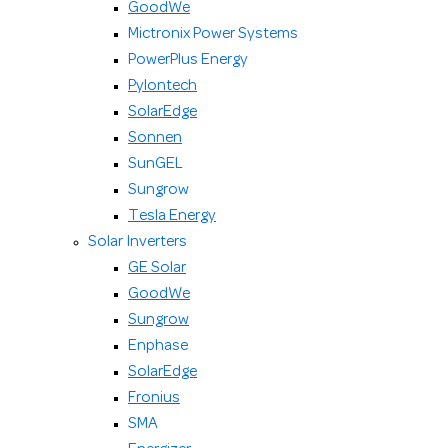
GoodWe
Mictronix Power Systems
PowerPlus Energy
Pylontech
SolarEdge
Sonnen
SunGEL
Sungrow
Tesla Energy
Solar Inverters
GE Solar
GoodWe
Sungrow
Enphase
SolarEdge
Fronius
SMA