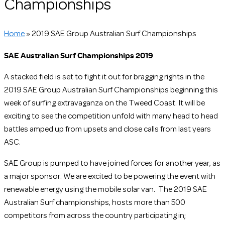
Championships
Home
»
2019 SAE Group Australian Surf Championships
SAE Australian Surf Championships 2019
A stacked field is set to fight it out for bragging rights in the
2019 SAE Group Australian Surf Championships beginning this
week of surfing extravaganza on the Tweed Coast. It will be
exciting to see the competition unfold with many head to head
battles amped up from upsets and close calls from last years
ASC.
SAE Group is pumped to have joined forces for another year, as
a major sponsor. We are excited
to be powering the event with
renewable energy using the mobile solar van. The 2019 SAE
Australian Surf championships, hosts more than 500
competitors from across the countr
y participating in;