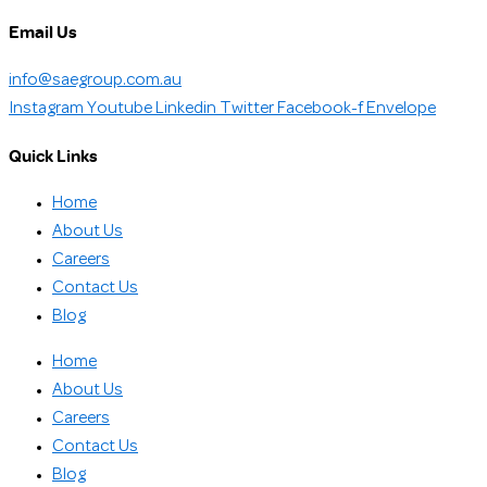
Email Us
info@saegroup.com.au
Instagram
Youtube
Linkedin
Twitter
Facebook-f
Envelope
Quick Links
Home
About Us
Careers
Contact Us
Blog
Home
About Us
Careers
Contact Us
Blog