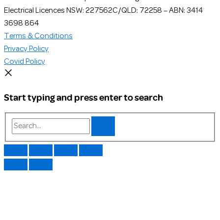
Electrical Licences NSW: 227562C/QLD: 72258 – ABN: 3414
3698 864
Terms & Conditions
Privacy Policy
Covid Policy
Start typing and press enter to search