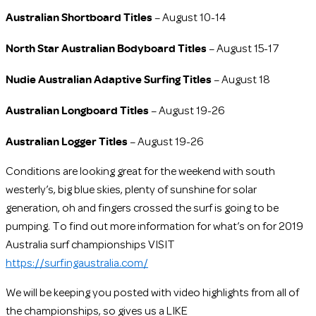
Australian Shortboard Titles
– August 10-14
North Star Australian Bodyboard Titles
– August 15-17
Nudie Australian Adaptive Surfing Titles
– August 18
Australian Longboard Titles
– August 19-26
Australian Logger Titles
– August 19-26
Conditions are looking great for the weekend with south
westerly’s, big blue skies, plenty of sunshine for solar
generation, oh and fingers crossed the surf is going to be
pumping. To find out more information for what’s on for 2019
Australia surf championships VISIT
https://surfingaustralia.com/
We will be keeping you posted with video highlights from all of
the championships, so gives us a LIKE