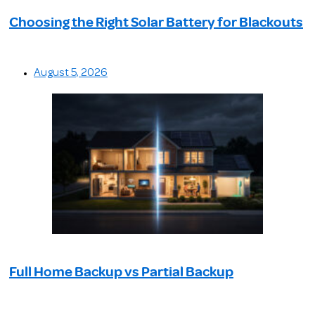
Choosing the Right Solar Battery for Blackouts
August 5, 2026
Full Home Backup vs Partial Backup