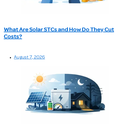
What Are Solar STCs and How Do They Cut
Costs?
August 7, 2026