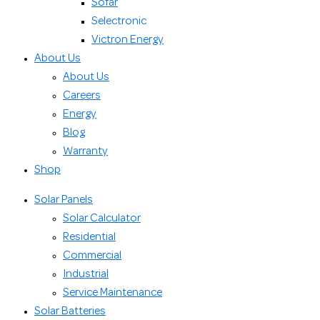
Sofar
Selectronic
Victron Energy
About Us
About Us
Careers
Energy
Blog
Warranty
Shop
Solar Panels
Solar Calculator
Residential
Commercial
Industrial
Service Maintenance
Solar Batteries