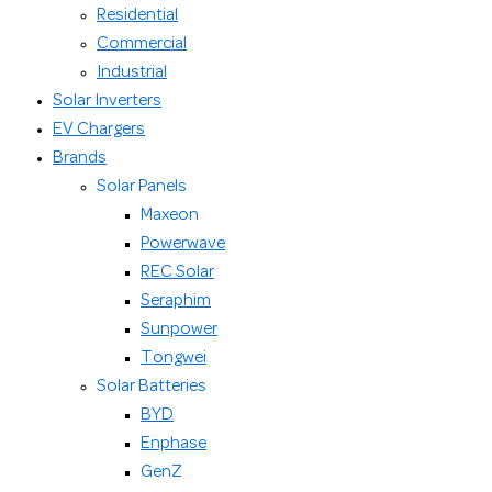
Residential
Commercial
Industrial
Solar Inverters
EV Chargers
Brands
Solar Panels
Maxeon
Powerwave
REC Solar
Seraphim
Sunpower
Tongwei
Solar Batteries
BYD
Enphase
GenZ