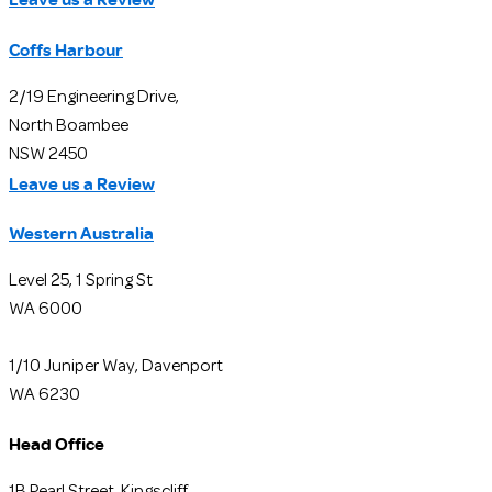
Coffs Harbour
2/19 Engineering Drive,
North Boambee
NSW 2450
Leave us a Review
Western Australia
Level 25, 1 Spring St
WA 6000
1/10 Juniper Way, Davenport
WA 6230
Head Office
1B Pearl Street, Kingscliff,