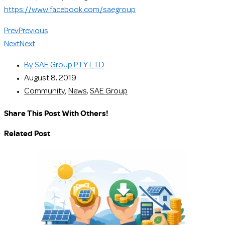
https://www.facebook.com/saegroup
Prev
Previous
Next
Next
By
SAE Group PTY LTD
August 8, 2019
Community
,
News
,
SAE Group
Share This Post With Others!
Related Post