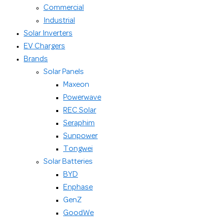
Commercial
Industrial
Solar Inverters
EV Chargers
Brands
Solar Panels
Maxeon
Powerwave
REC Solar
Seraphim
Sunpower
Tongwei
Solar Batteries
BYD
Enphase
GenZ
GoodWe