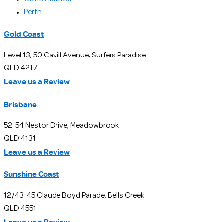
Perth
Gold Coast
Level 13, 50 Cavill Avenue, Surfers Paradise
QLD 4217
Leave us a Review
Brisbane
52-54 Nestor Drive, Meadowbrook
QLD 4131
Leave us a Review
Sunshine Coast
12/43-45 Claude Boyd Parade, Bells Creek
QLD 4551
Leave us a Review