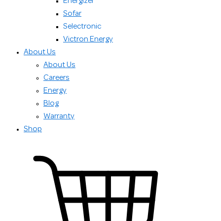
Energizer
Sofar
Selectronic
Victron Energy
About Us
About Us
Careers
Energy
Blog
Warranty
Shop