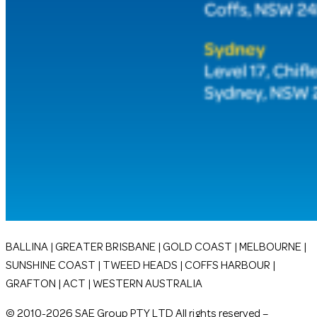
BALLINA | GREATER BRISBANE | GOLD COAST | MELBOURNE |
SUNSHINE COAST | TWEED HEADS | COFFS HARBOUR |
GRAFTON | ACT | WESTERN AUSTRALIA
© 2010-2026 SAE Group PTY LTD All rights reserved –