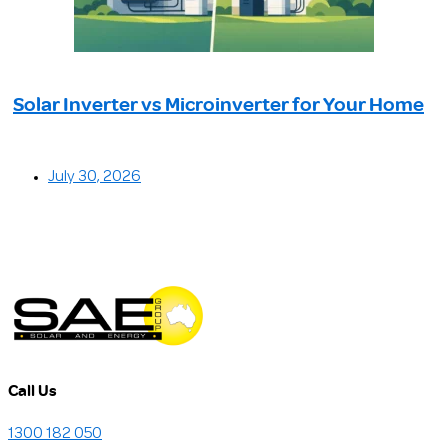
Solar Inverter vs Microinverter for Your Home
July 30, 2026
Call Us
1300 182 050