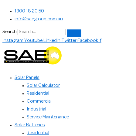
Skip
Search...
1300 18 20 50
to
info@saegroup.com.au
content
Search
Instagram
Youtube
Linkedin
Twitter
Facebook-f
Solar Panels
Solar Calculator
Residential
Commercial
Industrial
Service Maintenance
Solar Batteries
Residential