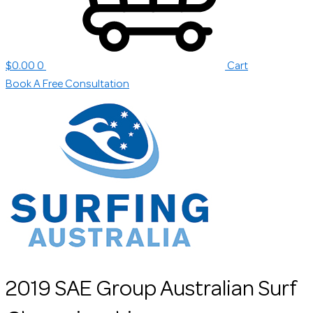
$
0.00
0
Cart
Book A Free Consultation
2019 SAE Group Australian Surf