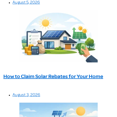
August 5, 2026
How to Claim Solar Rebates for Your Home
August 3, 2026