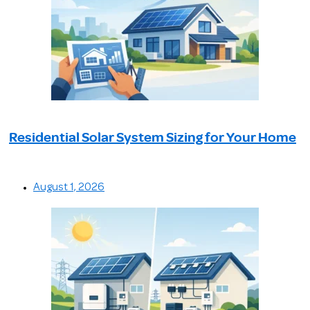
Residential Solar System Sizing for Your Home
August 1, 2026