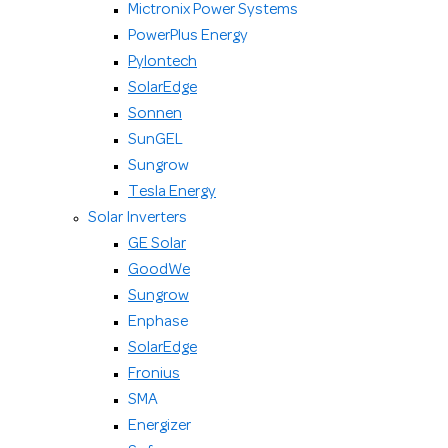
Mictronix Power Systems
PowerPlus Energy
Pylontech
SolarEdge
Sonnen
SunGEL
Sungrow
Tesla Energy
Solar Inverters
GE Solar
GoodWe
Sungrow
Enphase
SolarEdge
Fronius
SMA
Energizer