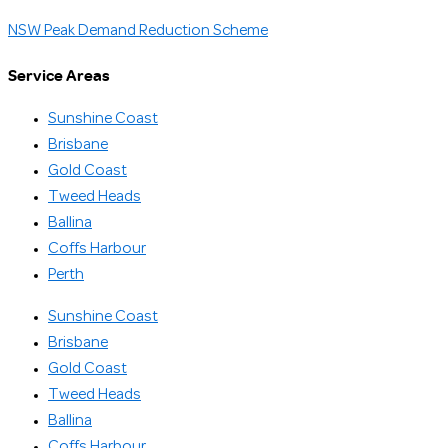
NSW Peak Demand Reduction Scheme
Service Areas
Sunshine Coast
Brisbane
Gold Coast
Tweed Heads
Ballina
Coffs Harbour
Perth
Sunshine Coast
Brisbane
Gold Coast
Tweed Heads
Ballina
Coffs Harbour