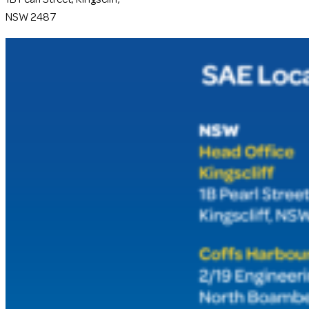
NSW 2487