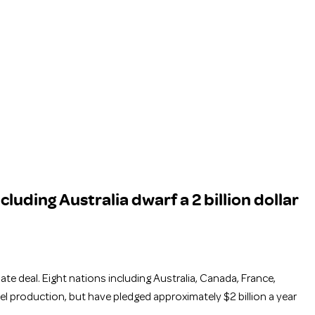
cluding Australia dwarf a 2 billion dollar
te deal. Eight nations including Australia, Canada, France,
el production, but have pledged approximately $2 billion a year