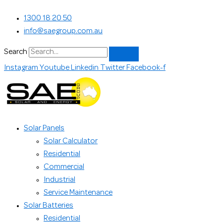
Skip
Search...
1300 18 20 50
to
info@saegroup.com.au
content
Search
Instagram
Youtube
Linkedin
Twitter
Facebook-f
Solar Panels
Solar Calculator
Residential
Commercial
Industrial
Service Maintenance
Solar Batteries
Residential