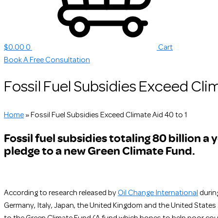
$
0.00
0
Cart
Book A Free Consultation
Fossil Fuel Subsidies Exceed Clim
Home
»
Fossil Fuel Subsidies Exceed Climate Aid 40 to 1
Fossil fuel subsidies totaling 80 billion a
pledge to a new Green Climate Fund.
According to research released by
Oil Change International
during
Germany, Italy, Japan, the United Kingdom and the United States s