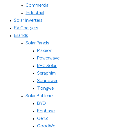
Commercial
Industrial
Solar Inverters
EV Chargers
Brands
Solar Panels
Maxeon
Powerwave
REC Solar
Seraphim
Sunpower
Tongwei
Solar Batteries
BYD
Enphase
GenZ
GoodWe