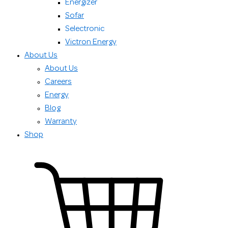
Energizer
Sofar
Selectronic
Victron Energy
About Us
About Us
Careers
Energy
Blog
Warranty
Shop