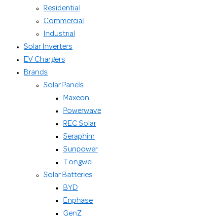
Residential
Commercial
Industrial
Solar Inverters
EV Chargers
Brands
Solar Panels
Maxeon
Powerwave
REC Solar
Seraphim
Sunpower
Tongwei
Solar Batteries
BYD
Enphase
GenZ