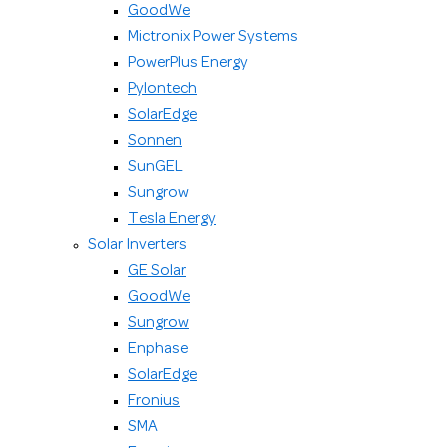
GoodWe
Mictronix Power Systems
PowerPlus Energy
Pylontech
SolarEdge
Sonnen
SunGEL
Sungrow
Tesla Energy
Solar Inverters
GE Solar
GoodWe
Sungrow
Enphase
SolarEdge
Fronius
SMA