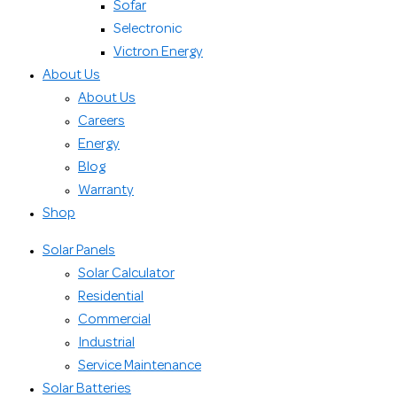
Sofar
Selectronic
Victron Energy
About Us
About Us
Careers
Energy
Blog
Warranty
Shop
Solar Panels
Solar Calculator
Residential
Commercial
Industrial
Service Maintenance
Solar Batteries