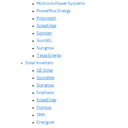
Mictronix Power Systems
PowerPlus Energy
Pylontech
SolarEdge
Sonnen
SunGEL
Sungrow
Tesla Energy
Solar Inverters
GE Solar
GoodWe
Sungrow
Enphase
SolarEdge
Fronius
SMA
Energizer