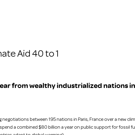
ate Aid 40 to 1
 year from wealthy industrialized nations in
 negotiations between 195 nations in Paris, France over a new clima
pend a combined $80 billion a year on public support for fossil fu