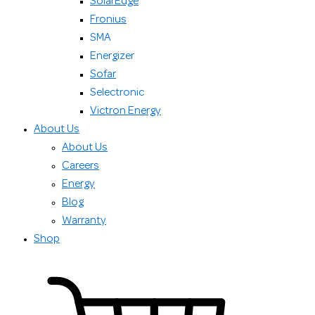
SolarEdge
Fronius
SMA
Energizer
Sofar
Selectronic
Victron Energy
About Us
About Us
Careers
Energy
Blog
Warranty
Shop