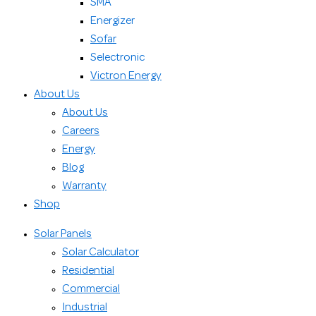
SMA
Energizer
Sofar
Selectronic
Victron Energy
About Us
About Us
Careers
Energy
Blog
Warranty
Shop
Solar Panels
Solar Calculator
Residential
Commercial
Industrial