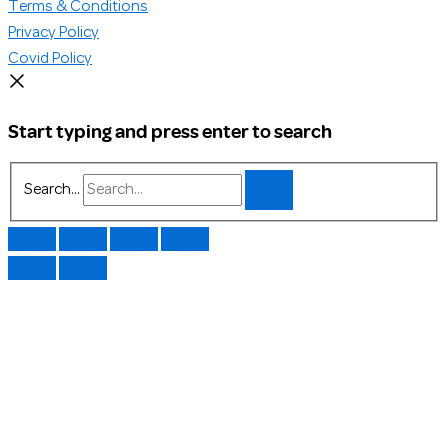
Terms & Conditions
Privacy Policy
Covid Policy
Start typing and press enter to search
Search...