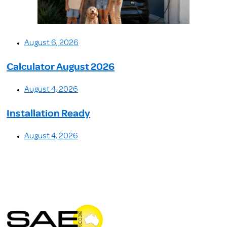
August 6, 2026
Calculator August 2026
August 4, 2026
Installation Ready
August 4, 2026