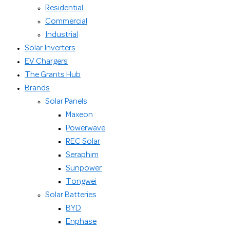
Residential
Commercial
Industrial
Solar Inverters
EV Chargers
The Grants Hub
Brands
Solar Panels
Maxeon
Powerwave
REC Solar
Seraphim
Sunpower
Tongwei
Solar Batteries
BYD
Enphase