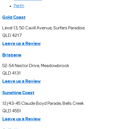
Perth
Gold Coast
Level 13, 50 Cavill Avenue, Surfers Paradise
QLD 4217
Leave us a Review
Brisbane
52-54 Nestor Drive, Meadowbrook
QLD 4131
Leave us a Review
Sunshine Coast
12/43-45 Claude Boyd Parade, Bells Creek
QLD 4551
Leave us a Review