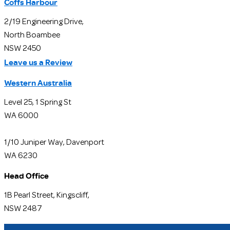
Coffs Harbour
2/19 Engineering Drive,
North Boambee
NSW 2450
Leave us a Review
Western Australia
Level 25, 1 Spring St
WA 6000
1/10 Juniper Way, Davenport
WA 6230
Head Office
1B Pearl Street, Kingscliff,
NSW 2487