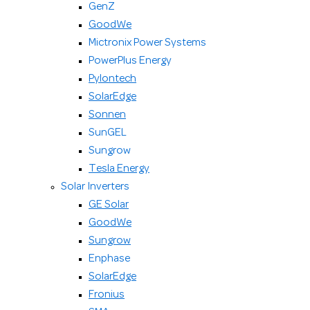
GenZ
GoodWe
Mictronix Power Systems
PowerPlus Energy
Pylontech
SolarEdge
Sonnen
SunGEL
Sungrow
Tesla Energy
Solar Inverters
GE Solar
GoodWe
Sungrow
Enphase
SolarEdge
Fronius