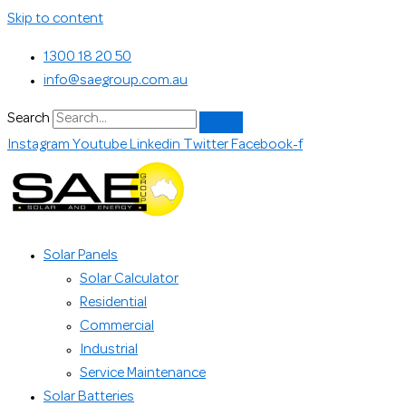
Skip to content
1300 18 20 50
info@saegroup.com.au
Search
Instagram
Youtube
Linkedin
Twitter
Facebook-f
Solar Panels
Solar Calculator
Residential
Commercial
Industrial
Service Maintenance
Solar Batteries