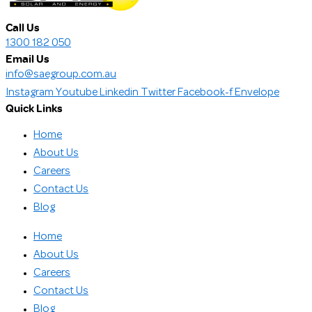
Call Us
1300 182 050
Email Us
info@saegroup.com.au
Instagram
Youtube
Linkedin
Twitter
Facebook-f
Envelope
Quick Links
Home
About Us
Careers
Contact Us
Blog
Home
About Us
Careers
Contact Us
Blog