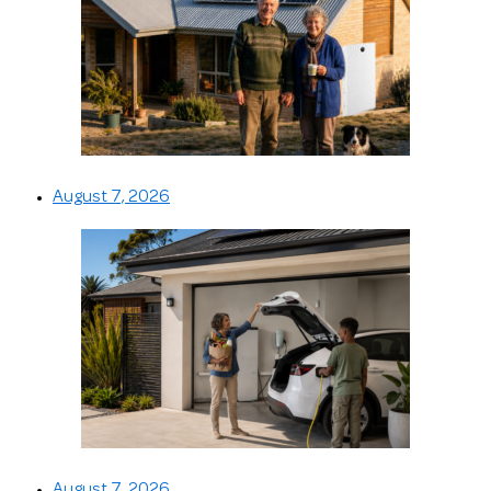
August 7, 2026
August 7, 2026