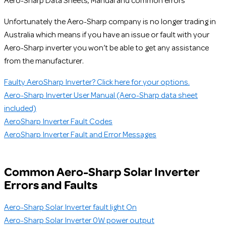
Aero-Sharp Data Sheets, Manual and common errors
Unfortunately the Aero-Sharp company is no longer trading in
Australia which means if you have an issue or fault with your
Aero-Sharp inverter you won’t be able to get any assistance
from the manufacturer.
Faulty AeroSharp Inverter? Click here for your options.
Aero-Sharp Inverter User Manual (Aero-Sharp data sheet
included)
AeroSharp Inverter Fault Codes
AeroSharp Inverter Fault and Error Messages
Common Aero-Sharp Solar Inverter
Errors and Faults
Aero-Sharp Solar Inverter fault light On
Aero-Sharp Solar Inverter 0W power output