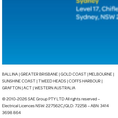
BALLINA | GREATER BRISBANE | GOLD COAST | MELBOURNE |
SUNSHINE COAST | TWEED HEADS | COFFS HARBOUR |
GRAFTON | ACT | WESTERN AUSTRALIA
© 2010-2026 SAE Group PTY LTD All rights reserved –
Electrical Licences NSW: 227562C/QLD: 72258 – ABN: 3414
3698 864