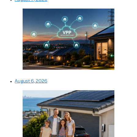
August 6, 2026