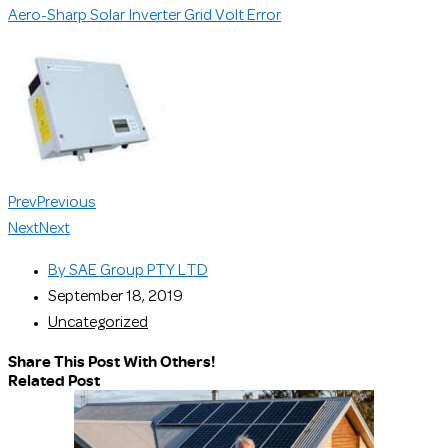
Aero-Sharp Solar Inverter Grid Volt Error
Prev
Previous
Next
Next
By
SAE Group PTY LTD
September 18, 2019
Uncategorized
Share This Post With Others!
Related Post