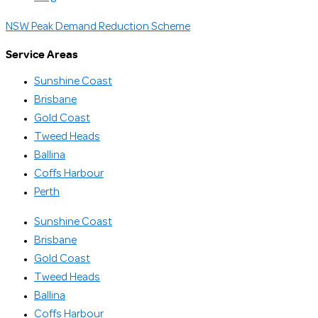
NSW Peak Demand Reduction Scheme
Service Areas
Sunshine Coast
Brisbane
Gold Coast
Tweed Heads
Ballina
Coffs Harbour
Perth
Sunshine Coast
Brisbane
Gold Coast
Tweed Heads
Ballina
Coffs Harbour