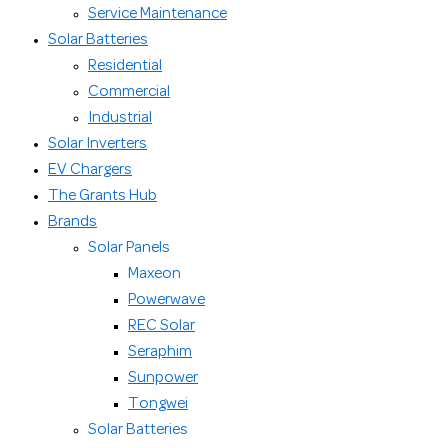
Service Maintenance
Solar Batteries
Residential
Commercial
Industrial
Solar Inverters
EV Chargers
The Grants Hub
Brands
Solar Panels
Maxeon
Powerwave
REC Solar
Seraphim
Sunpower
Tongwei
Solar Batteries