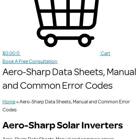
$
0.00
0
Cart
Book A Free Consultation
Aero-Sharp Data Sheets, Manual
and Common Error Codes
Home
»
Aero-Sharp Data Sheets, Manual and Common Error
Codes
Aero-Sharp Solar Inverters