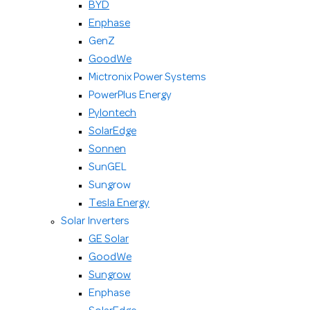
BYD
Enphase
GenZ
GoodWe
Mictronix Power Systems
PowerPlus Energy
Pylontech
SolarEdge
Sonnen
SunGEL
Sungrow
Tesla Energy
Solar Inverters
GE Solar
GoodWe
Sungrow
Enphase