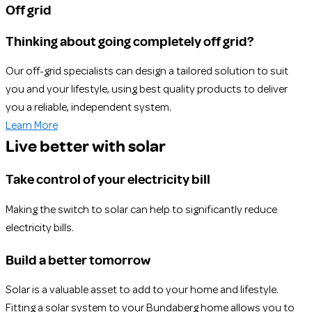
Off grid
Thinking about going completely off grid?
Our off-grid specialists can design a tailored solution to suit
you and your lifestyle, using best quality products to deliver
you a reliable, independent system.
Learn More
Live better with solar
Take control of your electricity bill
Making the switch to solar can help to significantly reduce
electricity bills.
Build a better tomorrow
Solar is a valuable asset to add to your home and lifestyle.
Fitting a solar system to your Bundaberg home allows you to