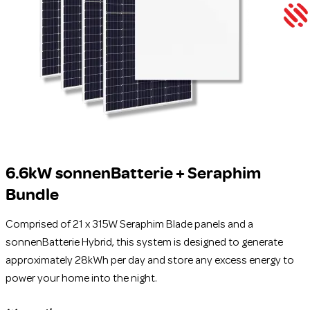
6.6kW sonnenBatterie + Seraphim
Bundle
Comprised of 21 x 315W Seraphim Blade panels and a
sonnenBatterie Hybrid, this system is designed to generate
approximately 28kWh per day and store any excess energy to
power your home into the night.