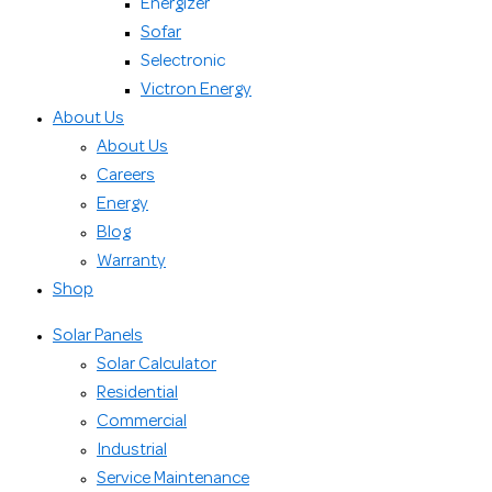
Energizer
Sofar
Selectronic
Victron Energy
About Us
About Us
Careers
Energy
Blog
Warranty
Shop
Solar Panels
Solar Calculator
Residential
Commercial
Industrial
Service Maintenance