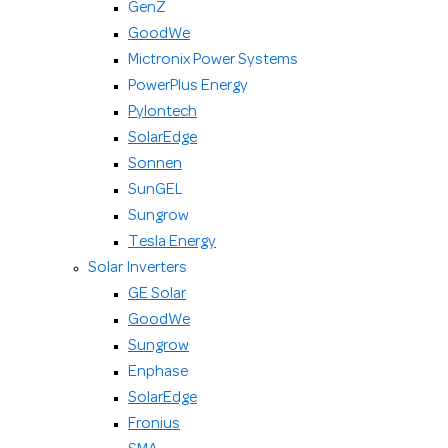
GenZ
GoodWe
Mictronix Power Systems
PowerPlus Energy
Pylontech
SolarEdge
Sonnen
SunGEL
Sungrow
Tesla Energy
Solar Inverters
GE Solar
GoodWe
Sungrow
Enphase
SolarEdge
Fronius