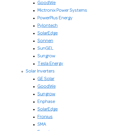
GoodWe
Mictronix Power Systems
PowerPlus Energy
Pylontech
SolarEdge
Sonnen
SunGEL
Sungrow
Tesla Energy
Solar Inverters
GE Solar
GoodWe
Sungrow
Enphase
SolarEdge
Fronius
SMA