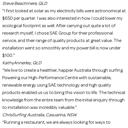
Steve
Beachmere, QLD
"I first looked at solar as my electricity bills were astronomical at
$650 per quarter. I was also interested in how I could lower my
ecological footprint as well. After carrying out quite a lot of
research myself, I chose SAE Group for their professional
service, and their range of quality products at great value. The
installation went so smoothly and my power bill is now under
$100."
Kathy
Annerley, QLD
“We live to create a healthier, happier Australia through surfing.
Powering our High-Performance Centre with sustainable,
renewable energy using SAE technology and high quality
products enabled us us to bring this vision to life. The technical
knowledge from the entire team from the initial enquiry through
to installation was incredibly valuable."
Chris
Surfing Australia, Casuarina, NSW
“Running a restaurant, we are always looking for ways to