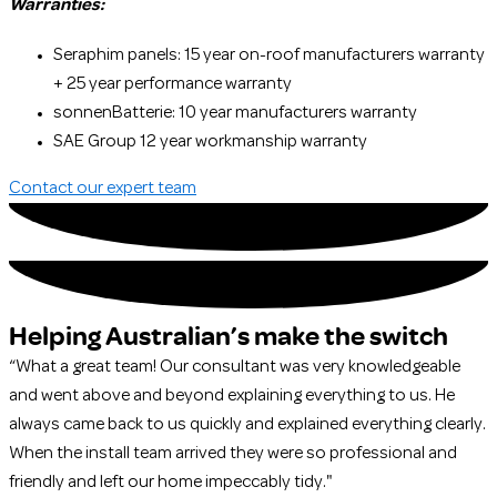
Warranties:
Seraphim panels: 15 year on-roof manufacturers warranty
+ 25 year performance warranty
sonnenBatterie: 10 year manufacturers warranty
SAE Group 12 year workmanship warranty
Contact our expert team
Helping Australian’s make the switch
“What a great team! Our consultant was very knowledgeable
and went above and beyond explaining everything to us. He
always came back to us quickly and explained everything clearly.
When the install team arrived they were so professional and
friendly and left our home impeccably tidy."