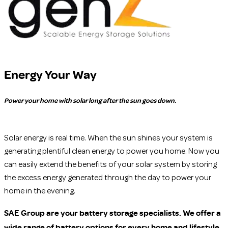
Energy Your Way
Power your home with solar long after the sun goes down.
Solar energy is real time. When the sun shines your system is
generating plentiful clean energy to power you home. Now you
can easily extend the benefits of your solar system by storing
the excess energy generated through the day to power your
home in the evening.
SAE Group are your battery storage specialists. We offer a
wide range of battery options for every home and lifestyle.