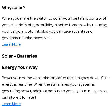
Why solar?
When you make the switch to solar, you'll be taking control of
your electricity bills, be building a better tomorrow by reducing
your carbon footprint, plus you can take advantage of
government solar incentives.
Learn More
Solar + Batteries
Energy Your Way
Power your home with solar long after the sun goes down. Solar
energy is real time. When the sun shines your system is
generating power, adding a battery to your system means you
can store it for later!
Learn More