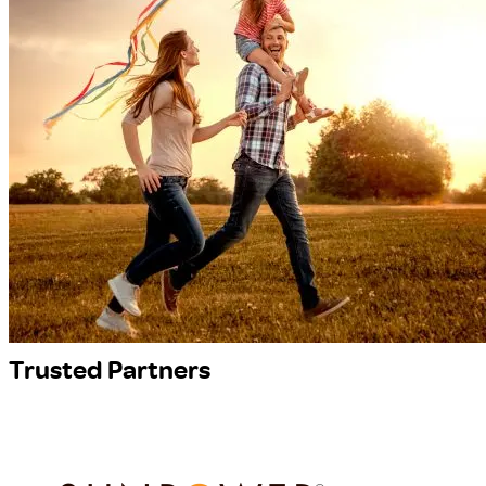
Trusted Partners