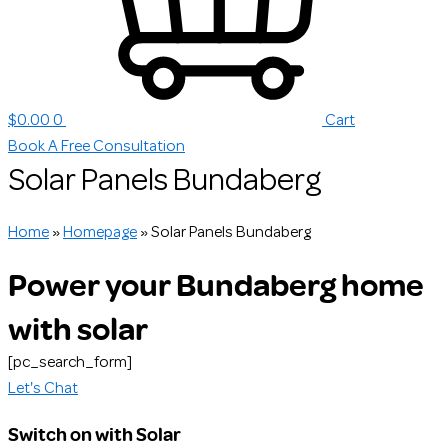
$
0.00
0
Cart
Book A Free Consultation
Solar Panels Bundaberg
Home
»
Homepage
»
Solar Panels Bundaberg
Power your Bundaberg home
with solar
[pc_search_form]
Let's Chat
Switch on with Solar