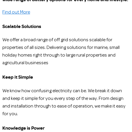
Find out More
Scalable Solutions
We offer a broad range of off grid solutions scalable for
properties of all sizes. Delivering solutions for marine, small
holiday homes right through to large rural properties and
agricultural businesses
Keep it Simple
We know how confusing electricity can be. We break it down
and keep it simple for you every step of the way. From design
and installation through to ease of operation, we make it easy
for you.
Knowledge is Power