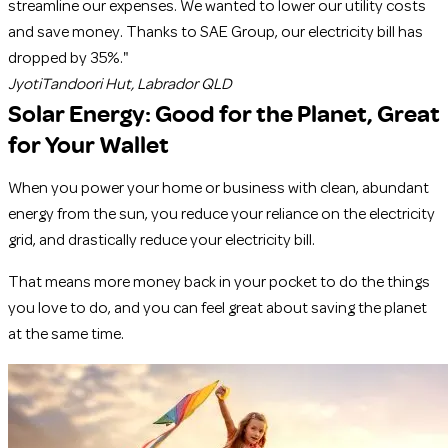
streamline our expenses. We wanted to lower our utility costs
and save money. Thanks to SAE Group, our electricity bill has
dropped by 35%."
Jyoti
Tandoori Hut, Labrador QLD
Solar Energy:
Good for the Planet, Great
for Your Wallet
When you power your home or business with clean, abundant
energy from the sun, you reduce your reliance on the electricity
grid, and drastically reduce your electricity bill.
That means more money back in your pocket to do the things
you love to do, and you can feel great about saving the planet
at the same time.