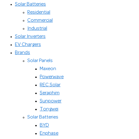
Solar Batteries
Residential
Commercial
Industrial
Solar Inverters
EV Chargers
Brands
Solar Panels
Maxeon
Powerwave
REC Solar
Seraphim
Sunpower
Tongwei
Solar Batteries
BYD
Enphase