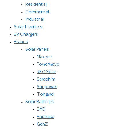
Residential
Commercial
Industrial
Solar Inverters
EV Chargers
Brands
Solar Panels
Maxeon
Powerwave
REC Solar
Seraphim
Sunpower
Tongwei
Solar Batteries
BYD
Enphase
GenZ