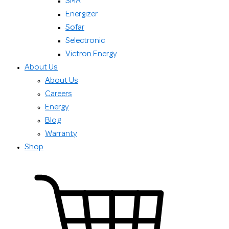
SMA
Energizer
Sofar
Selectronic
Victron Energy
About Us
About Us
Careers
Energy
Blog
Warranty
Shop