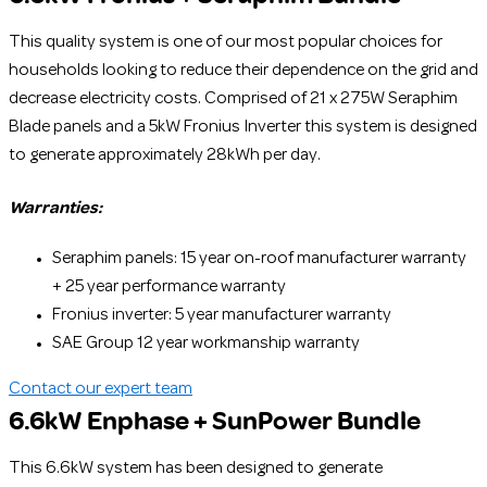
This quality system is one of our most popular choices for
households looking to reduce their dependence on the grid and
decrease electricity costs. Comprised of 21 x 275W Seraphim
Blade panels and a 5kW Fronius Inverter this system is designed
to generate approximately 28kWh per day.
Warranties:
Seraphim panels: 15 year on-roof manufacturer warranty
+ 25 year performance warranty
Fronius inverter: 5 year manufacturer warranty
SAE Group 12 year workmanship warranty
Contact our expert team
6.6kW Enphase + SunPower Bundle
This 6.6kW system has been designed to generate