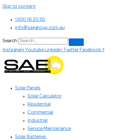
Skip to content
1300 18 20 50
info@saegroup.com.au
Search
Instagram
Youtube
Linkedin
Twitter
Facebook-f
Solar Panels
Solar Calculator
Residential
Commercial
Industrial
Service Maintenance
Solar Batteries