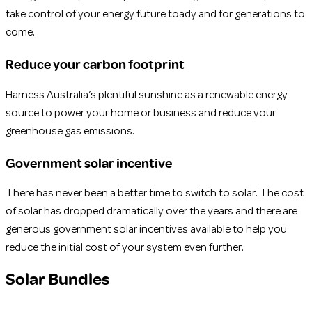
take control of your energy future toady and for generations to
come.
Reduce your carbon footprint
Harness Australia’s plentiful sunshine as a renewable energy
source to power your home or business and reduce your
greenhouse gas emissions.
Government solar incentive
There has never been a better time to switch to solar. The cost
of solar has dropped dramatically over the years and there are
generous government solar incentives available to help you
reduce the initial cost of your system even further.
Solar Bundles