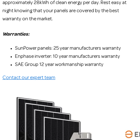
approximately 28kWh of clean energy per day. Rest easy at
night knowing that your panels are covered by the best
warranty on the market.
Warranties:
SunPower panels: 25 year manufacturers warranty
Enphase inverter: 10 year manufacturers warranty
SAE Group 12 year workmanship warranty
Contact our expert team