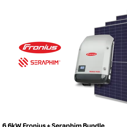
6.6kW Fronius + Seraphim Bundle