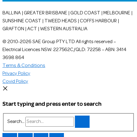
BALLINA | GREATER BRISBANE | GOLD COAST | MELBOURNE |
SUNSHINE COAST | TWEED HEADS | COFFS HARBOUR |
GRAFTON | ACT | WESTERN AUSTRALIA
© 2010-2026 SAE Group PTY LTD All rights reserved –
Electrical Licences NSW: 227562C/QLD: 72258 – ABN: 3414
3698 864
Terms & Conditions
Privacy Policy
Covid Policy
Start typing and press enter to search
Search...