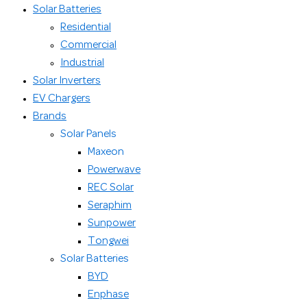
Solar Batteries
Residential
Commercial
Industrial
Solar Inverters
EV Chargers
Brands
Solar Panels
Maxeon
Powerwave
REC Solar
Seraphim
Sunpower
Tongwei
Solar Batteries
BYD
Enphase