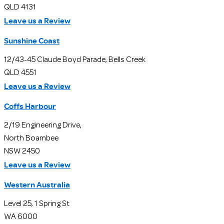
QLD 4131
Leave us a Review
Sunshine Coast
12/43-45 Claude Boyd Parade, Bells Creek
QLD 4551
Leave us a Review
Coffs Harbour
2/19 Engineering Drive,
North Boambee
NSW 2450
Leave us a Review
Western Australia
Level 25, 1 Spring St
WA 6000