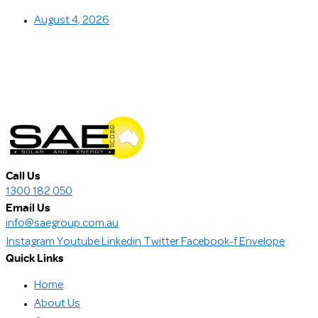
August 4, 2026
Call Us
1300 182 050
Email Us
info@saegroup.com.au
Instagram
Youtube
Linkedin
Twitter
Facebook-f
Envelope
Quick Links
Home
About Us