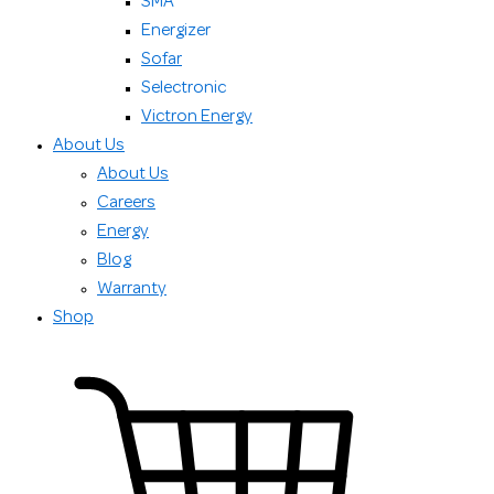
SMA
Energizer
Sofar
Selectronic
Victron Energy
About Us
About Us
Careers
Energy
Blog
Warranty
Shop