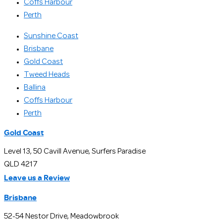
Coffs Harbour
Perth
Sunshine Coast
Brisbane
Gold Coast
Tweed Heads
Ballina
Coffs Harbour
Perth
Gold Coast
Level 13, 50 Cavill Avenue, Surfers Paradise
QLD 4217
Leave us a Review
Brisbane
52-54 Nestor Drive, Meadowbrook