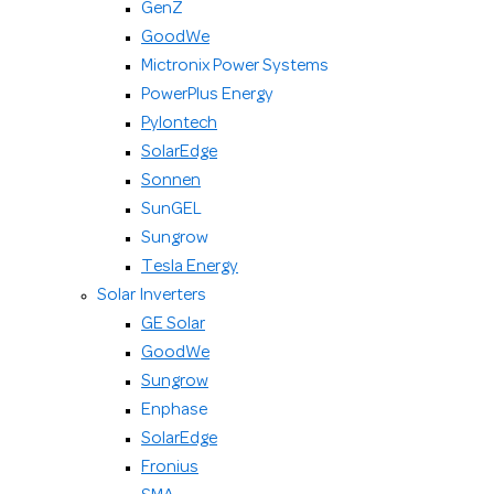
GenZ
GoodWe
Mictronix Power Systems
PowerPlus Energy
Pylontech
SolarEdge
Sonnen
SunGEL
Sungrow
Tesla Energy
Solar Inverters
GE Solar
GoodWe
Sungrow
Enphase
SolarEdge
Fronius