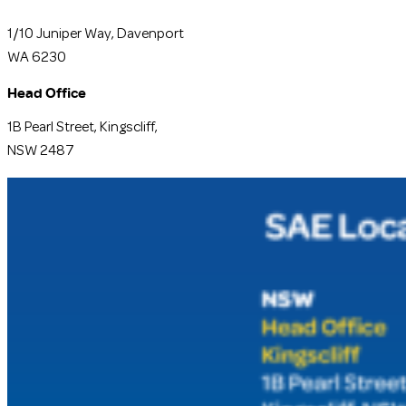
1/10 Juniper Way, Davenport
WA 6230
Head Office
1B Pearl Street, Kingscliff,
NSW 2487