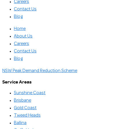
Careers
Contact Us
Blog
Home
About Us
Careers
Contact Us
Blog
NSW Peak Demand Reduction Scheme
Service Areas
Sunshine Coast
Brisbane
Gold Coast
Tweed Heads
Ballina