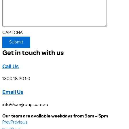
CAPTCHA
Get in touch with us
Call Us
1300 18 20 50
Email Us
info@saegroup.com.au
Our team are available weekdays from 9am – 5pm
Prev
Previous