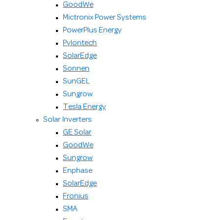
GoodWe
Mictronix Power Systems
PowerPlus Energy
Pylontech
SolarEdge
Sonnen
SunGEL
Sungrow
Tesla Energy
Solar Inverters
GE Solar
GoodWe
Sungrow
Enphase
SolarEdge
Fronius
SMA