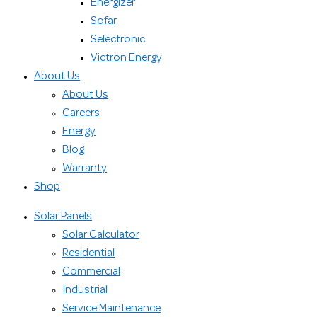
Energizer
Sofar
Selectronic
Victron Energy
About Us
About Us
Careers
Energy
Blog
Warranty
Shop
Solar Panels
Solar Calculator
Residential
Commercial
Industrial
Service Maintenance