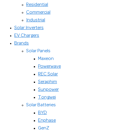
Residential
Commercial
Industrial
Solar Inverters
EV Chargers
Brands
Solar Panels
Maxeon
Powerwave
REC Solar
Seraphim
Sunpower
Tongwei
Solar Batteries
BYD
Enphase
GenZ