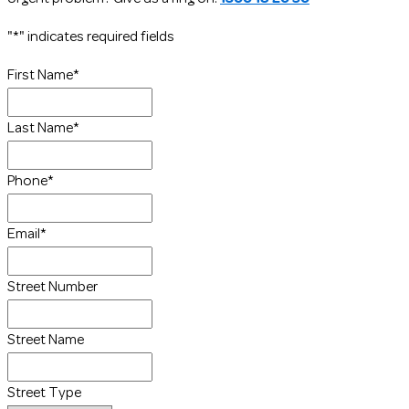
"
*
" indicates required fields
First Name
*
Last Name
*
Phone
*
Email
*
Street Number
Street Name
Street Type