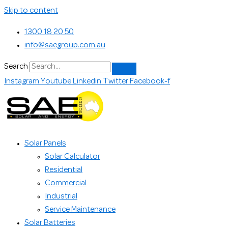
Skip to content
1300 18 20 50
info@saegroup.com.au
Search
Instagram
Youtube
Linkedin
Twitter
Facebook-f
Solar Panels
Solar Calculator
Residential
Commercial
Industrial
Service Maintenance
Solar Batteries