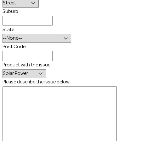
Suburb
State
Post Code
Product with the issue
Please describe the issue below