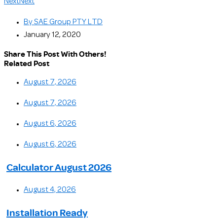
Next
Next
By
SAE Group PTY LTD
January 12, 2020
Share This Post With Others!
Related Post
August 7, 2026
August 7, 2026
August 6, 2026
August 6, 2026
Calculator August 2026
August 4, 2026
Installation Ready