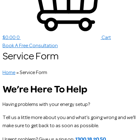
$
0.00
0
Cart
Book A Free Consultation
Service Form
Home
»
Service Form
We’re Here To Help
Having problems with your energy setup?
Tell us a little more about you and what’s going wrong and we’ll
make sure to get back to as soon as possible.
1300 18 20 50
Urgent problem? Give us a ring on: