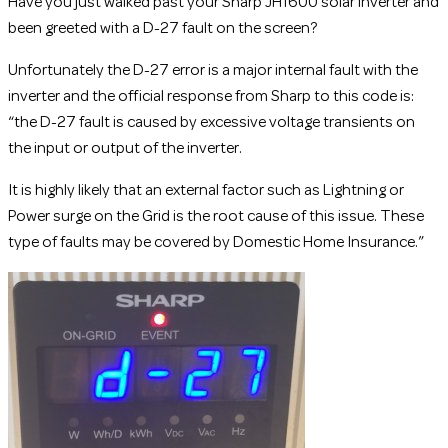
Have you just walked past your Sharp JH1600 solar inverter and
been greeted with a D-27 fault on the screen?
Unfortunately the D-27 error is a major internal fault with the
inverter and the official response from Sharp to this code is:
“the D-27 fault is caused by excessive voltage transients on
the input or output of the inverter.
It is highly likely that an external factor such as Lightning or
Power surge on the Grid is the root cause of this issue. These
type of faults may be covered by Domestic Home Insurance.”