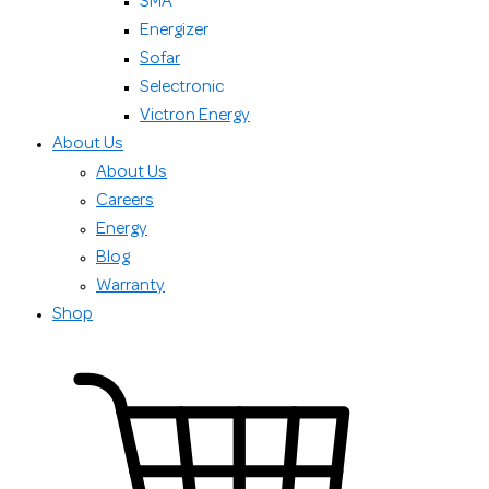
SMA
Energizer
Sofar
Selectronic
Victron Energy
About Us
About Us
Careers
Energy
Blog
Warranty
Shop