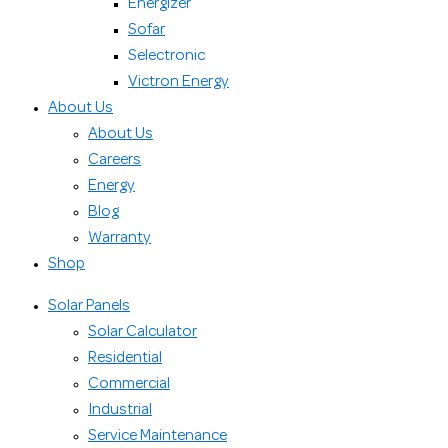
Energizer
Sofar
Selectronic
Victron Energy
About Us
About Us
Careers
Energy
Blog
Warranty
Shop
Solar Panels
Solar Calculator
Residential
Commercial
Industrial
Service Maintenance