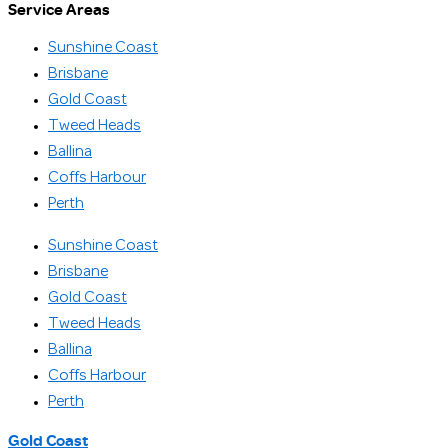
Service Areas
Sunshine Coast
Brisbane
Gold Coast
Tweed Heads
Ballina
Coffs Harbour
Perth
Sunshine Coast
Brisbane
Gold Coast
Tweed Heads
Ballina
Coffs Harbour
Perth
Gold Coast