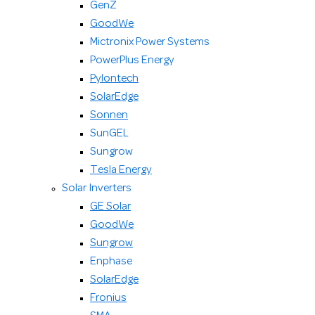
GenZ
GoodWe
Mictronix Power Systems
PowerPlus Energy
Pylontech
SolarEdge
Sonnen
SunGEL
Sungrow
Tesla Energy
Solar Inverters
GE Solar
GoodWe
Sungrow
Enphase
SolarEdge
Fronius