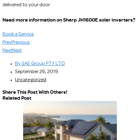
delivered to your door.
Need more information on Sharp JH1600E solar inverters?
Book a Service
Prev
Previous
Next
Next
By
SAE Group PTY LTD
September 26, 2019
Uncategorized
Share This Post With Others!
Related Post