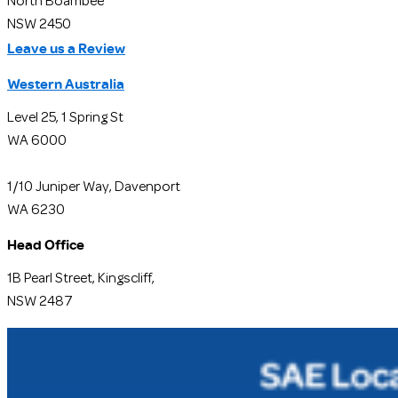
North Boambee
NSW 2450
Leave us a Review
Western Australia
Level 25, 1 Spring St
WA 6000
1/10 Juniper Way, Davenport
WA 6230
Head Office
1B Pearl Street, Kingscliff,
NSW 2487