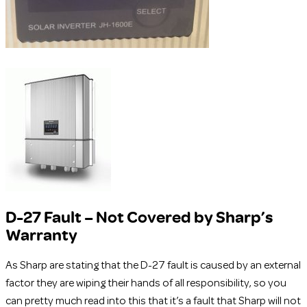
D-27 Fault – Not Covered by Sharp’s
Warranty
As Sharp are stating that the D-27 fault is caused by an external
factor they are wiping their hands of all responsibility, so you
can pretty much read into this that it’s a fault that Sharp will not