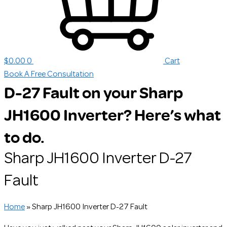
$
0.00
0
Cart
Book A Free Consultation
D-27 Fault on your Sharp
JH1600 Inverter? Here’s what
to do.
Sharp JH1600 Inverter D-27
Fault
Home
»
Sharp JH1600 Inverter D-27 Fault