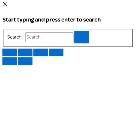
Start typing and press enter to search
Search...