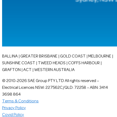
BALLINA | GREATER BRISBANE | GOLD COAST | MELBOURNE |
SUNSHINE COAST | TWEED HEADS | COFFS HARBOUR |
GRAFTON | ACT | WESTERN AUSTRALIA
© 2010-2026 SAE Group PTY LTD All rights reserved –
Electrical Licences NSW: 227562C/QLD: 72258 – ABN: 3414
3698 864
Terms & Conditions
Privacy Policy
Covid Policy