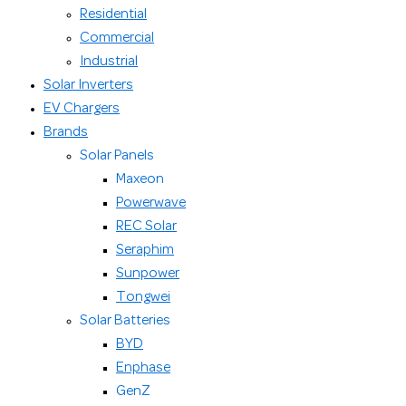
Residential
Commercial
Industrial
Solar Inverters
EV Chargers
Brands
Solar Panels
Maxeon
Powerwave
REC Solar
Seraphim
Sunpower
Tongwei
Solar Batteries
BYD
Enphase
GenZ