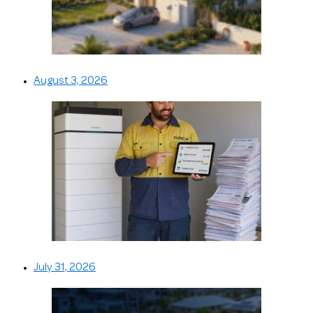
August 3, 2026
July 31, 2026