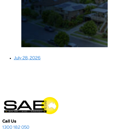
July 28, 2026
Call Us
1300 182 050