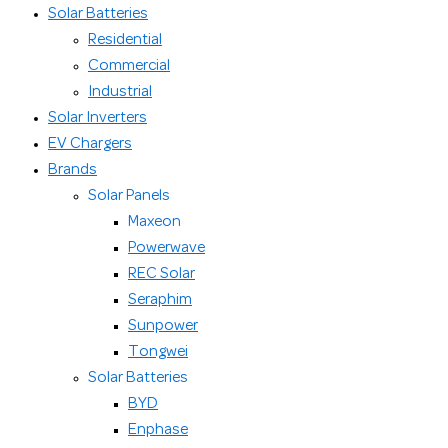
Solar Batteries
Residential
Commercial
Industrial
Solar Inverters
EV Chargers
Brands
Solar Panels
Maxeon
Powerwave
REC Solar
Seraphim
Sunpower
Tongwei
Solar Batteries
BYD
Enphase