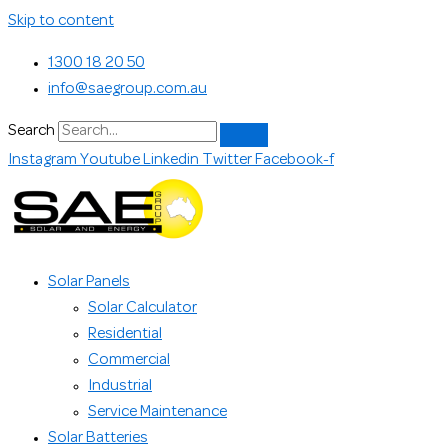
Skip to content
1300 18 20 50
info@saegroup.com.au
Search
Instagram
Youtube
Linkedin
Twitter
Facebook-f
Solar Panels
Solar Calculator
Residential
Commercial
Industrial
Service Maintenance
Solar Batteries