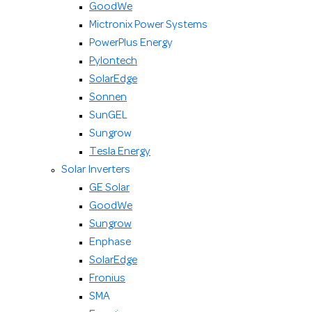
GoodWe
Mictronix Power Systems
PowerPlus Energy
Pylontech
SolarEdge
Sonnen
SunGEL
Sungrow
Tesla Energy
Solar Inverters
GE Solar
GoodWe
Sungrow
Enphase
SolarEdge
Fronius
SMA