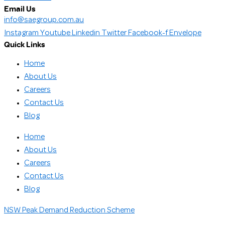
Email Us
info@saegroup.com.au
Instagram
Youtube
Linkedin
Twitter
Facebook-f
Envelope
Quick Links
Home
About Us
Careers
Contact Us
Blog
Home
About Us
Careers
Contact Us
Blog
NSW Peak Demand Reduction Scheme