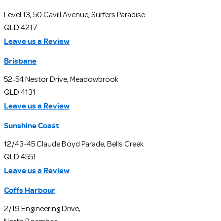
Level 13, 50 Cavill Avenue, Surfers Paradise
QLD 4217
Leave us a Review
Brisbane
52-54 Nestor Drive, Meadowbrook
QLD 4131
Leave us a Review
Sunshine Coast
12/43-45 Claude Boyd Parade, Bells Creek
QLD 4551
Leave us a Review
Coffs Harbour
2/19 Engineering Drive,