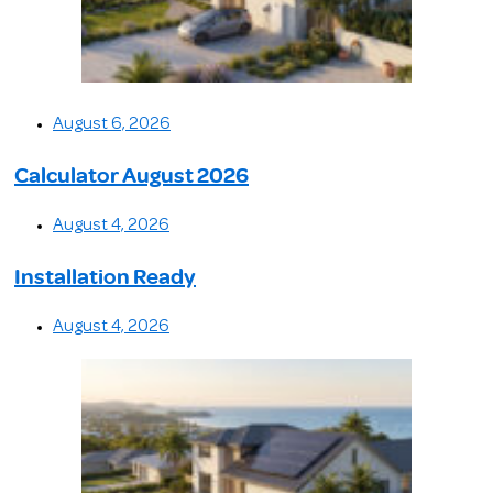
August 6, 2026
Calculator August 2026
August 4, 2026
Installation Ready
August 4, 2026