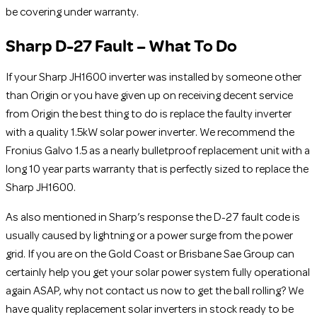
be covering under warranty.
Sharp D-27 Fault – What To Do
If your Sharp JH1600 inverter was installed by someone other
than Origin or you have given up on receiving decent service
from Origin the best thing to do is replace the faulty inverter
with a quality 1.5kW solar power inverter. We recommend the
Fronius Galvo 1.5 as a nearly bulletproof replacement unit with a
long 10 year parts warranty that is perfectly sized to replace the
Sharp JH1600.
As also mentioned in Sharp’s response the D-27 fault code is
usually caused by lightning or a power surge from the power
grid. If you are on the Gold Coast or Brisbane Sae Group can
certainly help you get your solar power system fully operational
again ASAP, why not contact us now to get the ball rolling? We
have quality replacement solar inverters in stock ready to be