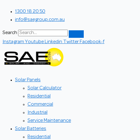
Skip
Search...
1300 18 20 50
to
info@saegroup.com.au
content
Search
Instagram
Youtube
Linkedin
Twitter
Facebook-f
Solar Panels
Solar Calculator
Residential
Commercial
Industrial
Service Maintenance
Solar Batteries
Residential