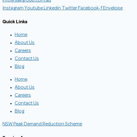
info@saegroup.com.au
Instagram
Youtube
Linkedin
Twitter
Facebook-f
Envelope
Quick Links
Home
About Us
Careers
Contact Us
Blog
Home
About Us
Careers
Contact Us
Blog
NSW Peak Demand Reduction Scheme