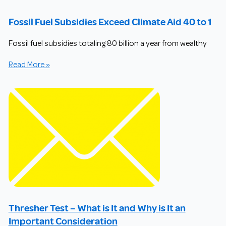
Fossil Fuel Subsidies Exceed Climate Aid 40 to 1
Fossil fuel subsidies totaling 80 billion a year from wealthy
Read More »
Thresher Test – What is It and Why is It an
Important Consideration