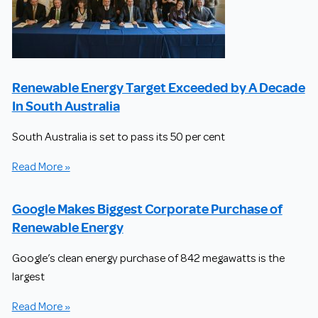
Renewable Energy Target Exceeded by A Decade
In South Australia
South Australia is set to pass its 50 per cent
Read More »
Google Makes Biggest Corporate Purchase of
Renewable Energy
Google’s clean energy purchase of 842 megawatts is the
largest
Read More »