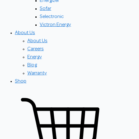
Energizer
Sofar
Selectronic
Victron Energy
About Us
About Us
Careers
Energy
Blog
Warranty
Shop