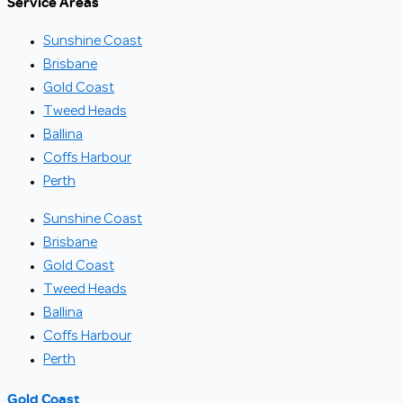
Service Areas
Sunshine Coast
Brisbane
Gold Coast
Tweed Heads
Ballina
Coffs Harbour
Perth
Sunshine Coast
Brisbane
Gold Coast
Tweed Heads
Ballina
Coffs Harbour
Perth
Gold Coast