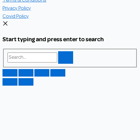
Terms & Conditions
Privacy Policy
Covid Policy
Start typing and press enter to search