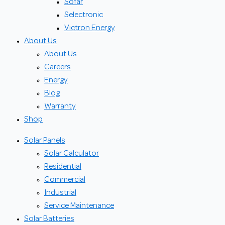
Sofar
Selectronic
Victron Energy
About Us
About Us
Careers
Energy
Blog
Warranty
Shop
Solar Panels
Solar Calculator
Residential
Commercial
Industrial
Service Maintenance
Solar Batteries