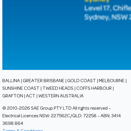
BALLINA | GREATER BRISBANE | GOLD COAST | MELBOURNE |
SUNSHINE COAST | TWEED HEADS | COFFS HARBOUR |
GRAFTON | ACT | WESTERN AUSTRALIA
© 2010-2026 SAE Group PTY LTD All rights reserved –
Electrical Licences NSW: 227562C/QLD: 72258 – ABN: 3414
3698 864