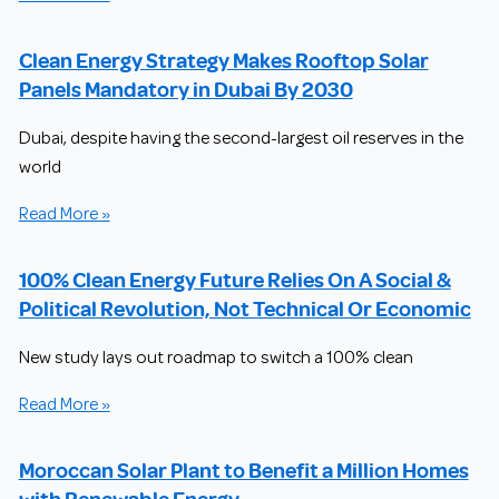
Clean Energy Strategy Makes Rooftop Solar
Panels Mandatory in Dubai By 2030
Dubai, despite having the second-largest oil reserves in the
world
Read More »
100% Clean Energy Future Relies On A Social &
Political Revolution, Not Technical Or Economic
New study lays out roadmap to switch a 100% clean
Read More »
Moroccan Solar Plant to Benefit a Million Homes
with Renewable Energy