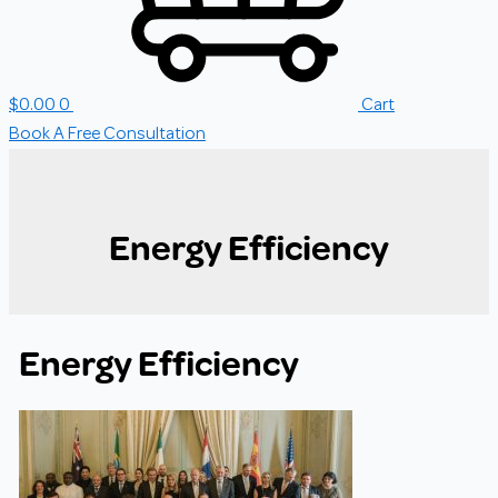
$
0.00
0
Cart
Book A Free Consultation
Energy Efficiency
Energy Efficiency