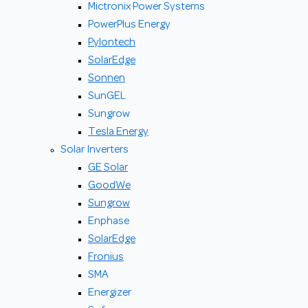
Mictronix Power Systems
PowerPlus Energy
Pylontech
SolarEdge
Sonnen
SunGEL
Sungrow
Tesla Energy
Solar Inverters
GE Solar
GoodWe
Sungrow
Enphase
SolarEdge
Fronius
SMA
Energizer