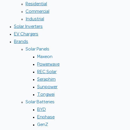
Residential
Commercial
Industrial
Solar Inverters
EV Chargers
Brands
Solar Panels
Maxeon
Powerwave
REC Solar
Seraphim
Sunpower
Tongwei
Solar Batteries
BYD
Enphase
GenZ