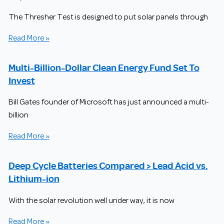
The Thresher Test is designed to put solar panels through
Read More »
Multi-Billion-Dollar Clean Energy Fund Set To
Invest
Bill Gates founder of Microsoft has just announced a multi-
billion
Read More »
Deep Cycle Batteries Compared > Lead Acid vs.
Lithium-ion
With the solar revolution well under way, it is now
Read More »