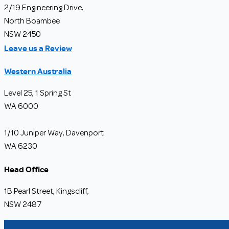
2/19 Engineering Drive,
North Boambee
NSW 2450
Leave us a Review
Western Australia
Level 25, 1 Spring St
WA 6000
1/10 Juniper Way, Davenport
WA 6230
Head Office
1B Pearl Street, Kingscliff,
NSW 2487