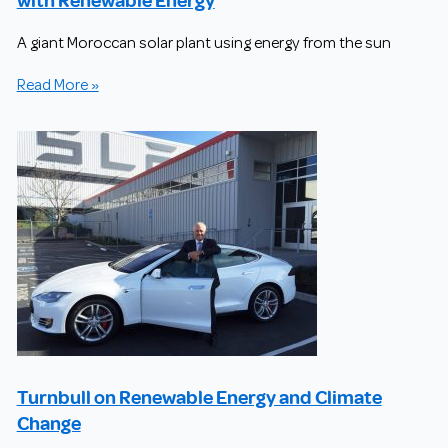
A giant Moroccan solar plant using energy from the sun
Read More »
Turnbull on Renewable Energy and Climate
Change