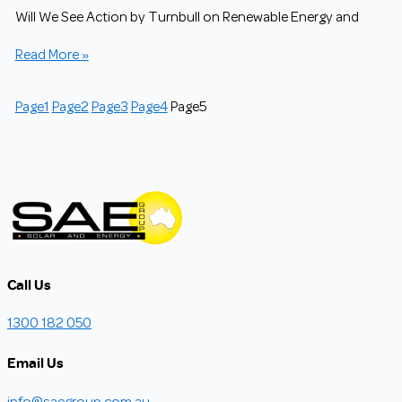
Will We See Action by Turnbull on Renewable Energy and
Read More »
Page
1
Page
2
Page
3
Page
4
Page
5
Call Us
1300 182 050
Email Us