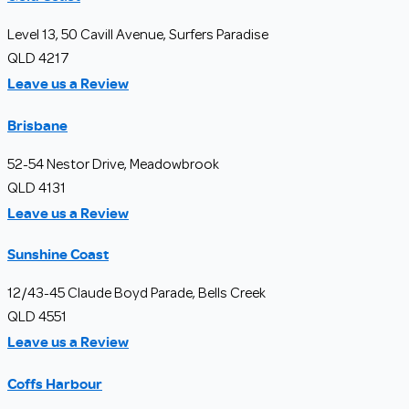
Level 13, 50 Cavill Avenue, Surfers Paradise
QLD 4217
Leave us a Review
Brisbane
52-54 Nestor Drive, Meadowbrook
QLD 4131
Leave us a Review
Sunshine Coast
12/43-45 Claude Boyd Parade, Bells Creek
QLD 4551
Leave us a Review
Coffs Harbour