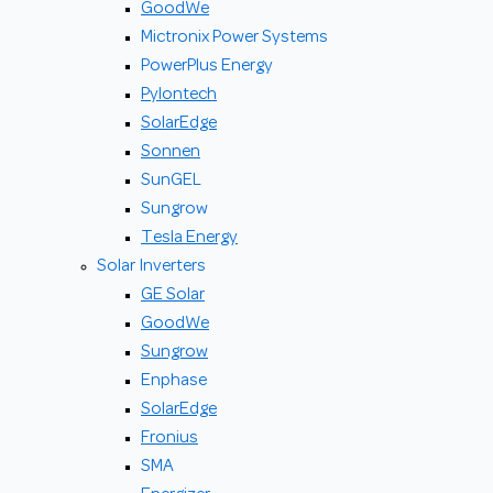
GoodWe
Mictronix Power Systems
PowerPlus Energy
Pylontech
SolarEdge
Sonnen
SunGEL
Sungrow
Tesla Energy
Solar Inverters
GE Solar
GoodWe
Sungrow
Enphase
SolarEdge
Fronius
SMA