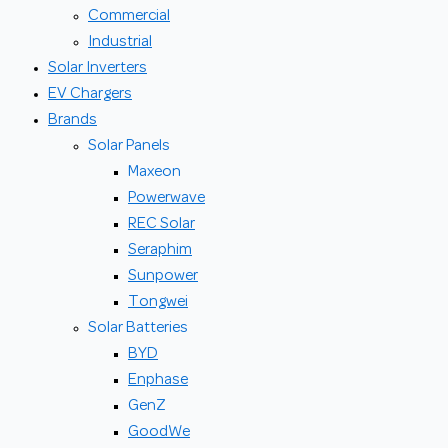
Commercial
Industrial
Solar Inverters
EV Chargers
Brands
Solar Panels
Maxeon
Powerwave
REC Solar
Seraphim
Sunpower
Tongwei
Solar Batteries
BYD
Enphase
GenZ
GoodWe