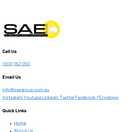
Call Us
1300 182 050
Email Us
info@saegroup.com.au
Instagram
Youtube
Linkedin
Twitter
Facebook-f
Envelope
Quick Links
Home
About Us