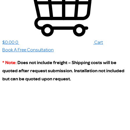
$
0.00
0
Cart
Book A Free Consultation
* Note:
Does not include freight – Shipping costs will be
quoted after request submission. Installation not included
but can be quoted upon request.