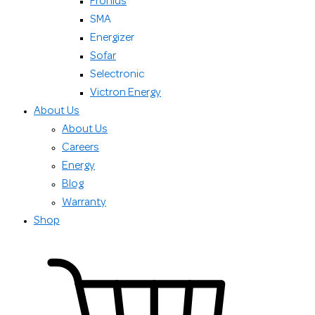
Fronius
SMA
Energizer
Sofar
Selectronic
Victron Energy
About Us
About Us
Careers
Energy
Blog
Warranty
Shop