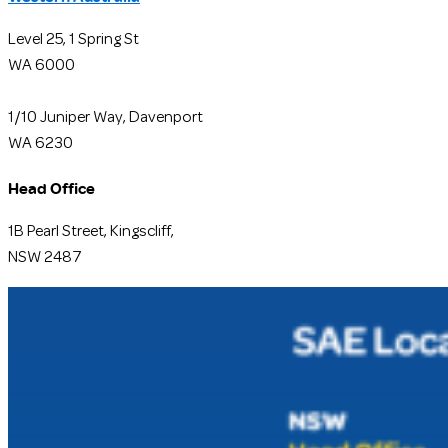
Level 25, 1 Spring St
WA 6000
1/10 Juniper Way, Davenport
WA 6230
Head Office
1B Pearl Street, Kingscliff,
NSW 2487