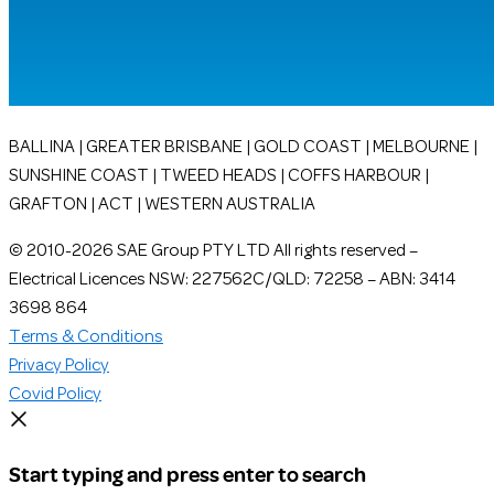
BALLINA | GREATER BRISBANE | GOLD COAST | MELBOURNE |
SUNSHINE COAST | TWEED HEADS | COFFS HARBOUR |
GRAFTON | ACT | WESTERN AUSTRALIA
© 2010-2026 SAE Group PTY LTD All rights reserved –
Electrical Licences NSW: 227562C/QLD: 72258 – ABN: 3414
3698 864
Terms & Conditions
Privacy Policy
Covid Policy
Start typing and press enter to search