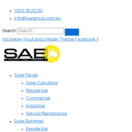
Skip
SunPower
Search...
1300 18 20 50
to
Maxeon
info@saegroup.com.au
content
6
AC
Search
425w
Instagram
Youtube
Linkedin
Twitter
Facebook-f
quantity
Solar Panels
Solar Calculator
Residential
Commercial
Industrial
Service Maintenance
Solar Batteries
Residential