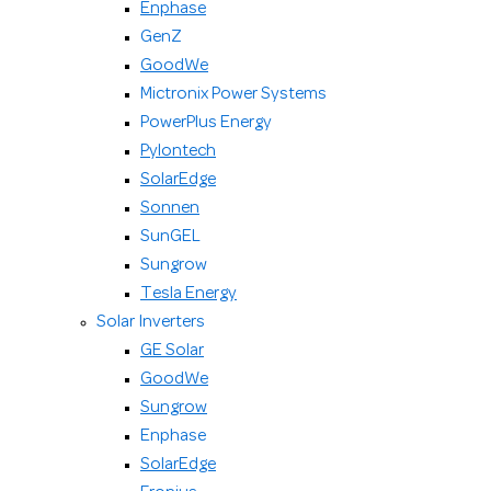
Enphase
GenZ
GoodWe
Mictronix Power Systems
PowerPlus Energy
Pylontech
SolarEdge
Sonnen
SunGEL
Sungrow
Tesla Energy
Solar Inverters
GE Solar
GoodWe
Sungrow
Enphase
SolarEdge