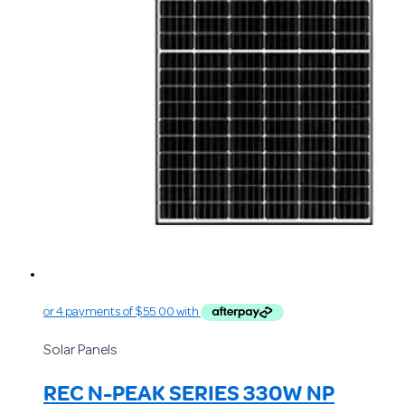
Solar Panels
REC N-PEAK SERIES 330W NP