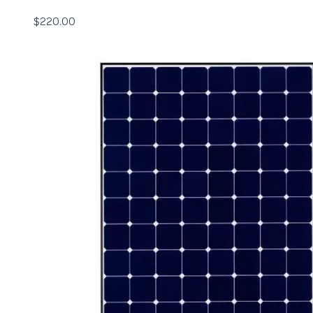
$
220.00