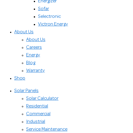
Energizer
Sofar
Selectronic
Victron Energy
About Us
About Us
Careers
Energy
Blog
Warranty
Shop
Solar Panels
Solar Calculator
Residential
Commercial
Industrial
Service Maintenance