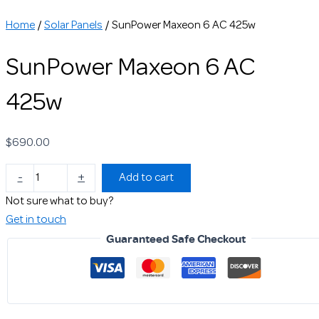
Home
/
Solar Panels
/ SunPower Maxeon 6 AC 425w
SunPower Maxeon 6 AC
425w
$
690.00
-
+
Add to cart
Not sure what to buy?
Get in touch
Guaranteed Safe Checkout