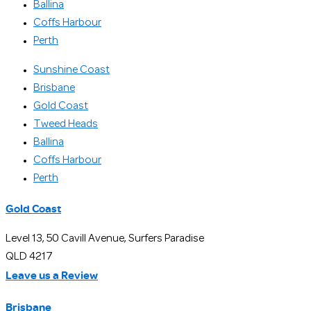
Ballina
Coffs Harbour
Perth
Sunshine Coast
Brisbane
Gold Coast
Tweed Heads
Ballina
Coffs Harbour
Perth
Gold Coast
Level 13, 50 Cavill Avenue, Surfers Paradise
QLD 4217
Leave us a Review
Brisbane