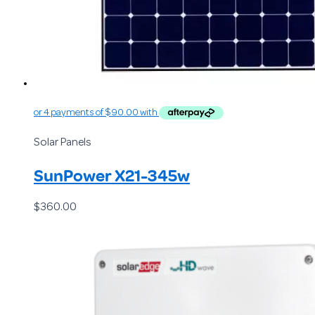
Solar Panels
SunPower X21-345w
$
360.00