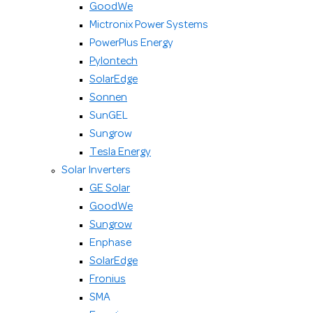
GoodWe
Mictronix Power Systems
PowerPlus Energy
Pylontech
SolarEdge
Sonnen
SunGEL
Sungrow
Tesla Energy
Solar Inverters
GE Solar
GoodWe
Sungrow
Enphase
SolarEdge
Fronius
SMA