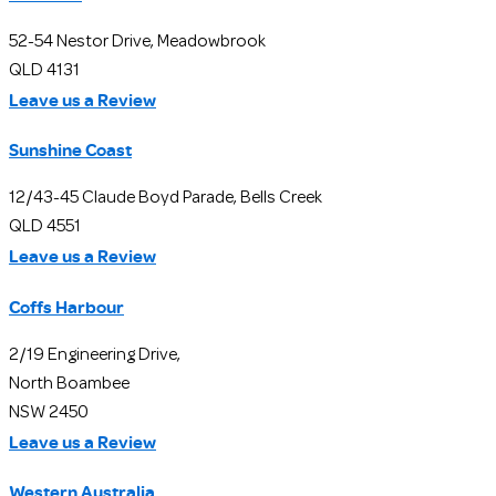
52-54 Nestor Drive, Meadowbrook
QLD 4131
Leave us a Review
Sunshine Coast
12/43-45 Claude Boyd Parade, Bells Creek
QLD 4551
Leave us a Review
Coffs Harbour
2/19 Engineering Drive,
North Boambee
NSW 2450
Leave us a Review
Western Australia