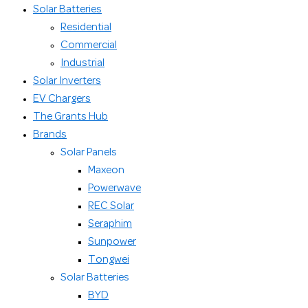
Solar Batteries
Residential
Commercial
Industrial
Solar Inverters
EV Chargers
The Grants Hub
Brands
Solar Panels
Maxeon
Powerwave
REC Solar
Seraphim
Sunpower
Tongwei
Solar Batteries
BYD