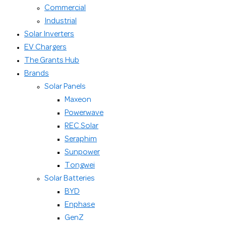
Commercial
Industrial
Solar Inverters
EV Chargers
The Grants Hub
Brands
Solar Panels
Maxeon
Powerwave
REC Solar
Seraphim
Sunpower
Tongwei
Solar Batteries
BYD
Enphase
GenZ