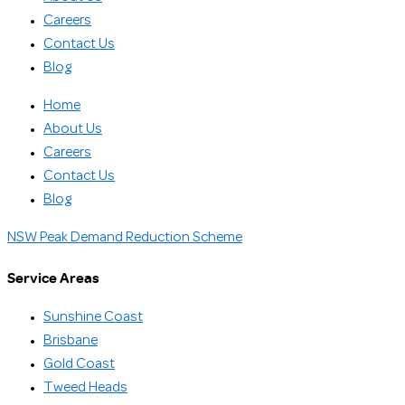
Careers
Contact Us
Blog
Home
About Us
Careers
Contact Us
Blog
NSW Peak Demand Reduction Scheme
Service Areas
Sunshine Coast
Brisbane
Gold Coast
Tweed Heads