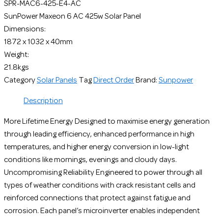
SPR-MAC6-425-E4-AC
SunPower Maxeon 6 AC 425w Solar Panel
Dimensions:
1872 x 1032 x 40mm
Weight:
21.8kgs
Category
Solar Panels
Tag
Direct Order
Brand:
Sunpower
Description
More Lifetime Energy Designed to maximise energy generation
through leading efficiency, enhanced performance in high
temperatures, and higher energy conversion in low-light
conditions like mornings, evenings and cloudy days.
Uncompromising Reliability Engineered to power through all
types of weather conditions with crack resistant cells and
reinforced connections that protect against fatigue and
corrosion. Each panel’s microinverter enables independent