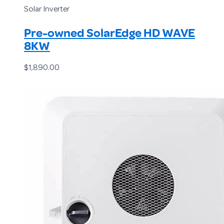
Solar Inverter
Pre-owned SolarEdge HD WAVE
8KW
$
1,890.00