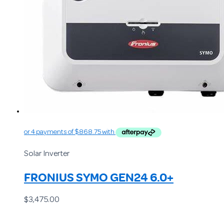
Solar Inverter
FRONIUS SYMO GEN24 6.0+
$
3,475.00