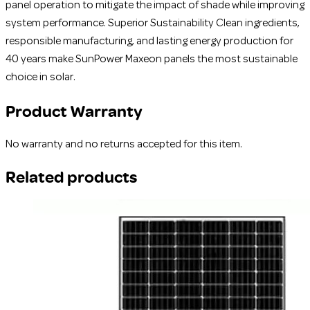
panel operation to mitigate the impact of shade while improving
system performance. Superior Sustainability Clean ingredients,
responsible manufacturing, and lasting energy production for
40 years make SunPower Maxeon panels the most sustainable
choice in solar.
Product Warranty
No warranty and no returns accepted for this item.
Related products